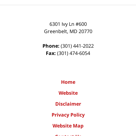
6301 Ivy Ln #600
Greenbelt
,
MD
20770
Phone:
(301) 441-2022
Fax:
(301) 474-6054
Home
Website
Disclaimer
Privacy Policy
Website Map