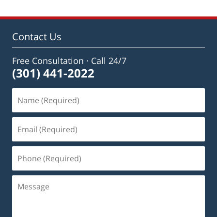
Contact Us
Free Consultation · Call 24/7
(301) 441-2022
Name
(Required)
Email
(Required)
Phone
(Required)
Message