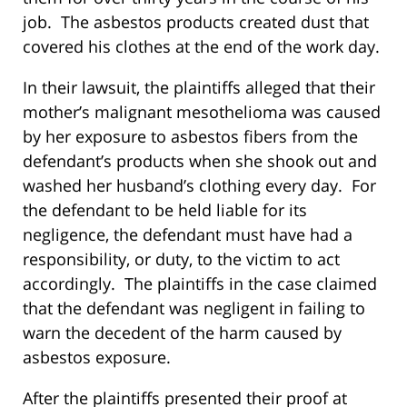
job. The asbestos products created dust that
covered his clothes at the end of the work day.
In their lawsuit, the plaintiffs alleged that their
mother’s malignant mesothelioma was caused
by her exposure to asbestos fibers from the
defendant’s products when she shook out and
washed her husband’s clothing every day. For
the defendant to be held liable for its
negligence, the defendant must have had a
responsibility, or duty, to the victim to act
accordingly. The plaintiffs in the case claimed
that the defendant was negligent in failing to
warn the decedent of the harm caused by
asbestos exposure.
After the plaintiffs presented their proof at