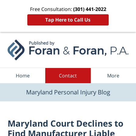
Free Consultation:
(301) 441-2022
Tap Here to Call Us
Navigation
Home
Contact
More
Maryland Personal Injury Blog
Maryland Court Declines to
Find Manufacturer Liable