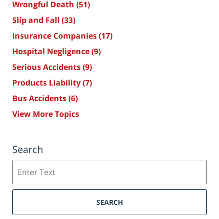
Wrongful Death
(51)
Slip and Fall
(33)
Insurance Companies
(17)
Hospital Negligence
(9)
Serious Accidents
(9)
Products Liability
(7)
Bus Accidents
(6)
View More Topics
Search
Search
SEARCH