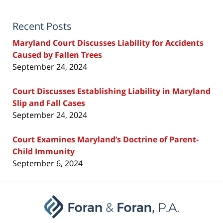
Recent Posts
Maryland Court Discusses Liability for Accidents
Caused by Fallen Trees
September 24, 2024
Court Discusses Establishing Liability in Maryland
Slip and Fall Cases
September 24, 2024
Court Examines Maryland’s Doctrine of Parent-
Child Immunity
September 6, 2024
Contact
Information