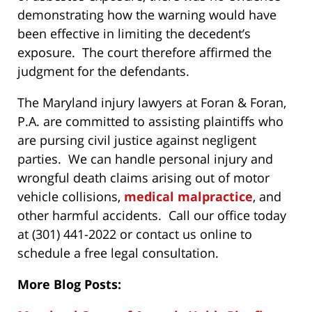
demonstrating how the warning would have
been effective in limiting the decedent’s
exposure. The court therefore affirmed the
judgment for the defendants.
The Maryland injury lawyers at Foran & Foran,
P.A. are committed to assisting plaintiffs who
are pursing civil justice against negligent
parties. We can handle personal injury and
wrongful death claims arising out of motor
vehicle collisions,
medical malpractice
, and
other harmful accidents. Call our office today
at (301) 441-2022 or contact us online to
schedule a free legal consultation.
More Blog Posts: