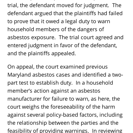
trial, the defendant moved for judgment. The
defendant argued that the plaintiffs had failed
to prove that it owed a legal duty to warn
household members of the dangers of
asbestos exposure. The trial court agreed and
entered judgment in favor of the defendant,
and the plaintiffs appealed.
On appeal, the court examined previous
Maryland asbestos cases and identified a two-
part test to establish duty. In a household
member’s action against an asbestos
manufacturer for failure to warn, as here, the
court weighs the foreseeability of the harm
against several policy-based factors, including
the relationship between the parties and the
feasibility of providing warnings. In reviewing