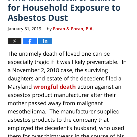
for Household Exposure to
Asbestos Dust
January 31, 2019
by
Foran & Foran, P.A.
|
The untimely death of loved one can be
especially tragic if it was likely preventable. In
a November 2, 2018 case, the surviving
daughters and estate of the decedent filed a
Maryland
wrongful death
action against an
asbestos product manufacturer after their
mother passed away from malignant
mesothelioma. The manufacturer supplied
asbestos products to the company that
employed the decedent’s husband, who used
them for over thirty years in the course of his