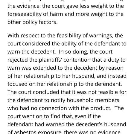
the evidence, the court gave less weight to the
foreseeability of harm and more weight to the
other policy factors.
With respect to the feasibility of warnings, the
court considered the ability of the defendant to
warn the decedent. In so doing, the court
rejected the plaintiffs’ contention that a duty to
warn was extended to the decedent by reason
of her relationship to her husband, and instead
focused on her relationship to the defendant.
The court concluded that it was not feasible for
the defendant to notify household members
who had no connection with the product. The
court went on to find that, even if the
defendant had warned the decedent’s husband
of asbestos exposure, there was no evidence