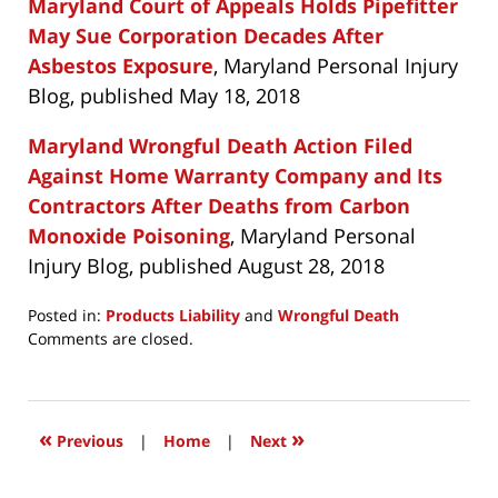
Maryland Court of Appeals Holds Pipefitter
May Sue Corporation Decades After
Asbestos Exposure
, Maryland Personal Injury
Blog, published May 18, 2018
Maryland Wrongful Death Action Filed
Against Home Warranty Company and Its
Contractors After Deaths from Carbon
Monoxide Poisoning
, Maryland Personal
Injury Blog, published August 28, 2018
Posted in:
Products Liability
and
Wrongful Death
Updated:
Comments are closed.
January
31,
2019
6:49
«
»
Previous
|
Home
|
Next
pm