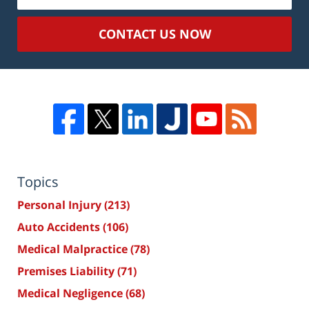
CONTACT US NOW
Topics
Personal Injury
(213)
Auto Accidents
(106)
Medical Malpractice
(78)
Premises Liability
(71)
Medical Negligence
(68)