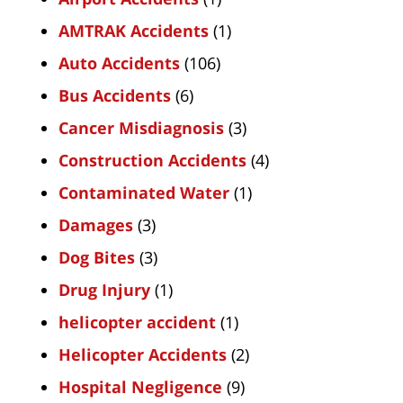
AMTRAK Accidents
(1)
Auto Accidents
(106)
Bus Accidents
(6)
Cancer Misdiagnosis
(3)
Construction Accidents
(4)
Contaminated Water
(1)
Damages
(3)
Dog Bites
(3)
Drug Injury
(1)
helicopter accident
(1)
Helicopter Accidents
(2)
Hospital Negligence
(9)