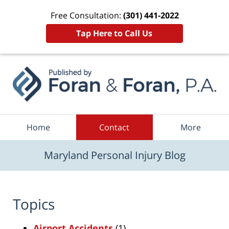
Free Consultation:
(301) 441-2022
Tap Here to Call Us
Navigation
Home
Contact
More
Maryland Personal Injury Blog
Topics
Airport Accidents
(1)