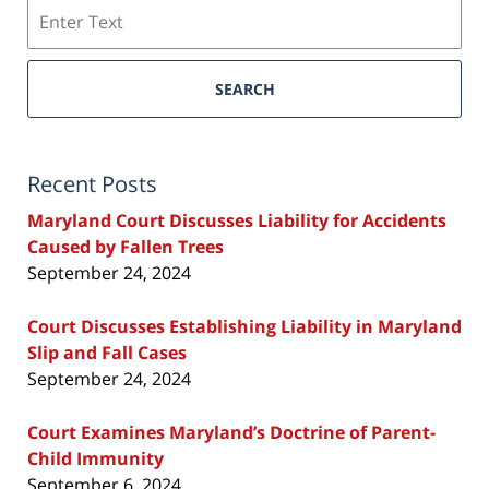
Search
SEARCH
Recent Posts
Maryland Court Discusses Liability for Accidents
Caused by Fallen Trees
September 24, 2024
Court Discusses Establishing Liability in Maryland
Slip and Fall Cases
September 24, 2024
Court Examines Maryland’s Doctrine of Parent-
Child Immunity
September 6, 2024