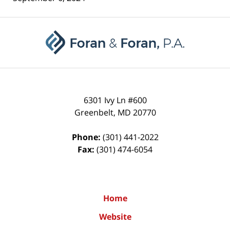
Contact
Information
6301 Ivy Ln #600
Greenbelt
,
MD
20770
Phone:
(301) 441-2022
Fax:
(301) 474-6054
Home
Website