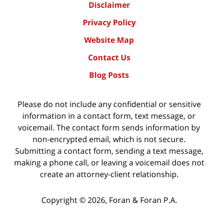
Disclaimer
Privacy Policy
Website Map
Contact Us
Blog Posts
Please do not include any confidential or sensitive
information in a contact form, text message, or
voicemail. The contact form sends information by
non-encrypted email, which is not secure.
Submitting a contact form, sending a text message,
making a phone call, or leaving a voicemail does not
create an attorney-client relationship.
Copyright ©
2026
,
Foran & Foran P.A.