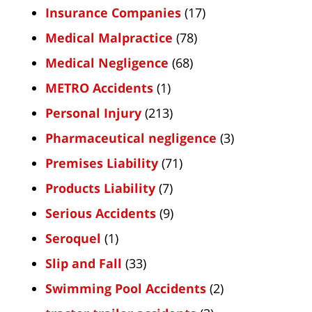
Insurance Companies
(17)
Medical Malpractice
(78)
Medical Negligence
(68)
METRO Accidents
(1)
Personal Injury
(213)
Pharmaceutical negligence
(3)
Premises Liability
(71)
Products Liability
(7)
Serious Accidents
(9)
Seroquel
(1)
Slip and Fall
(33)
Swimming Pool Accidents
(2)