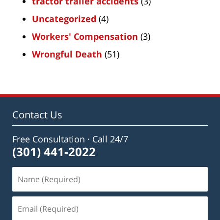
tractor trailer accidents
(3)
Uncategorized
(4)
Workers' Compensation
(3)
Wrongful Death
(51)
Contact Us
Free Consultation · Call 24/7
(301) 441-2022
Name
(Required)
Email
(Required)