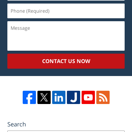
Phone
(Required)
Message
CONTACT US NOW
Search