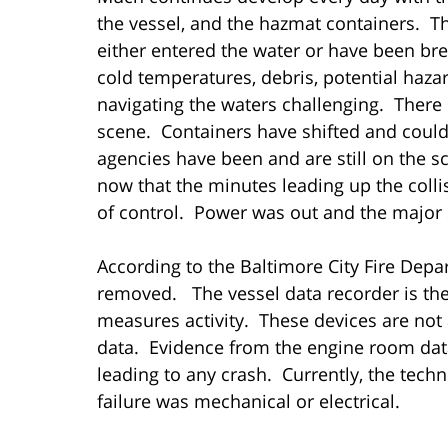
the vessel, and the hazmat containers. Th
either entered the water or have been br
cold temperatures, debris, potential haza
navigating the waters challenging. There 
scene. Containers have shifted and could 
agencies have been and are still on the s
now that the minutes leading up the coll
of control. Power was out and the major 
According to the Baltimore City Fire Depa
removed. The vessel data recorder is the
measures activity. These devices are not
data. Evidence from the engine room data
leading to any crash. Currently, the tech
failure was mechanical or electrical.