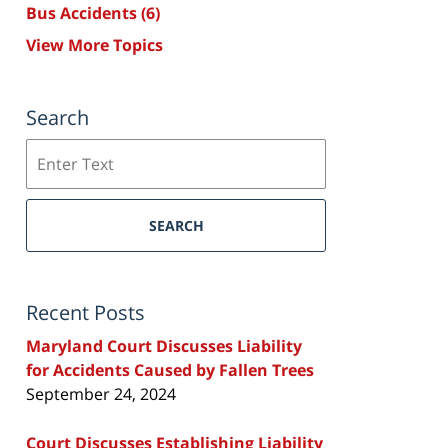
Bus Accidents
(6)
View More Topics
Search
Search
SEARCH
Recent Posts
Maryland Court Discusses Liability
for Accidents Caused by Fallen Trees
September 24, 2024
Court Discusses Establishing Liability