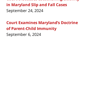
in Maryland Slip and Fall Cases
September 24, 2024
Court Examines Maryland’s Doctrine
of Parent-Child Immunity
September 6, 2024