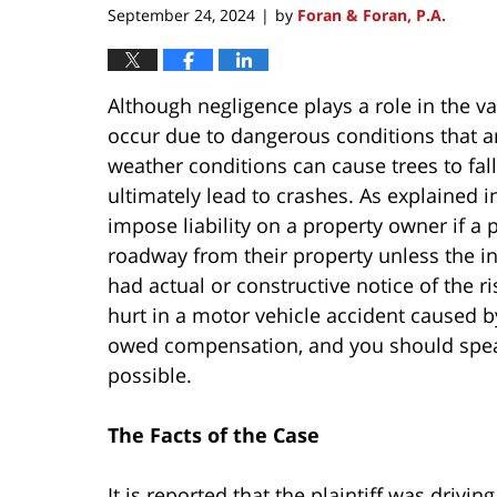
September 24, 2024
by
Foran & Foran, P.A.
|
Although negligence plays a role in the va
occur due to dangerous conditions that a
weather conditions can cause trees to fal
ultimately lead to crashes. As explained 
impose liability on a property owner if a p
roadway from their property unless the in
had actual or constructive notice of the r
hurt in a motor vehicle accident caused b
owed compensation, and you should speak
possible.
The Facts of the Case
It is reported that the plaintiff was driv