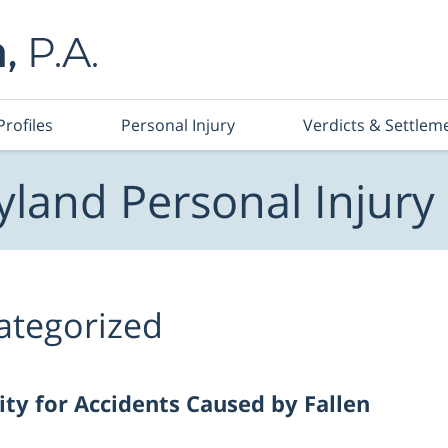
Profiles
Personal Injury
Verdicts & Settlem
land Personal Injury
ategorized
ity for Accidents Caused by Fallen