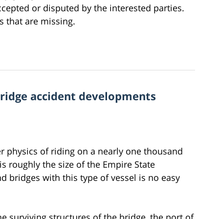
accepted or disputed by the interested parties.
es that are missing.
bridge accident developments
r physics of riding on a nearly one thousand
is roughly the size of the Empire State
d bridges with this type of vessel is no easy
 surviving structures of the bridge, the port of