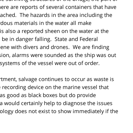
ere are reports of several containers that have
eached. The hazards in the area including the
rdous materials in the water all make
is also a reported sheen on the water at the
be in danger falling. State and Federal
cene with divers and drones. We are finding
ision, alarms were sounded as the ship was out
systems of the vessel were out of order.
rtment, salvage continues to occur as waste is
 recording device on the marine vessel that
 as good as black boxes but do provide
 would certainly help to diagnose the issues
nology does not exist to show immediately if the