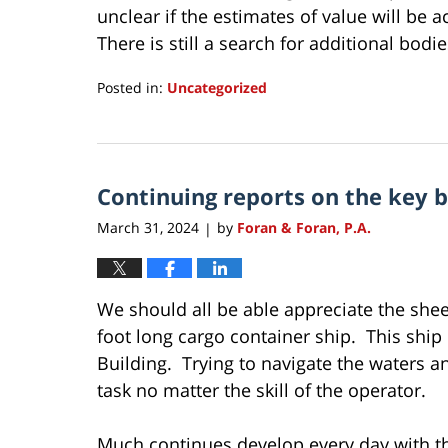
unclear if the estimates of value will be 
There is still a search for additional bodi
Posted in:
Uncategorized
Updated:
April
4,
2024
Continuing reports on the key 
4:17
pm
March 31, 2024
by
Foran & Foran, P.A.
|
We should all be able appreciate the shee
foot long cargo container ship. This ship 
Building. Trying to navigate the waters an
task no matter the skill of the operator.
Much continues develop every day with the