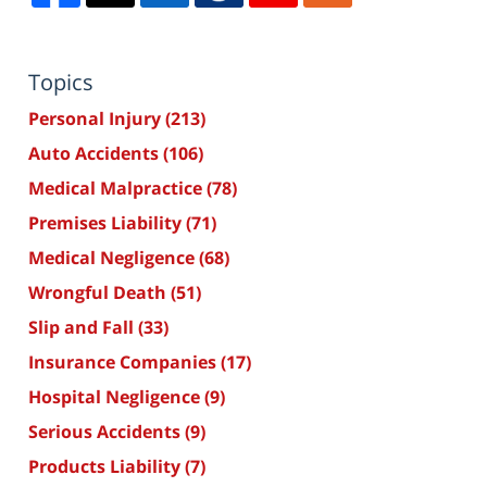
Topics
Personal Injury
(213)
Auto Accidents
(106)
Medical Malpractice
(78)
Premises Liability
(71)
Medical Negligence
(68)
Wrongful Death
(51)
Slip and Fall
(33)
Insurance Companies
(17)
Hospital Negligence
(9)
Serious Accidents
(9)
Products Liability
(7)