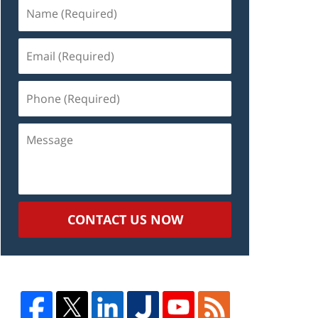
Name
(Required)
Email
(Required)
Phone
(Required)
Message
CONTACT US NOW