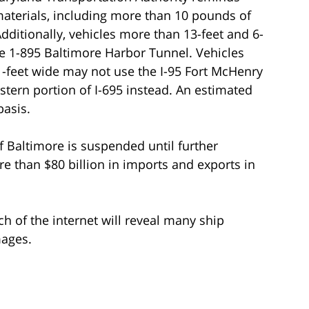
materials, including more than 10 pounds of
dditionally, vehicles more than 13-feet and 6-
he 1-895 Baltimore Harbor Tunnel. Vehicles
1-feet wide may not use the I-95 Fort McHenry
tern portion of I-695 instead. An estimated
basis.
 of Baltimore is suspended until further
e than $80 billion in imports and exports in
ch of the internet will reveal many ship
mages.