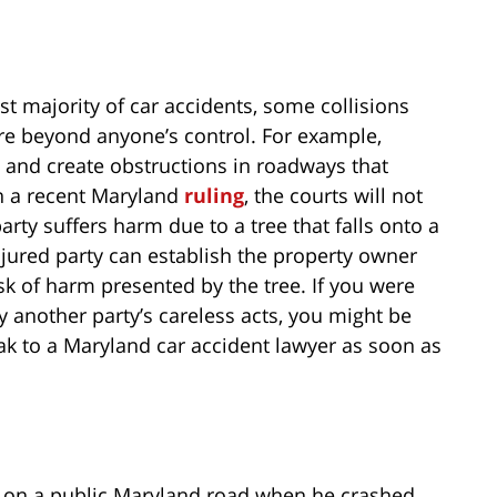
st majority of car accidents, some collisions
re beyond anyone’s control. For example,
l and create obstructions in roadways that
in a recent Maryland
ruling
, the courts will not
arty suffers harm due to a tree that falls onto a
jured party can establish the property owner
isk of harm presented by the tree. If you were
y another party’s careless acts, you might be
 to a Maryland car accident lawyer as soon as
ing on a public Maryland road when he crashed