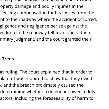
property damage and bodily injuries in the
t seeking compensation for his losses from the
ent to the roadway where the accident occurred.
egligence and negligence per se against the
ee limb in the roadway fell from one of their
mmary judgment, and the court granted their
n Trees
rt ruling. The court explained that in order to
 plaintiff was required to show that they owed
ty, and the breach proximately caused the
n determining whether a defendant owed a duty
 factors, including the foreseeability of harm to