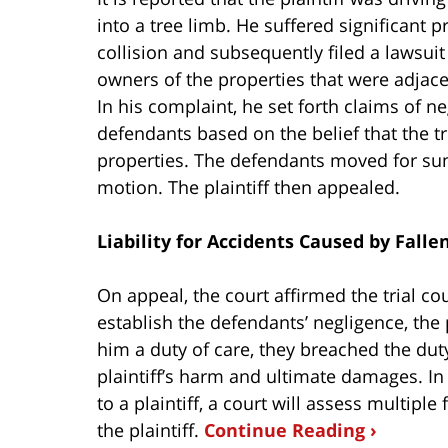
into a tree limb. He suffered significant 
collision and subsequently filed a lawsui
owners of the properties that were adjac
In his complaint, he set forth claims of n
defendants based on the belief that the tr
properties. The defendants moved for su
motion. The plaintiff then appealed.
Liability for Accidents Caused by Falle
On appeal, the court affirmed the trial cou
establish the defendants’ negligence, the
him a duty of care, they breached the du
plaintiff’s harm and ultimate damages. I
to a plaintiff, a court will assess multiple
the plaintiff.
Continue Reading ›