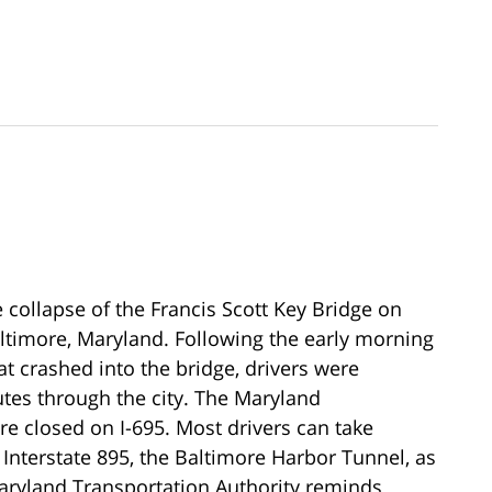
e collapse of the Francis Scott Key Bridge on
altimore, Maryland. Following the early morning
t crashed into the bridge, drivers were
utes through the city. The Maryland
re closed on I-695. Most drivers can take
 Interstate 895, the Baltimore Harbor Tunnel, as
Maryland Transportation Authority reminds