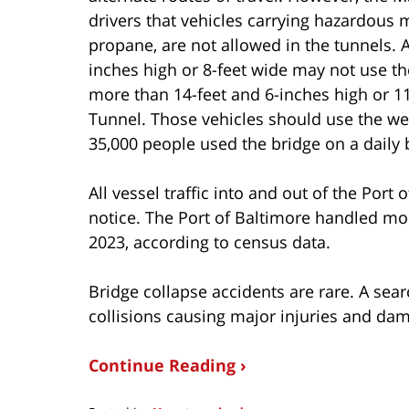
drivers that vehicles carrying hazardous 
propane, are not allowed in the tunnels. A
inches high or 8-feet wide may not use t
more than 14-feet and 6-inches high or 1
Tunnel. Those vehicles should use the wes
35,000 people used the bridge on a daily 
All vessel traffic into and out of the Port
notice. The Port of Baltimore handled mor
2023, according to census data.
Bridge collapse accidents are rare. A sear
collisions causing major injuries and da
Continue Reading ›