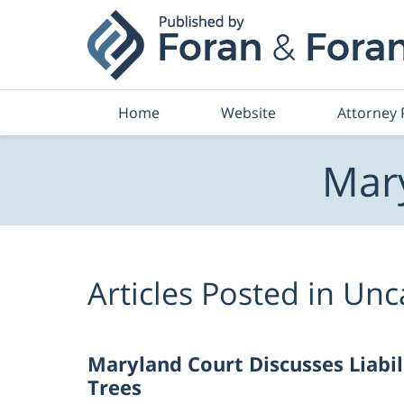
Navigation
Home
Website
Attorney 
Mary
Articles Posted in
Unc
Maryland Court Discusses Liabil
Trees