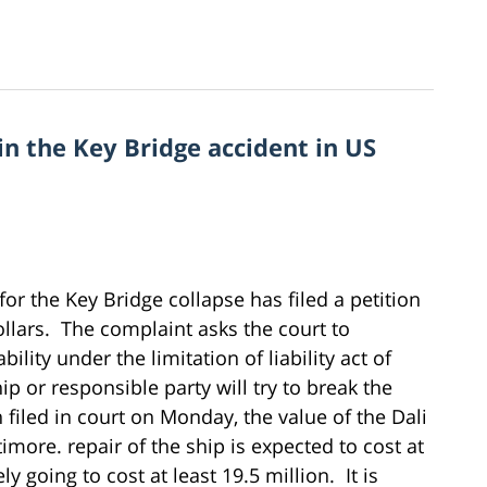
d in the Key Bridge accident in US
for the Key Bridge collapse has filed a petition
llars. The complaint asks the court to
bility under the limitation of liability act of
hip or responsible party will try to break the
on filed in court on Monday, the value of the Dali
timore. repair of the ship is expected to cost at
ly going to cost at least 19.5 million. It is