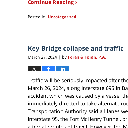
Continue Reading ›
Posted in:
Uncategorized
Updated:
March
31,
2024
Key Bridge collapse and traffic
9:39
am
March 27, 2024
by
Foran & Foran, P.A.
|
Traffic will be seriously impacted after th
March 26, 2024, along Interstate 695 in B
accident which was caused by a vessel tha
immediately directed to take alternate ro
Transportation Authority said all lanes we
Interstate 95, the Fort McHenry Tunnel, or
alternate routes of travel. However, the 