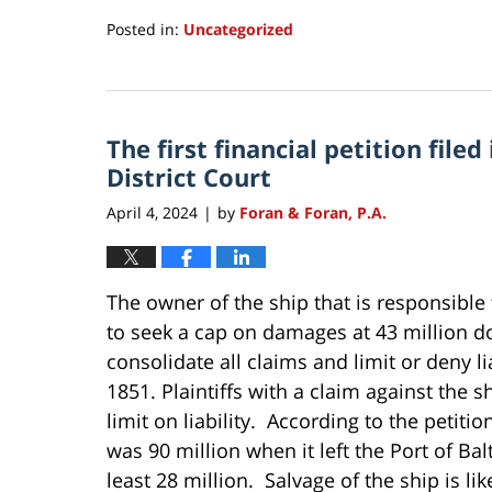
Posted in:
Uncategorized
Updated:
September
24,
2024
The first financial petition file
2:24
pm
District Court
April 4, 2024
by
Foran & Foran, P.A.
|
The owner of the ship that is responsible 
to seek a cap on damages at 43 million do
consolidate all claims and limit or deny lia
1851. Plaintiffs with a claim against the s
limit on liability. According to the petiti
was 90 million when it left the Port of Bal
least 28 million. Salvage of the ship is like