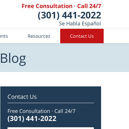
Free Consultation · Call 24/7
(301) 441-2022
Se Habla Español
ents
Resources
Contact Us
 Blog
Contact Us
Free Consultation · Call 24/7
(301) 441-2022