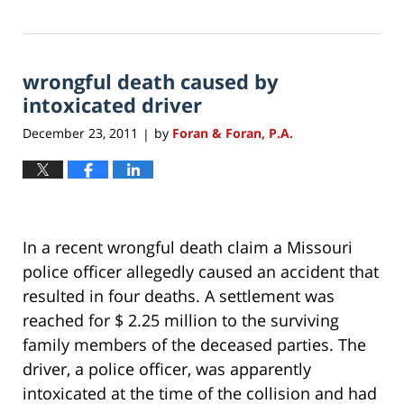
Updated:
July
27,
2021
wrongful death caused by
12:05
pm
intoxicated driver
December 23, 2011
by
Foran & Foran, P.A.
|
In a recent wrongful death claim a Missouri
police officer allegedly caused an accident that
resulted in four deaths. A settlement was
reached for $ 2.25 million to the surviving
family members of the deceased parties. The
driver, a police officer, was apparently
intoxicated at the time of the collision and had