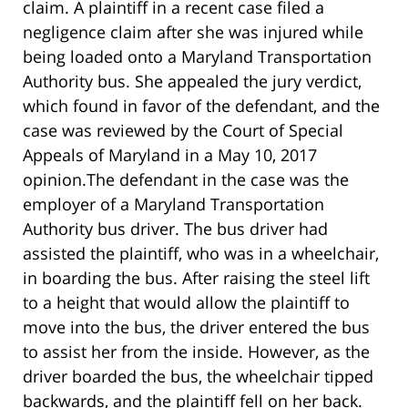
claim. A plaintiff in a recent case filed a
negligence claim after she was injured while
being loaded onto a Maryland Transportation
Authority bus. She appealed the jury verdict,
which found in favor of the defendant, and the
case was reviewed by the Court of Special
Appeals of Maryland in a May 10, 2017
opinion.The defendant in the case was the
employer of a Maryland Transportation
Authority bus driver. The bus driver had
assisted the plaintiff, who was in a wheelchair,
in boarding the bus. After raising the steel lift
to a height that would allow the plaintiff to
move into the bus, the driver entered the bus
to assist her from the inside. However, as the
driver boarded the bus, the wheelchair tipped
backwards, and the plaintiff fell on her back.