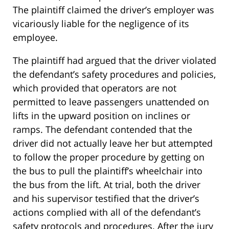
The plaintiff claimed the driver’s employer was
vicariously liable for the negligence of its
employee.
The plaintiff had argued that the driver violated
the defendant’s safety procedures and policies,
which provided that operators are not
permitted to leave passengers unattended on
lifts in the upward position on inclines or
ramps. The defendant contended that the
driver did not actually leave her but attempted
to follow the proper procedure by getting on
the bus to pull the plaintiff’s wheelchair into
the bus from the lift. At trial, both the driver
and his supervisor testified that the driver’s
actions complied with all of the defendant’s
safety protocols and procedures. After the jury