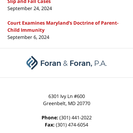
Slip and Fall Cases
September 24, 2024
Court Examines Maryland’s Doctrine of Parent-
Child Immunity
September 6, 2024
Contact
Information
6301 Ivy Ln #600
Greenbelt
,
MD
20770
Phone:
(301) 441-2022
Fax:
(301) 474-6054