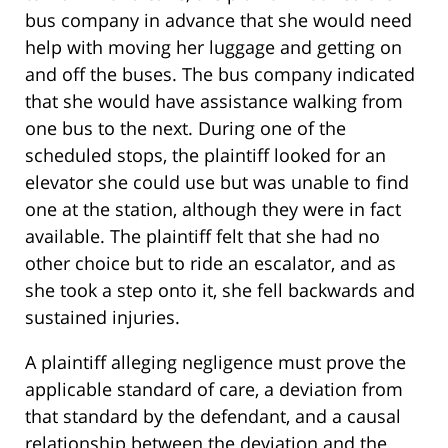
bus company in advance that she would need
help with moving her luggage and getting on
and off the buses. The bus company indicated
that she would have assistance walking from
one bus to the next. During one of the
scheduled stops, the plaintiff looked for an
elevator she could use but was unable to find
one at the station, although they were in fact
available. The plaintiff felt that she had no
other choice but to ride an escalator, and as
she took a step onto it, she fell backwards and
sustained injuries.
A plaintiff alleging negligence must prove the
applicable standard of care, a deviation from
that standard by the defendant, and a causal
relationship between the deviation and the