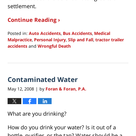
settlement.
Continue Reading ›
Posted in:
Auto Accidents
,
Bus Accidents
,
Medical
Malpractice
,
Personal Injury
,
Slip and Fall
,
tractor trailer
accidents
and
Wrongful Death
Updated:
July
15,
2015
Contaminated Water
9:27
am
May 12, 2008
by
Foran & Foran, P.A.
|
What are you drinking?
How do you drink your water? Is it out of a
bottle, purifier, or the tap? Water should be a