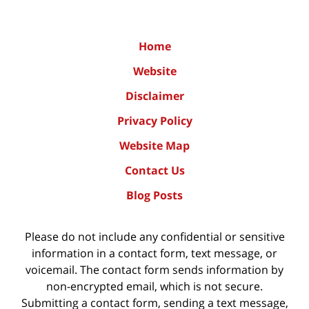
Home
Website
Disclaimer
Privacy Policy
Website Map
Contact Us
Blog Posts
Please do not include any confidential or sensitive
information in a contact form, text message, or
voicemail. The contact form sends information by
non-encrypted email, which is not secure.
Submitting a contact form, sending a text message,