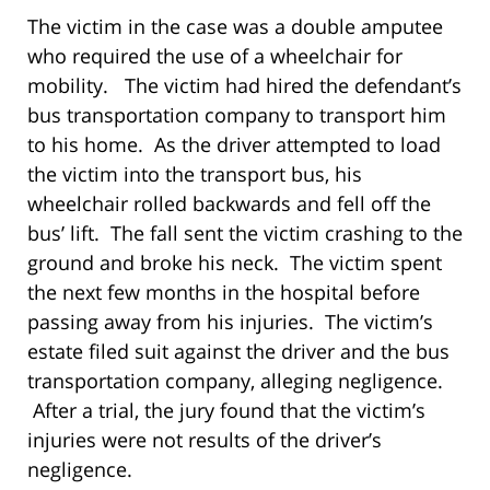
The victim in the case was a double amputee
who required the use of a wheelchair for
mobility. The victim had hired the defendant’s
bus transportation company to transport him
to his home. As the driver attempted to load
the victim into the transport bus, his
wheelchair rolled backwards and fell off the
bus’ lift. The fall sent the victim crashing to the
ground and broke his neck. The victim spent
the next few months in the hospital before
passing away from his injuries. The victim’s
estate filed suit against the driver and the bus
transportation company, alleging negligence.
After a trial, the jury found that the victim’s
injuries were not results of the driver’s
negligence.