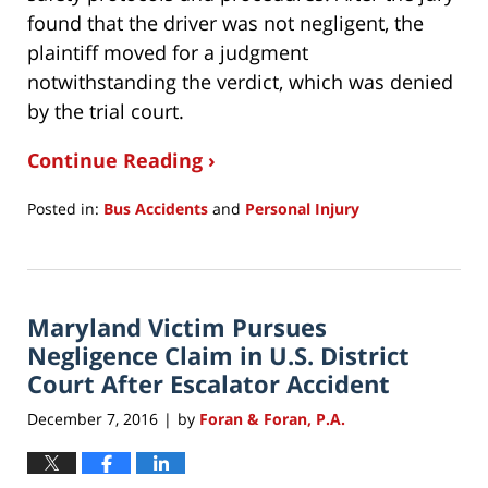
found that the driver was not negligent, the
plaintiff moved for a judgment
notwithstanding the verdict, which was denied
by the trial court.
Continue Reading ›
Posted in:
Bus Accidents
and
Personal Injury
Updated:
August
3,
2017
Maryland Victim Pursues
5:54
pm
Negligence Claim in U.S. District
Court After Escalator Accident
December 7, 2016
by
Foran & Foran, P.A.
|