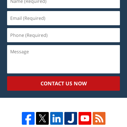
(Required)
Email
(Required)
Phone
(Required)
Message
CONTACT US NOW