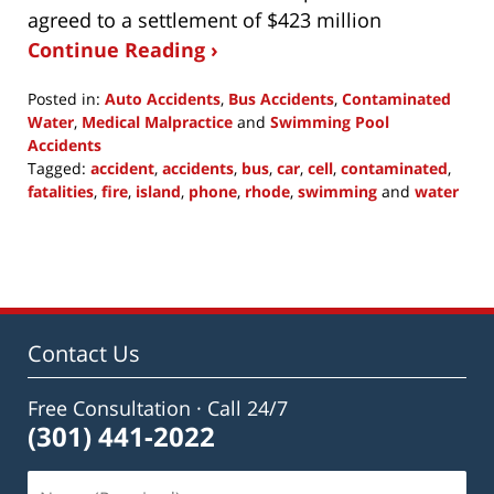
agreed to a settlement of $423 million
Continue Reading ›
Posted in:
Auto Accidents
,
Bus Accidents
,
Contaminated
Water
,
Medical Malpractice
and
Swimming Pool
Accidents
Tagged:
accident
,
accidents
,
bus
,
car
,
cell
,
contaminated
,
fatalities
,
fire
,
island
,
phone
,
rhode
,
swimming
and
water
Updated:
July
1,
2015
10:19
am
Contact Us
Free Consultation · Call 24/7
(301) 441-2022
Name