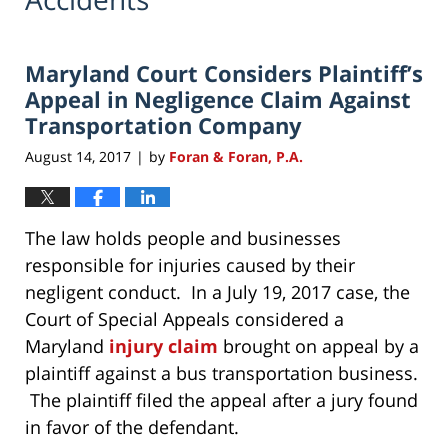
Maryland Court Considers Plaintiff’s
Appeal in Negligence Claim Against
Transportation Company
August 14, 2017
by
Foran & Foran, P.A.
|
The law holds people and businesses
responsible for injuries caused by their
negligent conduct. In a July 19, 2017 case, the
Court of Special Appeals considered a
Maryland
injury claim
brought on appeal by a
plaintiff against a bus transportation business.
The plaintiff filed the appeal after a jury found
in favor of the defendant.