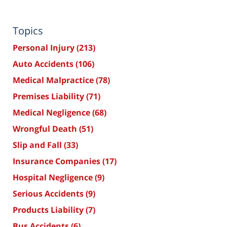
Topics
Personal Injury
(213)
Auto Accidents
(106)
Medical Malpractice
(78)
Premises Liability
(71)
Medical Negligence
(68)
Wrongful Death
(51)
Slip and Fall
(33)
Insurance Companies
(17)
Hospital Negligence
(9)
Serious Accidents
(9)
Products Liability
(7)
Bus Accidents
(6)