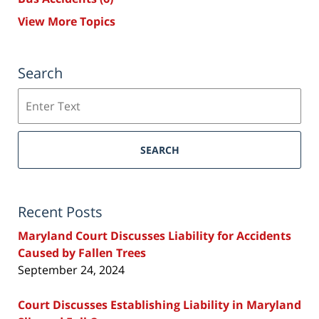
View More Topics
Search
Search
SEARCH
Recent Posts
Maryland Court Discusses Liability for Accidents
Caused by Fallen Trees
September 24, 2024
Court Discusses Establishing Liability in Maryland