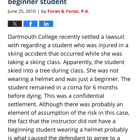
beginner student
June 25, 2010
by
Foran & Foran, P.A.
|
Dartmouth College recently settled a lawsuit
with regarding a student who was injured in a
skiing accident that occurred while she was
taking a skiing class. Apparently, the student
skied into a tree during class. She was not
wearing a helmet and was just a beginner. The
student remained in a coma for 6 months
before dying. This was a confidential
settlement. Although there was probably an
element of assumption of the risk in this case,
the fact that the instructor did not have a
beginning student wearing a helmet probably
is what caused the defendant to agree to a