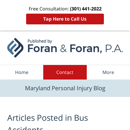
Free Consultation:
(301) 441-2022
Tap Here to Call Us
Navigation
Home
Contact
More
Maryland Personal Injury Blog
Articles Posted in
Bus
Accidents