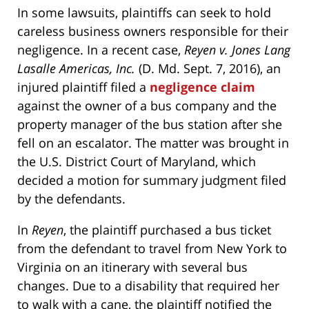
In some lawsuits, plaintiffs can seek to hold
careless business owners responsible for their
negligence. In a recent case,
Reyen v. Jones Lang
Lasalle Americas, Inc.
(D. Md. Sept. 7, 2016), an
injured plaintiff filed a
negligence claim
against the owner of a bus company and the
property manager of the bus station after she
fell on an escalator. The matter was brought in
the U.S. District Court of Maryland, which
decided a motion for summary judgment filed
by the defendants.
In
Reyen
, the plaintiff purchased a bus ticket
from the defendant to travel from New York to
Virginia on an itinerary with several bus
changes. Due to a disability that required her
to walk with a cane, the plaintiff notified the