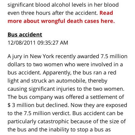
significant blood alcohol levels in her blood
even three hours after the accident.
Read
more about wrongful death cases here.
Bus accident
12/08/2011 09:35:27 AM
A jury in New York recently awarded 7.5 million
dollars to two women who were involved in a
bus accident. Apparently, the bus ran a red
light and struck an automobile, thereby
causing significant injuries to the two women.
The bus company was offered a settlement of
$ 3 million but declined. Now they are exposed
to the 7.5 million verdict. Bus accident can be
particularly catastrophic because of the size of
the bus and the inability to stop a bus as