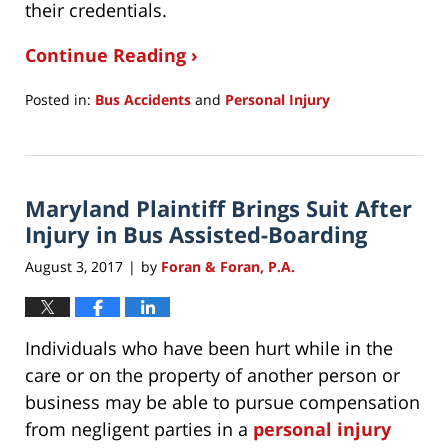
their credentials.
Continue Reading ›
Posted in:
Bus Accidents
and
Personal Injury
Updated:
July
27,
2021
Maryland Plaintiff Brings Suit After
12:06
pm
Injury in Bus Assisted-Boarding
August 3, 2017
by
Foran & Foran, P.A.
|
Individuals who have been hurt while in the
care or on the property of another person or
business may be able to pursue compensation
from negligent parties in a
personal injury