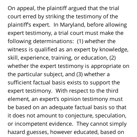
On appeal, the plaintiff argued that the trial
court erred by striking the testimony of the
plaintiff’s expert. In Maryland, before allowing
expert testimony, a trial court must make the
following determinations: (1) whether the
witness is qualified as an expert by knowledge,
skill, experience, training, or education, (2)
whether the expert testimony is appropriate on
the particular subject, and (3) whether a
sufficient factual basis exists to support the
expert testimony.
With respect to the third
element
,
an expert’s opinion testimony must
be based on an adequate factual basis so that
it does not amount to conjecture, speculation,
or incompetent evidence. They cannot simply
hazard guesses, however educated, based on