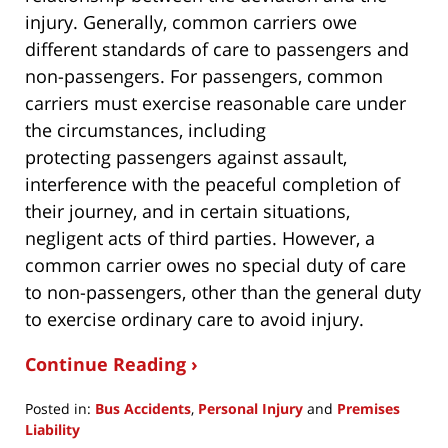
injury. Generally, common carriers owe
different standards of care to passengers and
non-passengers. For passengers, common
carriers must exercise reasonable care under
the circumstances, including
protecting passengers against assault,
interference with the peaceful completion of
their journey, and in certain situations,
negligent acts of third parties. However, a
common carrier owes no special duty of care
to non-passengers, other than the general duty
to exercise ordinary care to avoid injury.
Continue Reading ›
Posted in:
Bus Accidents
,
Personal Injury
and
Premises
Liability