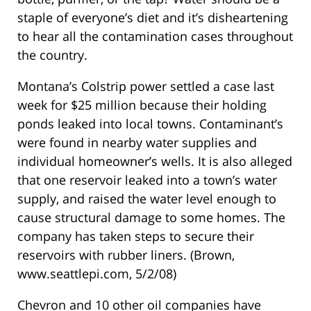
staple of everyone’s diet and it’s disheartening
to hear all the contamination cases throughout
the country.
Montana’s Colstrip power settled a case last
week for $25 million because their holding
ponds leaked into local towns. Contaminant’s
were found in nearby water supplies and
individual homeowner’s wells. It is also alleged
that one reservoir leaked into a town’s water
supply, and raised the water level enough to
cause structural damage to some homes. The
company has taken steps to secure their
reservoirs with rubber liners. (Brown,
www.seattlepi.com, 5/2/08)
Chevron and 10 other oil companies have