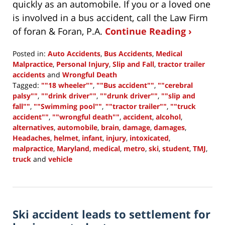
quickly as an automobile. If you or a loved one
is involved in a bus accident, call the Law Firm
of foran & Foran, P.A.
Continue Reading ›
Posted in:
Auto Accidents
,
Bus Accidents
,
Medical
Malpractice
,
Personal Injury
,
Slip and Fall
,
tractor trailer
accidents
and
Wrongful Death
Tagged:
""18 wheeler""
,
""Bus accident""
,
""cerebral
palsy""
,
""drink driver""
,
""drunk driver""
,
""slip and
fall""
,
""Swimming pool""
,
""tractor trailer""
,
""truck
accident""
,
""wrongful death""
,
accident
,
alcohol
,
alternatives
,
automobile
,
brain
,
damage
,
damages
,
Headaches
,
helmet
,
infant
,
injury
,
intoxicated
,
malpractice
,
Maryland
,
medical
,
metro
,
ski
,
student
,
TMJ
,
truck
and
vehicle
Updated:
July
1,
2015
Ski accident leads to settlement for
10:31
am