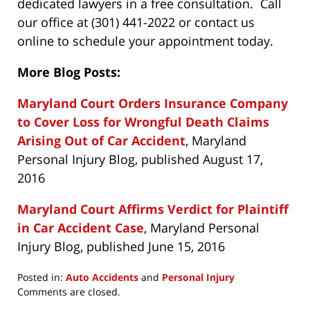
dedicated lawyers in a free consultation. Call
our office at (301) 441-2022 or contact us
online to schedule your appointment today.
More Blog Posts:
Maryland Court Orders Insurance Company
to Cover Loss for Wrongful Death Claims
Arising Out of Car Accident
, Maryland
Personal Injury Blog, published August 17,
2016
Maryland Court Affirms Verdict for Plaintiff
in Car Accident Case
, Maryland Personal
Injury Blog, published June 15, 2016
Posted in:
Auto Accidents
and
Personal Injury
Updated:
Comments are closed.
February