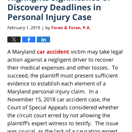
Discovery Deadlines in
Personal Injury Case
February 1, 2019
by
Foran & Foran, P.A.
|
A Maryland
car accident
victim may take legal
action against a negligent driver to recover
their medical expenses and other losses. To
succeed, the plaintiff must present sufficient
evidence to establish each element of a
Maryland personal injury claim. In a
November 15, 2018 car accident case, the
Court of Special Appeals considered whether
the circuit court erred by not allowing the
plaintiff’s expert witness to testify. The issue
was crucial, as the lack of a causation expert