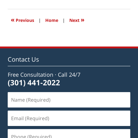
1,
2019
7:02
«
»
Previous
|
Home
|
Next
am
Contact Us
Free Consultation · Call 24/7
(301) 441-2022
Name
(Required)
Email
(Required)
Phone