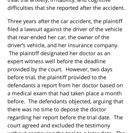
difficulties that she reported after the accident.
Three years after the car accident, the plaintiff
filed a lawsuit against the driver of the vehicle
that rear-ended her car, the owner of the
driver’s vehicle, and her insurance company.
The plaintiff designated her doctor as an
expert witness well before the deadline
provided by the court. However, two days
before trial, the plaintiff provided to the
defendants a report from her doctor based on
a medical exam that had taken place a month
before. The defendants objected, arguing that
there was no time to depose the doctor
regarding her report before the trial date. The
court agreed and excluded the testimony