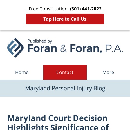
Free Consultation:
(301) 441-2022
Tap Here to Call Us
Navigation
Home
Contact
More
Maryland Personal Injury Blog
Maryland Court Decision
Highlights Significance of