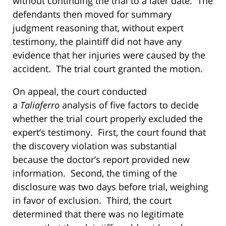
without continuing the trial to a later date. The
defendants then moved for summary
judgment reasoning that, without expert
testimony, the plaintiff did not have any
evidence that her injuries were caused by the
accident. The trial court granted the motion.
On appeal, the court conducted
a
Taliaferro
analysis of five factors to decide
whether the trial court properly excluded the
expert’s testimony. First, the court found that
the discovery violation was substantial
because the doctor’s report provided new
information. Second, the timing of the
disclosure was two days before trial, weighing
in favor of exclusion. Third, the court
determined that there was no legitimate