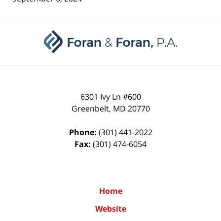
Contact
Information
6301 Ivy Ln #600
Greenbelt
,
MD
20770
Phone:
(301) 441-2022
Fax:
(301) 474-6054
Home
Website