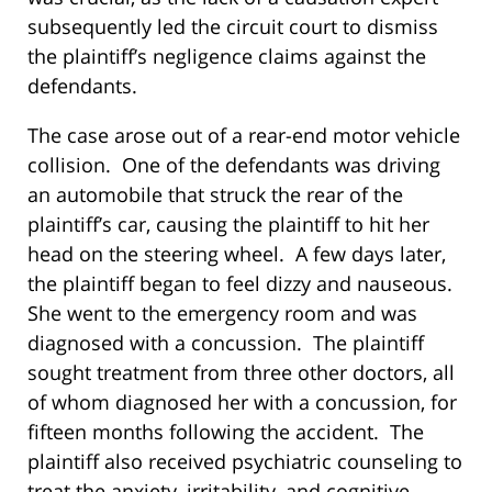
subsequently led the circuit court to dismiss
the plaintiff’s negligence claims against the
defendants.
The case arose out of a rear-end motor vehicle
collision. One of the defendants was driving
an automobile that struck the rear of the
plaintiff’s car, causing the plaintiff to hit her
head on the steering wheel. A few days later,
the plaintiff began to feel dizzy and nauseous.
She went to the emergency room and was
diagnosed with a concussion. The plaintiff
sought treatment from three other doctors, all
of whom diagnosed her with a concussion, for
fifteen months following the accident. The
plaintiff also received psychiatric counseling to
treat the anxiety, irritability, and cognitive