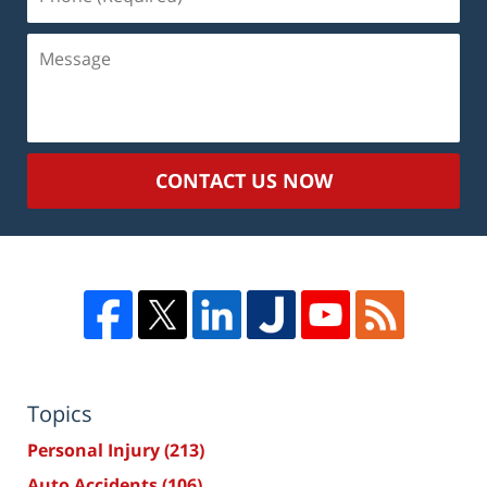
(Required)
Message
CONTACT US NOW
Topics
Personal Injury
(213)
Auto Accidents
(106)