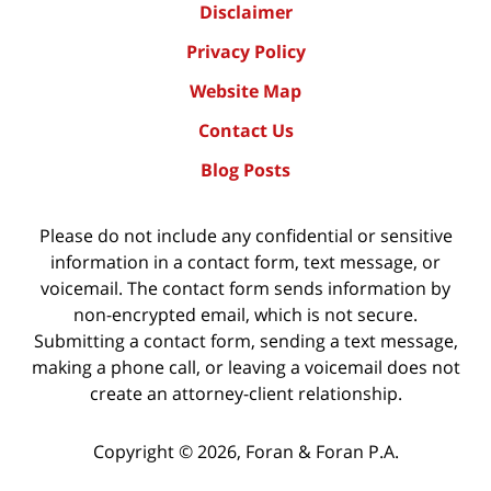
Disclaimer
Privacy Policy
Website Map
Contact Us
Blog Posts
Please do not include any confidential or sensitive
information in a contact form, text message, or
voicemail. The contact form sends information by
non-encrypted email, which is not secure.
Submitting a contact form, sending a text message,
making a phone call, or leaving a voicemail does not
create an attorney-client relationship.
Copyright ©
2026
,
Foran & Foran P.A.