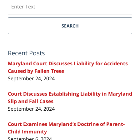
Search
SEARCH
Recent Posts
Maryland Court Discusses Liability for Accidents
Caused by Fallen Trees
September 24, 2024
Court Discusses Establishing Liability in Maryland
Slip and Fall Cases
September 24, 2024
Court Examines Maryland’s Doctrine of Parent-
Child Immunity
September 6, 2024