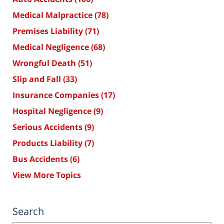
Medical Malpractice
(78)
Premises Liability
(71)
Medical Negligence
(68)
Wrongful Death
(51)
Slip and Fall
(33)
Insurance Companies
(17)
Hospital Negligence
(9)
Serious Accidents
(9)
Products Liability
(7)
Bus Accidents
(6)
View More Topics
Search