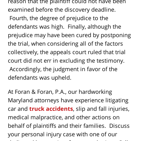
reason that the plaintiff could not have been
examined before the discovery deadline.
Fourth, the degree of prejudice to the
defendants was high. Finally, although the
prejudice may have been cured by postponing
the trial, when considering all of the factors
collectively, the appeals court ruled that trial
court did not err in excluding the testimony.
Accordingly, the judgment in favor of the
defendants was upheld.
At Foran & Foran, P.A., our hardworking
Maryland attorneys have experience litigating
car and
truck accidents
, slip and fall injuries,
medical malpractice, and other actions on
behalf of plaintiffs and their families. Discuss
your personal injury case with one of our