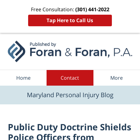
Free Consultation:
(301) 441-2022
Tap Here to Call Us
Navigation
Home
Contact
More
Maryland Personal Injury Blog
Public Duty Doctrine Shields
Police Officers from