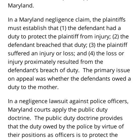
Maryland.
In a Maryland negligence claim, the plaintiffs
must establish that (1) the defendant had a
duty to protect the plaintiff from injury; (2) the
defendant breached that duty; (3) the plaintiff
suffered an injury or loss; and (4) the loss or
injury proximately resulted from the
defendant’s breach of duty. The primary issue
on appeal was whether the defendants owed a
duty to the mother.
In a negligence lawsuit against police officers,
Maryland courts apply the public duty
doctrine. The public duty doctrine provides
that the duty owed by the police by virtue of
their positions as officers is to protect the