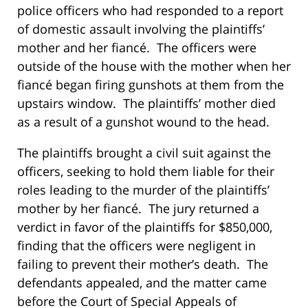
police officers who had responded to a report
of domestic assault involving the plaintiffs’
mother and her fiancé. The officers were
outside of the house with the mother when her
fiancé began firing gunshots at them from the
upstairs window. The plaintiffs’ mother died
as a result of a gunshot wound to the head.
The plaintiffs brought a civil suit against the
officers, seeking to hold them liable for their
roles leading to the murder of the plaintiffs’
mother by her fiancé. The jury returned a
verdict in favor of the plaintiffs for $850,000,
finding that the officers were negligent in
failing to prevent their mother’s death. The
defendants appealed, and the matter came
before the Court of Special Appeals of