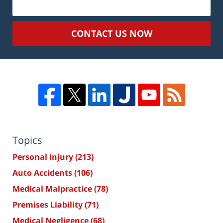
CONTACT US NOW
Topics
Personal Injury
(213)
Auto Accidents
(106)
Medical Malpractice
(78)
Premises Liability
(71)
Medical Negligence
(68)