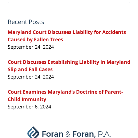
Recent Posts
Maryland Court Discusses Liability for Accidents
Caused by Fallen Trees
September 24, 2024
Court Discusses Establishing Liability in Maryland
Slip and Fall Cases
September 24, 2024
Court Examines Maryland’s Doctrine of Parent-
Child Immunity
September 6, 2024
Contact
Information