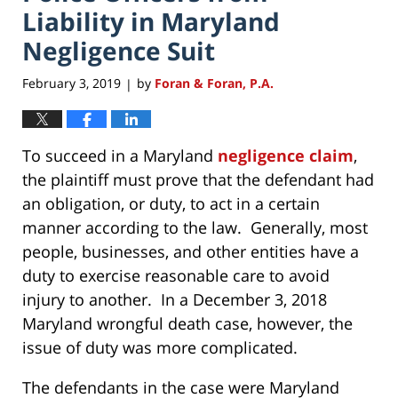
Liability in Maryland
Negligence Suit
February 3, 2019
by
Foran & Foran, P.A.
|
To succeed in a Maryland
negligence claim
,
the plaintiff must prove that the defendant had
an obligation, or duty, to act in a certain
manner according to the law. Generally, most
people, businesses, and other entities have a
duty to exercise reasonable care to avoid
injury to another. In a December 3, 2018
Maryland wrongful death case, however, the
issue of duty was more complicated.
The defendants in the case were Maryland