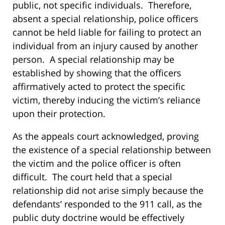
public, not specific individuals. Therefore,
absent a special relationship, police officers
cannot be held liable for failing to protect an
individual from an injury caused by another
person. A special relationship may be
established by showing that the officers
affirmatively acted to protect the specific
victim, thereby inducing the victim’s reliance
upon their protection.
As the appeals court acknowledged, proving
the existence of a special relationship between
the victim and the police officer is often
difficult. The court held that a special
relationship did not arise simply because the
defendants’ responded to the 911 call, as the
public duty doctrine would be effectively