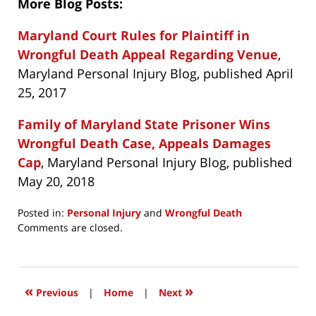
More Blog Posts:
Maryland Court Rules for Plaintiff in
Wrongful Death Appeal Regarding Venue
,
Maryland Personal Injury Blog, published April
25, 2017
Family of Maryland State Prisoner Wins
Wrongful Death Case, Appeals Damages
Cap
, Maryland Personal Injury Blog, published
May 20, 2018
Posted in:
Personal Injury
and
Wrongful Death
Updated:
Comments are closed.
February
3,
2019
3:49
«
»
Previous
|
Home
|
Next
pm