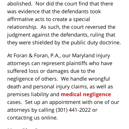
abolished. Nor did the court find that there
was evidence that the defendants took
affirmative acts to create a special
relationship. As such, the court reversed the
judgment against the defendants, ruling that
they were shielded by the public duty doctrine.
At Foran & Foran, P.A., our Maryland injury
attorneys can represent plaintiffs who have
suffered loss or damages due to the
negligence of others. We handle wrongful
death and personal injury claims, as well as
premises liability and
medical negligence
cases. Set up an appointment with one of our
attorneys by calling (301) 441-2022 or
contacting us online.