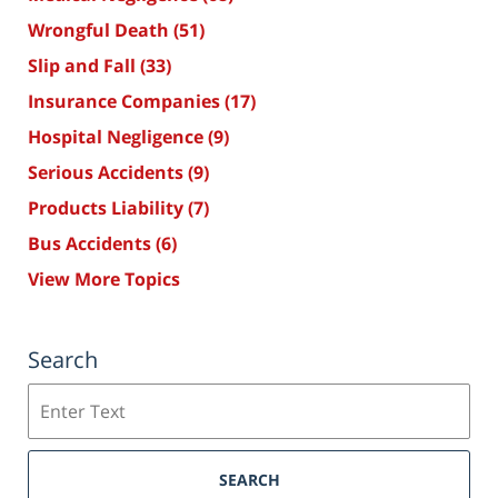
Wrongful Death
(51)
Slip and Fall
(33)
Insurance Companies
(17)
Hospital Negligence
(9)
Serious Accidents
(9)
Products Liability
(7)
Bus Accidents
(6)
View More Topics
Search
Search
SEARCH