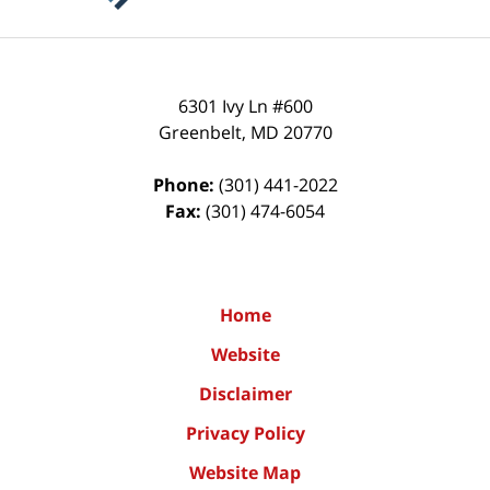
6301 Ivy Ln #600
Greenbelt
,
MD
20770
Phone:
(301) 441-2022
Fax:
(301) 474-6054
Home
Website
Disclaimer
Privacy Policy
Website Map