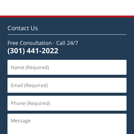
Contact Us
Free Consultation · Call 24/7
(301) 441-2022
Name
(Required)
Email
(Required)
Phone
(Required)
Message