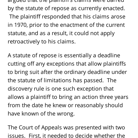
by the statute of repose as currently enacted.
The plaintiff responded that his claims arose
in 1970, prior to the enactment of the current
statute, and as a result, it could not apply
retroactively to his claims.
A statute of repose is essentially a deadline
cutting off any exceptions that allow plaintiffs
to bring suit after the ordinary deadline under
the statute of limitations has passed. The
discovery rule is one such exception that
allows a plaintiff to bring an action three years
from the date he knew or reasonably should
have known of the wrong.
The Court of Appeals was presented with two
issues. First, it needed to decide whether the