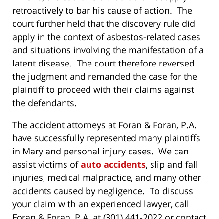
retroactively to bar his cause of action. The
court further held that the discovery rule did
apply in the context of asbestos-related cases
and situations involving the manifestation of a
latent disease. The court therefore reversed
the judgment and remanded the case for the
plaintiff to proceed with their claims against
the defendants.
The accident attorneys at Foran & Foran, P.A.
have successfully represented many plaintiffs
in Maryland personal injury cases. We can
assist victims of
auto accidents
, slip and fall
injuries, medical malpractice, and many other
accidents caused by negligence. To discuss
your claim with an experienced lawyer, call
Foran & Foran, P.A. at (301) 441-2022 or contact