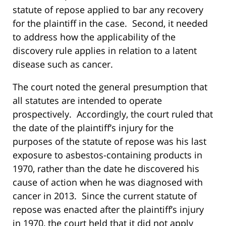
statute of repose applied to bar any recovery
for the plaintiff in the case. Second, it needed
to address how the applicability of the
discovery rule applies in relation to a latent
disease such as cancer.
The court noted the general presumption that
all statutes are intended to operate
prospectively. Accordingly, the court ruled that
the date of the plaintiff’s injury for the
purposes of the statute of repose was his last
exposure to asbestos-containing products in
1970, rather than the date he discovered his
cause of action when he was diagnosed with
cancer in 2013. Since the current statute of
repose was enacted after the plaintiff’s injury
in 1970, the court held that it did not apply