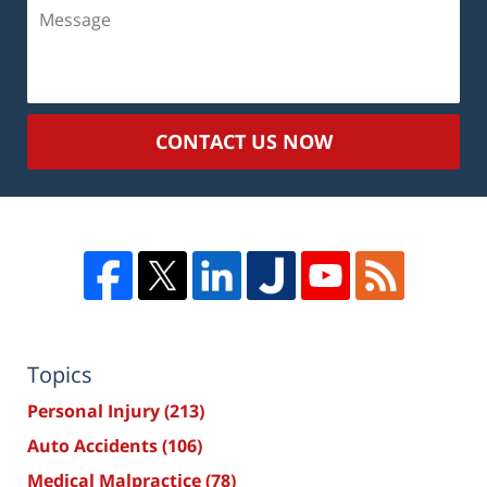
Message
CONTACT US NOW
Topics
Personal Injury
(213)
Auto Accidents
(106)
Medical Malpractice
(78)