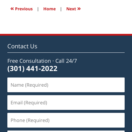
12:06
«
»
Previous
|
Home
|
Next
pm
Contact Us
Free Consultation · Call 24/7
(301) 441-2022
Name
(Required)
Email
(Required)
Phone
(Required)