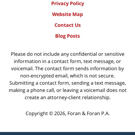
Privacy Policy
Website Map
Contact Us
Blog Posts
Please do not include any confidential or sensitive
information in a contact form, text message, or
voicemail. The contact form sends information by
non-encrypted email, which is not secure.
Submitting a contact form, sending a text message,
making a phone call, or leaving a voicemail does not
create an attorney-client relationship.
Copyright ©
2026
,
Foran & Foran P.A.