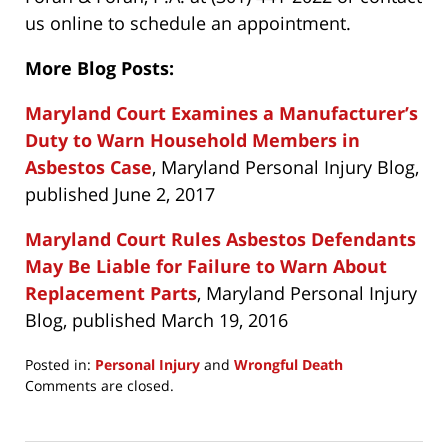
us online to schedule an appointment.
More Blog Posts:
Maryland Court Examines a Manufacturer’s
Duty to Warn Household Members in
Asbestos Case
, Maryland Personal Injury Blog,
published June 2, 2017
Maryland Court Rules Asbestos Defendants
May Be Liable for Failure to Warn About
Replacement Parts
, Maryland Personal Injury
Blog, published March 19, 2016
Posted in:
Personal Injury
and
Wrongful Death
Updated:
Comments are closed.
July
27,
2021