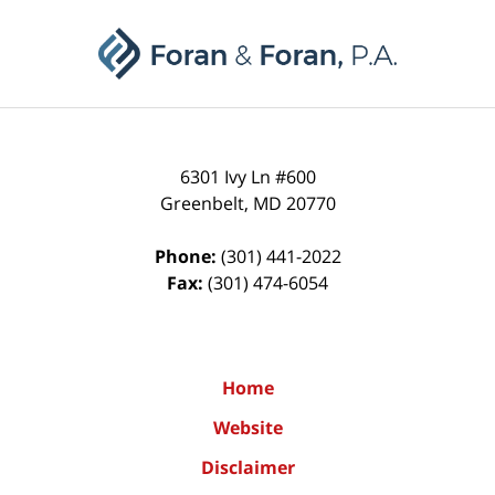
Contact
Information
6301 Ivy Ln #600
Greenbelt
,
MD
20770
Phone:
(301) 441-2022
Fax:
(301) 474-6054
Home
Website
Disclaimer