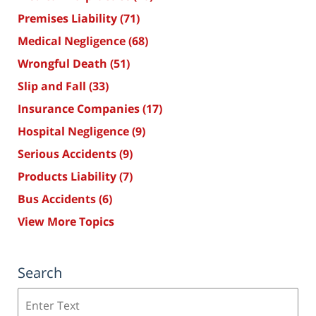
Premises Liability
(71)
Medical Negligence
(68)
Wrongful Death
(51)
Slip and Fall
(33)
Insurance Companies
(17)
Hospital Negligence
(9)
Serious Accidents
(9)
Products Liability
(7)
Bus Accidents
(6)
View More Topics
Search
Search