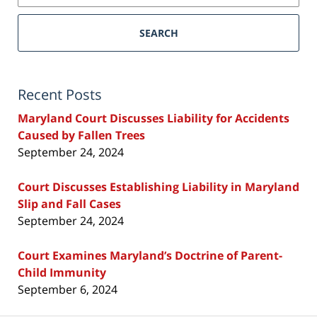
SEARCH
Recent Posts
Maryland Court Discusses Liability for Accidents
Caused by Fallen Trees
September 24, 2024
Court Discusses Establishing Liability in Maryland
Slip and Fall Cases
September 24, 2024
Court Examines Maryland’s Doctrine of Parent-
Child Immunity
September 6, 2024