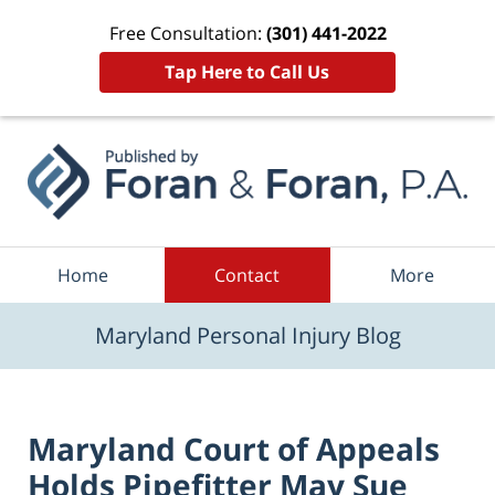
Free Consultation:
(301) 441-2022
Tap Here to Call Us
Navigation
Home
Contact
More
Maryland Personal Injury Blog
Maryland Court of Appeals
Holds Pipefitter May Sue