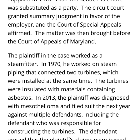
was substituted as a party. The circuit court
granted summary judgment in favor of the
employer, and the Court of Special Appeals
affirmed. The matter was then brought before
the Court of Appeals of Maryland.
The plaintiff in the case worked as a
steamfitter. In 1970, he worked on steam
piping that connected two turbines, which
were installed at the same time. The turbines
were insulated with materials containing
asbestos. In 2013, the plaintiff was diagnosed
with mesothelioma and filed suit the next year
against multiple defendants, including the
defendant who was responsible for
constructing the turbines. The defendant
argued that the plaintiff’s claims were barred