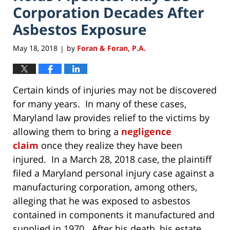
Corporation Decades After
Asbestos Exposure
May 18, 2018
by
Foran & Foran, P.A.
|
Certain kinds of injuries may not be discovered
for many years. In many of these cases,
Maryland law provides relief to the victims by
allowing them to bring a
negligence
claim
once they realize they have been
injured. In a March 28, 2018 case, the plaintiff
filed a Maryland personal injury case against a
manufacturing corporation, among others,
alleging that he was exposed to asbestos
contained in components it manufactured and
supplied in 1970. After his death, his estate