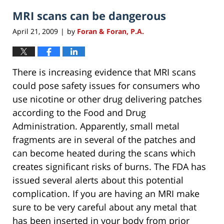
MRI scans can be dangerous
April 21, 2009
by
Foran & Foran, P.A.
|
There is increasing evidence that MRI scans
could pose safety issues for consumers who
use nicotine or other drug delivering patches
according to the Food and Drug
Administration. Apparently, small metal
fragments are in several of the patches and
can become heated during the scans which
creates significant risks of burns. The FDA has
issued several alerts about this potential
complication. If you are having an MRI make
sure to be very careful about any metal that
has been inserted in your body from prior