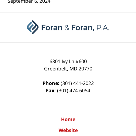
September 6, 2024
Contact
Information
6301 Ivy Ln #600
Greenbelt
,
MD
20770
Phone:
(301) 441-2022
Fax:
(301) 474-6054
Home
Website