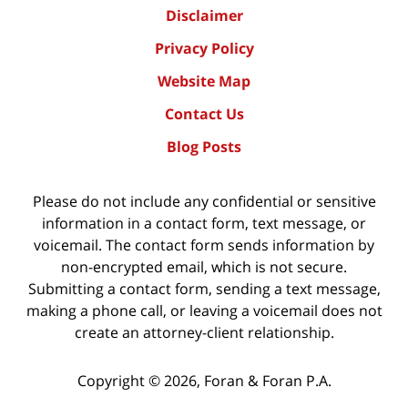
Disclaimer
Privacy Policy
Website Map
Contact Us
Blog Posts
Please do not include any confidential or sensitive
information in a contact form, text message, or
voicemail. The contact form sends information by
non-encrypted email, which is not secure.
Submitting a contact form, sending a text message,
making a phone call, or leaving a voicemail does not
create an attorney-client relationship.
Copyright ©
2026
,
Foran & Foran P.A.