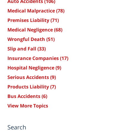
Auto Accidents
(106)
Medical Malpractice
(78)
Premises Liability
(71)
Medical Negligence
(68)
Wrongful Death
(51)
Slip and Fall
(33)
Insurance Companies
(17)
Hospital Negligence
(9)
Serious Accidents
(9)
Products Liability
(7)
Bus Accidents
(6)
View More Topics
Search