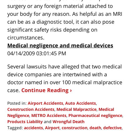
surgery or any foreign material attached to
your body for any reason. As helpful as an MRI
can be as a diagnostic tool, it can also pose
significant safety risks depending on
circumstances.
Medical negligence and medical devices
04/14/2009 03:01:45 PM
Several lawsuits have alleged that two medical
device companies are intertwined with a
doctor named in over 100 medical malpractice
case.
Continue Reading ›
Posted in:
Airport Accidents
,
Auto Accidents
,
Construction Accidents
,
Medical Malpractice
,
Medical
Negligence
,
METRO Accidents
,
Pharmaceutical negligence
,
Products Liability
and
Wrongful Death
Tagged:
accidents
,
Airport
,
construction
,
death
,
defective
,