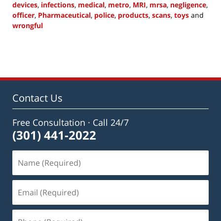
devices
,
infections
,
medical
,
metro
,
MRI
,
mrsa
,
negligence
,
officer
,
Pharmaceutical
,
police
,
products
,
scans
,
toys
and
wrongful
Updated:
July
1,
2015
10:22
am
Contact Us
Free Consultation · Call 24/7
(301) 441-2022
Name
(Required)
Email
(Required)
Phone