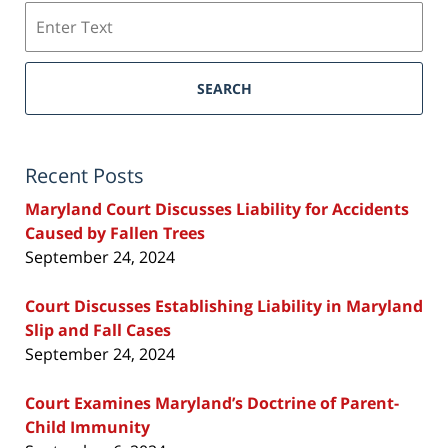
Search
SEARCH
Recent Posts
Maryland Court Discusses Liability for Accidents
Caused by Fallen Trees
September 24, 2024
Court Discusses Establishing Liability in Maryland
Slip and Fall Cases
September 24, 2024
Court Examines Maryland’s Doctrine of Parent-
Child Immunity