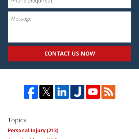
(Required)
Message
CONTACT US NOW
Topics
Personal Injury
(213)