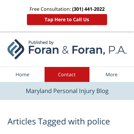
Free Consultation:
(301) 441-2022
Tap Here to Call Us
Navigation
Home
Contact
More
Maryland Personal Injury Blog
Articles Tagged with
police