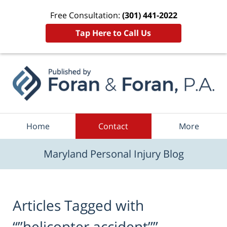
Free Consultation:
(301) 441-2022
Tap Here to Call Us
Navigation
Home
Contact
More
Maryland Personal Injury Blog
Articles Tagged with
“”helicopter accident””