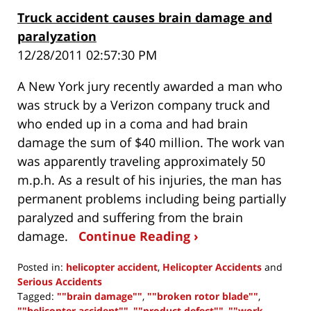
Truck accident causes brain damage and
paralyzation
12/28/2011 02:57:30 PM
A New York jury recently awarded a man who
was struck by a Verizon company truck and
who ended up in a coma and had brain
damage the sum of $40 million. The work van
was apparently traveling approximately 50
m.p.h. As a result of his injuries, the man has
permanent problems including being partially
paralyzed and suffering from the brain
damage.
Continue Reading ›
Posted in:
helicopter accident
,
Helicopter Accidents
and
Serious Accidents
Tagged:
""brain damage""
,
""broken rotor blade""
,
""helicopter accident""
,
""product defect""
,
""work