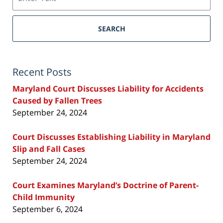
SEARCH
Recent Posts
Maryland Court Discusses Liability for Accidents
Caused by Fallen Trees
September 24, 2024
Court Discusses Establishing Liability in Maryland
Slip and Fall Cases
September 24, 2024
Court Examines Maryland’s Doctrine of Parent-
Child Immunity
September 6, 2024