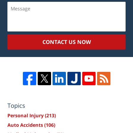
Message
CONTACT US NOW
Topics
Personal Injury
(213)
Auto Accidents
(106)