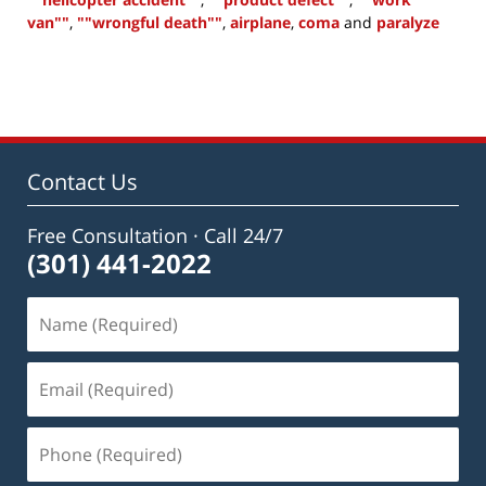
van""
,
""wrongful death""
,
airplane
,
coma
and
paralyze
Updated:
July
1,
2015
10:32
am
Contact Us
Free Consultation · Call 24/7
(301) 441-2022
Name
(Required)
Email
(Required)
Phone
(Required)