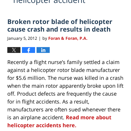
Broken rotor blade of helicopter
cause crash and results in death
January 5, 2012
by
Foran & Foran, P.A.
|
Recently a flight nurse’s family settled a claim
against a helicopter rotor blade manufacturer
for $5.6 million. The nurse was killed in a crash
when the main rotor apparently broke upon lift
off. Product defects are frequently the cause
for in flight accidents. As a result,
manufacturers are often sued whenever there
is an airplane accident.
Read more about
helicopter accidents here.