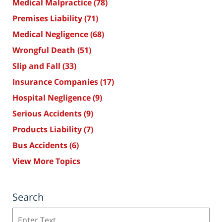
Medical Malpractice
(78)
Premises Liability
(71)
Medical Negligence
(68)
Wrongful Death
(51)
Slip and Fall
(33)
Insurance Companies
(17)
Hospital Negligence
(9)
Serious Accidents
(9)
Products Liability
(7)
Bus Accidents
(6)
View More Topics
Search
Search