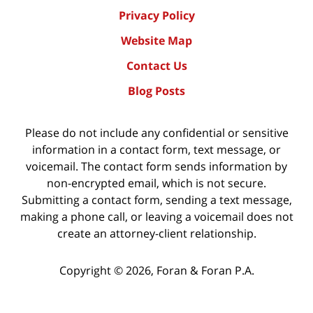
Privacy Policy
Website Map
Contact Us
Blog Posts
Please do not include any confidential or sensitive
information in a contact form, text message, or
voicemail. The contact form sends information by
non-encrypted email, which is not secure.
Submitting a contact form, sending a text message,
making a phone call, or leaving a voicemail does not
create an attorney-client relationship.
Copyright ©
2026
,
Foran & Foran P.A.