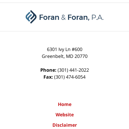
Contact
Information
6301 Ivy Ln #600
Greenbelt
,
MD
20770
Phone:
(301) 441-2022
Fax:
(301) 474-6054
Home
Website
Disclaimer