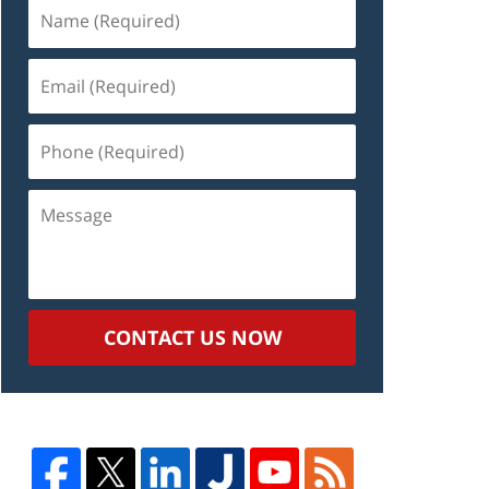
Name
(Required)
Email
(Required)
Phone
(Required)
Message
CONTACT US NOW