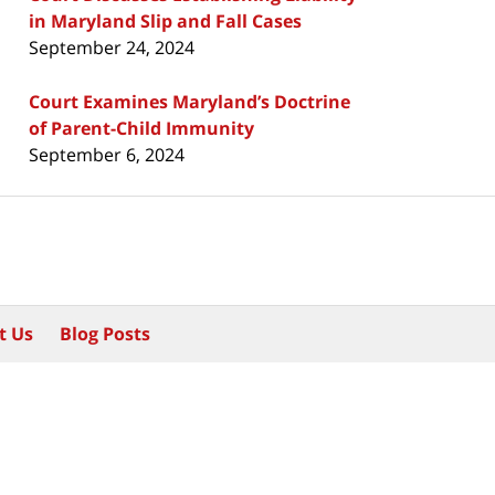
in Maryland Slip and Fall Cases
September 24, 2024
Court Examines Maryland’s Doctrine
of Parent-Child Immunity
September 6, 2024
t Us
Blog Posts