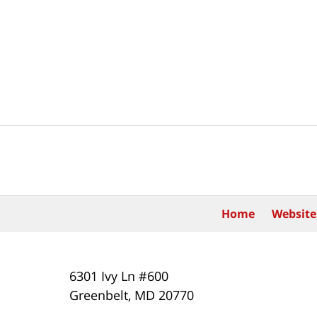
Contact
Information
Home
Website
6301 Ivy Ln #600
Greenbelt
,
MD
20770