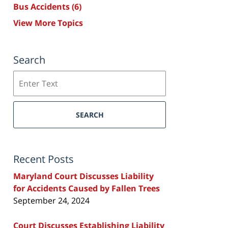
Bus Accidents
(6)
View More Topics
Search
Search
SEARCH
Recent Posts
Maryland Court Discusses Liability
for Accidents Caused by Fallen Trees
September 24, 2024
Court Discusses Establishing Liability