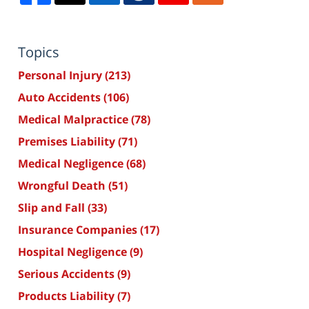
Topics
Personal Injury
(213)
Auto Accidents
(106)
Medical Malpractice
(78)
Premises Liability
(71)
Medical Negligence
(68)
Wrongful Death
(51)
Slip and Fall
(33)
Insurance Companies
(17)
Hospital Negligence
(9)
Serious Accidents
(9)
Products Liability
(7)