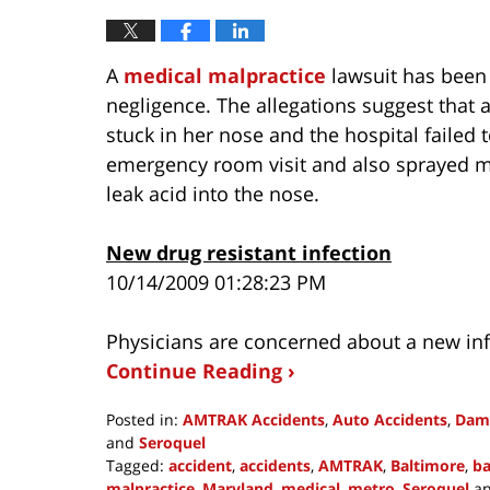
A
medical malpractice
lawsuit has been 
negligence. The allegations suggest that a
stuck in her nose and the hospital failed t
emergency room visit and also sprayed me
leak acid into the nose.
New drug resistant infection
10/14/2009 01:28:23 PM
Physicians are concerned about a new infe
Continue Reading ›
Posted in:
AMTRAK Accidents
,
Auto Accidents
,
Dam
and
Seroquel
Tagged:
accident
,
accidents
,
AMTRAK
,
Baltimore
,
ba
malpractice
,
Maryland
,
medical
,
metro
,
Seroquel
a