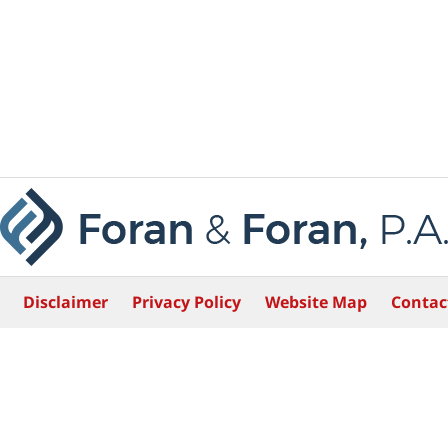
Disclaimer
Privacy Policy
Website Map
Contac