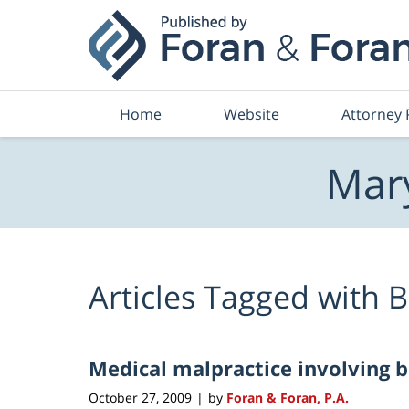
Navigation
Home
Website
Attorney 
Mary
Articles Tagged with
B
Medical malpractice involving 
October 27, 2009
by
Foran & Foran, P.A.
|