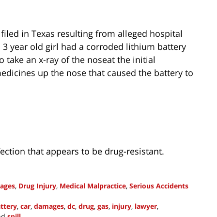
filed in Texas resulting from alleged hospital
 3 year old girl had a corroded lithium battery
o take an x-ray of the noseat the initial
dicines up the nose that caused the battery to
ction that appears to be drug-resistant.
ages
,
Drug Injury
,
Medical Malpractice
,
Serious Accidents
ttery
,
car
,
damages
,
dc
,
drug
,
gas
,
injury
,
lawyer
,
nd
spill