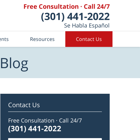
Free Consultation · Call 24/7
(301) 441-2022
Se Habla Español
ents
Resources
Contact Us
 Blog
Contact Us
Free Consultation · Call 24/7
(301) 441-2022