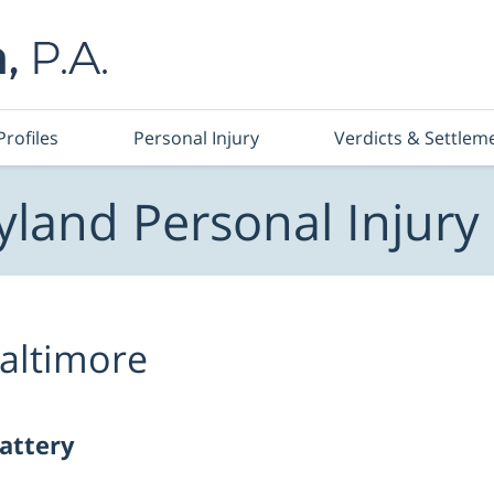
Profiles
Personal Injury
Verdicts & Settlem
land Personal Injury
altimore
battery