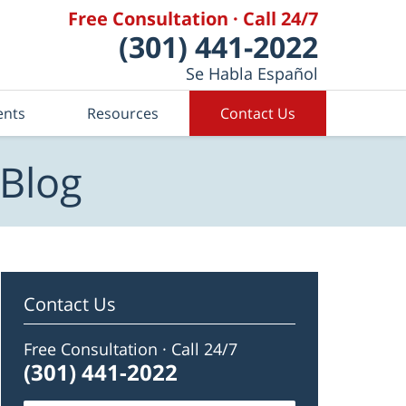
Free Consultation · Call 24/7
(301) 441-2022
Se Habla Español
ents
Resources
Contact Us
 Blog
Contact Us
Free Consultation · Call 24/7
(301) 441-2022