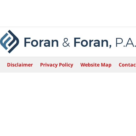
Disclaimer
Privacy Policy
Website Map
Contac