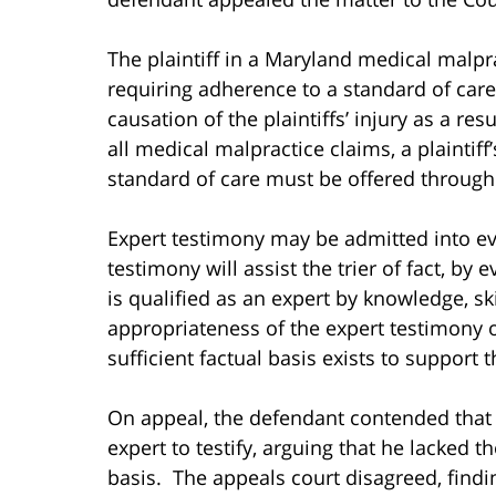
The plaintiff in a Maryland medical malpra
requiring adherence to a standard of care;
causation of the plaintiffs’ injury as a res
all medical malpractice claims, a plaintif
standard of care must be offered through
Expert testimony may be admitted into evi
testimony will assist the trier of fact, by 
is qualified as an expert by knowledge, skil
appropriateness of the expert testimony o
sufficient factual basis exists to support 
On appeal, the defendant contended that th
expert to testify, arguing that he lacked t
basis. The appeals court disagreed, find