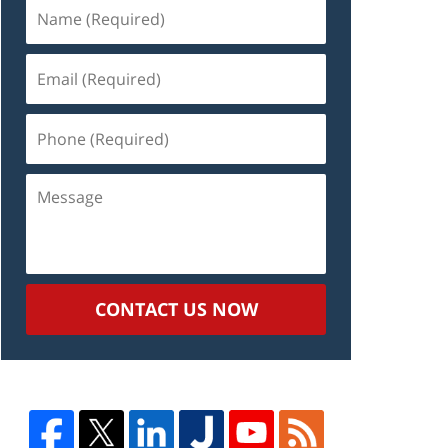
Name
(Required)
Email
(Required)
Phone
(Required)
Message
CONTACT US NOW