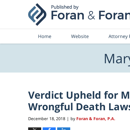
Navigation
Home
Website
Attorney 
Mary
Verdict Upheld for Ma
Wrongful Death Law
December 18, 2018
by
Foran & Foran, P.A.
|