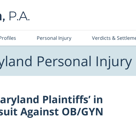
Profiles
Personal Injury
Verdicts & Settlem
land Personal Injury
ryland Plaintiffs’ in
suit Against OB/GYN