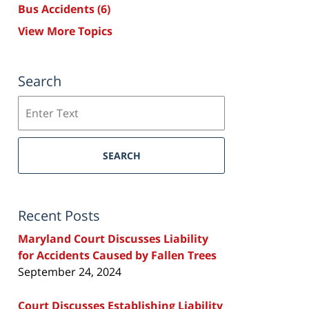
Bus Accidents
(6)
View More Topics
Search
Search
SEARCH
Recent Posts
Maryland Court Discusses Liability
for Accidents Caused by Fallen Trees
September 24, 2024
Court Discusses Establishing Liability