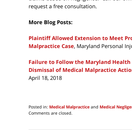
request a free consultation.
More Blog Posts:
Plaintiff Allowed Extension to Meet P
Malpractice Case
, Maryland Personal Inj
Failure to Follow the Maryland Health
Dismissal of Medical Malpractice Acti
April 18, 2018
Posted in:
Medical Malpractice
and
Medical Neglige
Updated:
Comments are closed.
December
18,
2018