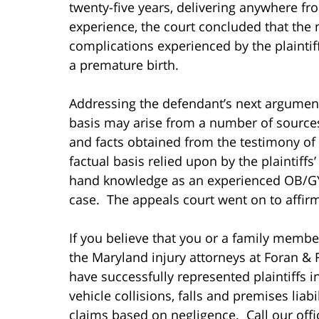
twenty-five years, delivering anywhere fr
experience, the court concluded that the 
complications experienced by the plaintif
a premature birth.
Addressing the defendant’s next argument,
basis may arise from a number of sources,
and facts obtained from the testimony of 
factual basis relied upon by the plaintiffs’
hand knowledge as an experienced OB/GYN
case. The appeals court went on to affirm t
If you believe that you or a family membe
the Maryland injury attorneys at Foran & 
have successfully represented plaintiffs i
vehicle collisions, falls and premises liab
claims based on negligence. Call our offic