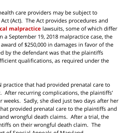
health care providers may be subject to
 Act (Act). The Act provides procedures and
cal malpractice
lawsuits, some of which differ
In a September 19, 2018 malpractice case, the
 award of $250,000 in damages in favor of the
d by the defendant was that the plaintiffs
ficient qualifications, as required under the
practice that had provided prenatal care to
. After recurring complications, the plaintiffs’
 weeks. Sadly, she died just two days after her
 that provided prenatal care to the plaintiffs and
and wrongful death claims. After a trial, the
intiffs on their wrongful death claim. The
rt of Special Appeals of Maryland.