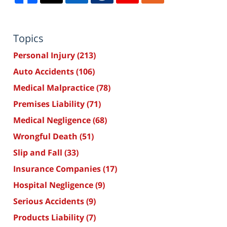
Topics
Personal Injury
(213)
Auto Accidents
(106)
Medical Malpractice
(78)
Premises Liability
(71)
Medical Negligence
(68)
Wrongful Death
(51)
Slip and Fall
(33)
Insurance Companies
(17)
Hospital Negligence
(9)
Serious Accidents
(9)
Products Liability
(7)