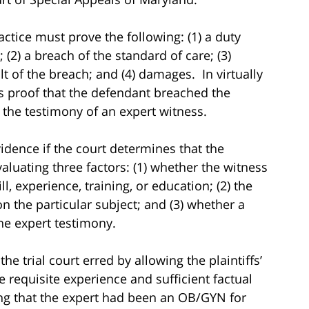
ctice must prove the following: (1) a duty
 (2) a breach of the standard of care; (3)
ult of the breach; and (4) damages. In virtually
f’s proof that the defendant breached the
 the testimony of an expert witness.
dence if the court determines that the
evaluating three factors: (1) whether the witness
l, experience, training, or education; (2) the
n the particular subject; and (3) whether a
the expert testimony.
e trial court erred by allowing the plaintiffs’
he requisite experience and sufficient factual
ing that the expert had been an OB/GYN for