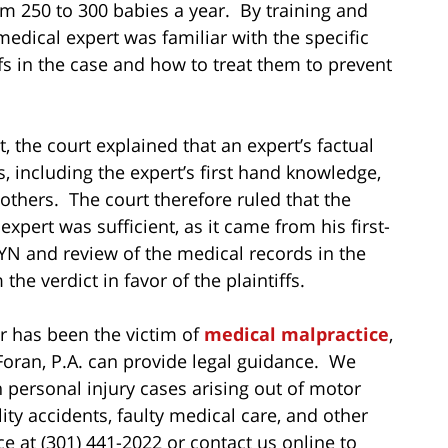
om 250 to 300 babies a year. By training and
medical expert was familiar with the specific
fs in the case and how to treat them to prevent
 the court explained that an expert’s factual
 including the expert’s first hand knowledge,
others. The court therefore ruled that the
 expert was sufficient, as it came from his first-
 and review of the medical records in the
he verdict in favor of the plaintiffs.
r has been the victim of
medical malpractice
,
Foran, P.A. can provide legal guidance. We
n personal injury cases arising out of motor
ility accidents, faulty medical care, and other
e at (301) 441-2022 or contact us online to