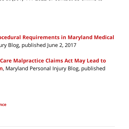
rocedural Requirements in Maryland Medical
ury Blog, published June 2, 2017
 Care Malpractice Claims Act May Lead to
on
, Maryland Personal Injury Blog, published
nce