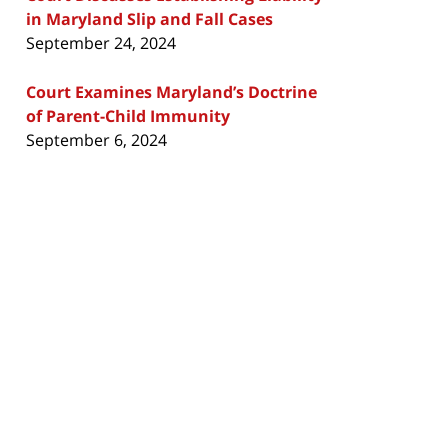
in Maryland Slip and Fall Cases
September 24, 2024
Court Examines Maryland’s Doctrine
of Parent-Child Immunity
September 6, 2024