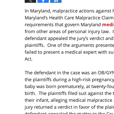
In Maryland, malpractice actions against 
Maryland’s Health Care Malpractice Claim
requirements that govern Maryland
medi
from other areas of personal injury law. 
defendant appealed the jury’s verdict and
plaintiffs. One of the arguments presente
failed to present a medical expert with suf
Act.
The defendant in the case was an OB/GYN 
the plaintiffs during a high-risk pregnancy
baby was born prematurely, at twenty-four
birth. The plaintiffs filed suit against the
their infant, alleging medical malpractice 
jury returned a verdict in favor of the pla
defendant appealed the matter to the Cou