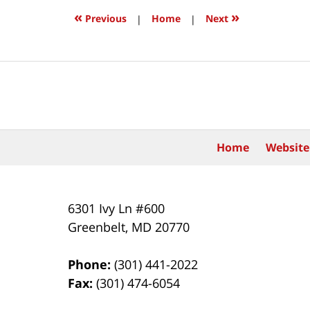
8:58
«
»
Previous
|
Home
|
Next
pm
Contact
Information
Home
Website
6301 Ivy Ln #600
Greenbelt
,
MD
20770
Phone:
(301) 441-2022
Fax:
(301) 474-6054