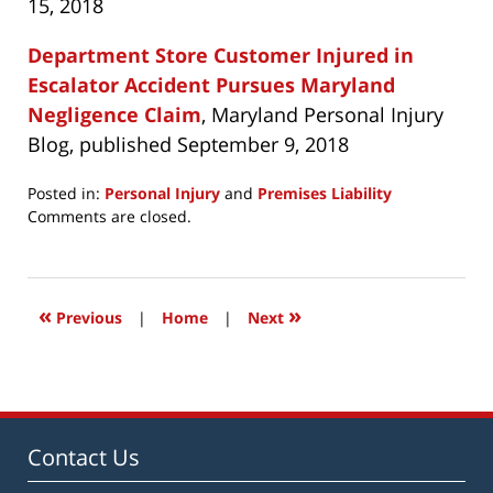
15, 2018
Department Store Customer Injured in
Escalator Accident Pursues Maryland
Negligence Claim
, Maryland Personal Injury
Blog, published September 9, 2018
Posted in:
Personal Injury
and
Premises Liability
Updated:
Comments are closed.
April
6,
2019
3:19
«
»
Previous
|
Home
|
Next
pm
Contact Us