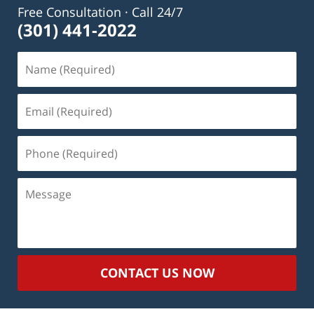
Free Consultation · Call 24/7
(301) 441-2022
Name
(Required)
Email
(Required)
Phone
(Required)
Message
CONTACT US NOW