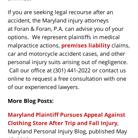
If you are seeking legal recourse after an
accident, the Maryland injury attorneys
at Foran & Foran, P.A. can advise you of your
options. We represent plaintiffs in medical
malpractice actions,
premises liability
claims,
car and motorcycle accident cases, and other
personal injury suits arising out of negligence.
Call our office at (301) 441-2022 or contact us
online to request a free consultation with one
of our experienced lawyers.
More Blog Posts:
Maryland Plaintiff Pursues Appeal Against
Clothing Store After Trip and Fall Injury
,
Maryland Personal Injury Blog, published May