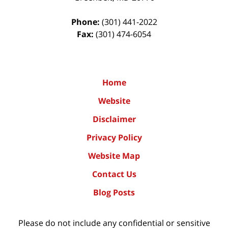
Phone:
(301) 441-2022
Fax:
(301) 474-6054
Home
Website
Disclaimer
Privacy Policy
Website Map
Contact Us
Blog Posts
Please do not include any confidential or sensitive