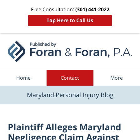
Free Consultation:
(301) 441-2022
Tap Here to Call Us
Navigation
Home
Contact
More
Maryland Personal Injury Blog
Plaintiff Alleges Maryland
Negligence Claim Against