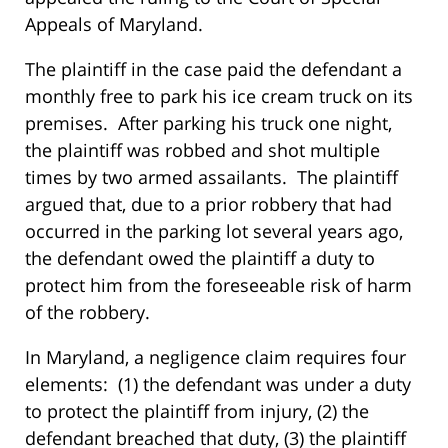
Appeals of Maryland.
The plaintiff in the case paid the defendant a
monthly free to park his ice cream truck on its
premises. After parking his truck one night,
the plaintiff was robbed and shot multiple
times by two armed assailants. The plaintiff
argued that, due to a prior robbery that had
occurred in the parking lot several years ago,
the defendant owed the plaintiff a duty to
protect him from the foreseeable risk of harm
of the robbery.
In Maryland, a negligence claim requires four
elements: (1) the defendant was under a duty
to protect the plaintiff from injury, (2) the
defendant breached that duty, (3) the plaintiff