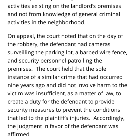
activities existing on the landlord’s premises
and not from knowledge of general criminal
activities in the neighborhood.
On appeal, the court noted that on the day of
the robbery, the defendant had cameras
surveilling the parking lot, a barbed wire fence,
and security personnel patrolling the
premises. The court held that the sole
instance of a similar crime that had occurred
nine years ago and did not involve harm to the
victim was insufficient, as a matter of law, to
create a duty for the defendant to provide
security measures to prevent the conditions
that led to the plaintiff’s injuries. Accordingly,
the judgment in favor of the defendant was
affirmed.