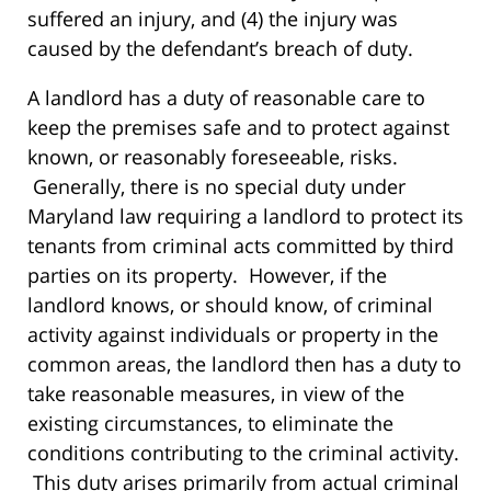
suffered an injury, and (4) the injury was
caused by the defendant’s breach of duty.
A landlord has a duty of reasonable care to
keep the premises safe and to protect against
known, or reasonably foreseeable, risks.
Generally, there is no special duty under
Maryland law requiring a landlord to protect its
tenants from criminal acts committed by third
parties on its property. However, if the
landlord knows, or should know, of criminal
activity against individuals or property in the
common areas, the landlord then has a duty to
take reasonable measures, in view of the
existing circumstances, to eliminate the
conditions contributing to the criminal activity.
This duty arises primarily from actual criminal