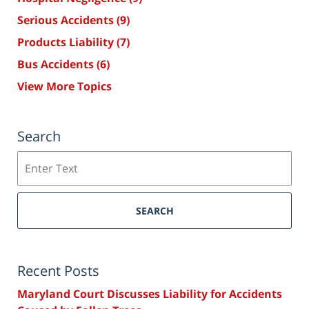
Serious Accidents
(9)
Products Liability
(7)
Bus Accidents
(6)
View More Topics
Search
Search
SEARCH
Recent Posts
Maryland Court Discusses Liability for Accidents