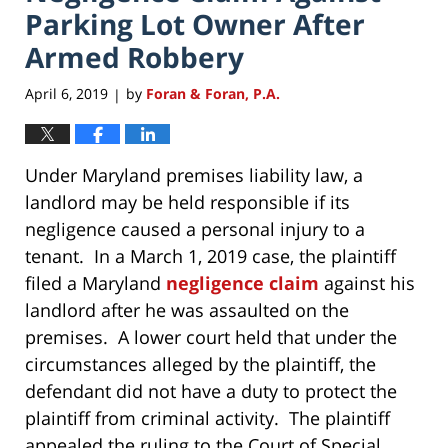
Parking Lot Owner After
Armed Robbery
April 6, 2019
by
Foran & Foran, P.A.
|
Under Maryland premises liability law, a
landlord may be held responsible if its
negligence caused a personal injury to a
tenant. In a March 1, 2019 case, the plaintiff
filed a Maryland
negligence claim
against his
landlord after he was assaulted on the
premises. A lower court held that under the
circumstances alleged by the plaintiff, the
defendant did not have a duty to protect the
plaintiff from criminal activity. The plaintiff
appealed the ruling to the Court of Special