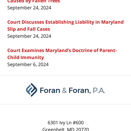
Caused by Fallen Trees
September 24, 2024
Court Discusses Establishing Liability in Maryland
Slip and Fall Cases
September 24, 2024
Court Examines Maryland’s Doctrine of Parent-
Child Immunity
September 6, 2024
Contact
Information
6301 Ivy Ln #600
Greenbelt
,
MD
20770