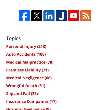
Topics
Personal Injury
(213)
Auto Accidents
(106)
Medical Malpractice
(78)
Premises Liability
(71)
Medical Negligence
(68)
Wrongful Death
(51)
Slip and Fall
(33)
Insurance Companies
(17)
Hospital Negligence
(9)