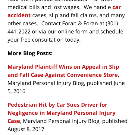
medical bills and lost wages. We handle
car
accident
cases, slip and fall claims, and many
other cases. Contact Foran & Foran at (301)
441-2022 or via our online form and schedule
your free consultation today.
More Blog Posts:
Maryland Plaintiff Wins on Appeal in Slip
and Fall Case Against Convenience Store
,
Maryland Personal Injury Blog, published June
5, 2016
Pedestrian Hit by Car Sues Driver for
Negligence in Maryland Personal Injury
Case
, Maryland Personal Injury Blog, published
August 8, 2017