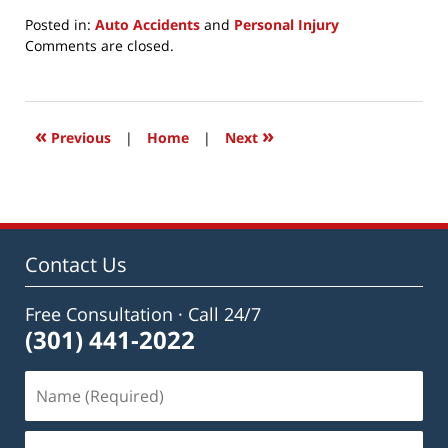
Posted in:
Auto Accidents
and
Personal Injury
Updated:
Comments are closed.
July
27,
2021
12:06
«
»
Previous
|
Home
|
Next
pm
Contact Us
Free Consultation · Call 24/7
(301) 441-2022
Name
(Required)
Email