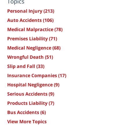
Topics
Personal Injury
(213)
Auto Accidents
(106)
Medical Malpractice
(78)
Premises Liability
(71)
Medical Negligence
(68)
Wrongful Death
(51)
Slip and Fall
(33)
Insurance Companies
(17)
Hospital Negligence
(9)
Serious Accidents
(9)
Products Liability
(7)
Bus Accidents
(6)
View More Topics