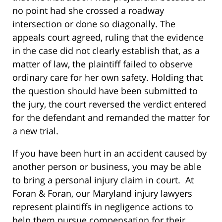
no point had she crossed a roadway
intersection or done so diagonally. The
appeals court agreed, ruling that the evidence
in the case did not clearly establish that, as a
matter of law, the plaintiff failed to observe
ordinary care for her own safety. Holding that
the question should have been submitted to
the jury, the court reversed the verdict entered
for the defendant and remanded the matter for
a new trial.
If you have been hurt in an accident caused by
another person or business, you may be able
to bring a personal injury claim in court. At
Foran & Foran, our Maryland injury lawyers
represent plaintiffs in negligence actions to
help them pursue compensation for their