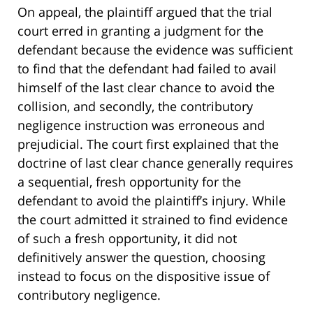
On appeal, the plaintiff argued that the trial
court erred in granting a judgment for the
defendant because the evidence was sufficient
to find that the defendant had failed to avail
himself of the last clear chance to avoid the
collision, and secondly, the contributory
negligence instruction was erroneous and
prejudicial. The court first explained that the
doctrine of last clear chance generally requires
a sequential, fresh opportunity for the
defendant to avoid the plaintiff’s injury. While
the court admitted it strained to find evidence
of such a fresh opportunity, it did not
definitively answer the question, choosing
instead to focus on the dispositive issue of
contributory negligence.