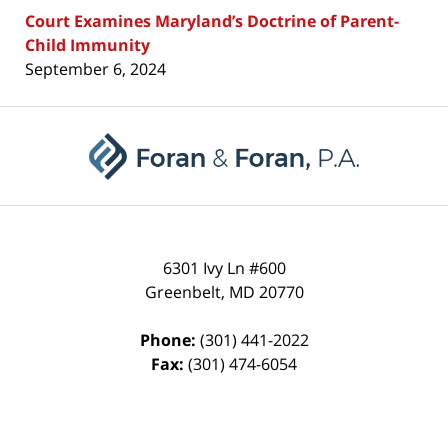
Court Examines Maryland’s Doctrine of Parent-
Child Immunity
September 6, 2024
Contact
Information
6301 Ivy Ln #600
Greenbelt
,
MD
20770
Phone:
(301) 441-2022
Fax:
(301) 474-6054