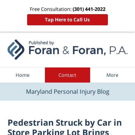
Free Consultation:
(301) 441-2022
Tap Here to Call Us
Navigation
Home
Contact
More
Maryland Personal Injury Blog
Pedestrian Struck by Car in
Store Parking Lot Brings