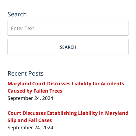
Search
Search
SEARCH
Recent Posts
Maryland Court Discusses Liability for Accidents
Caused by Fallen Trees
September 24, 2024
Court Discusses Establishing Liability in Maryland
Slip and Fall Cases
September 24, 2024