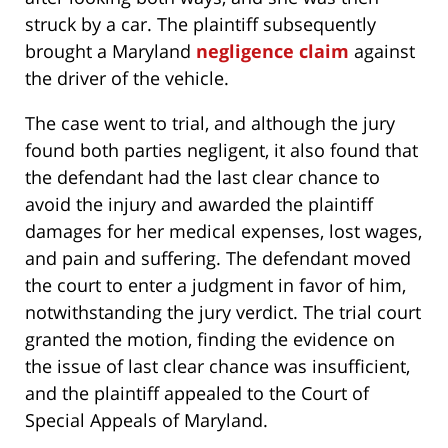
struck by a car. The plaintiff subsequently
brought a Maryland
negligence claim
against
the driver of the vehicle.
The case went to trial, and although the jury
found both parties negligent, it also found that
the defendant had the last clear chance to
avoid the injury and awarded the plaintiff
damages for her medical expenses, lost wages,
and pain and suffering. The defendant moved
the court to enter a judgment in favor of him,
notwithstanding the jury verdict. The trial court
granted the motion, finding the evidence on
the issue of last clear chance was insufficient,
and the plaintiff appealed to the Court of
Special Appeals of Maryland.