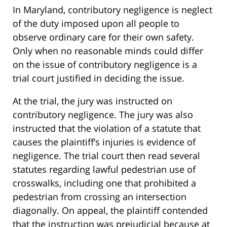
In Maryland, contributory negligence is neglect
of the duty imposed upon all people to
observe ordinary care for their own safety.
Only when no reasonable minds could differ
on the issue of contributory negligence is a
trial court justified in deciding the issue.
At the trial, the jury was instructed on
contributory negligence. The jury was also
instructed that the violation of a statute that
causes the plaintiff’s injuries is evidence of
negligence. The trial court then read several
statutes regarding lawful pedestrian use of
crosswalks, including one that prohibited a
pedestrian from crossing an intersection
diagonally. On appeal, the plaintiff contended
that the instruction was prejudicial because at