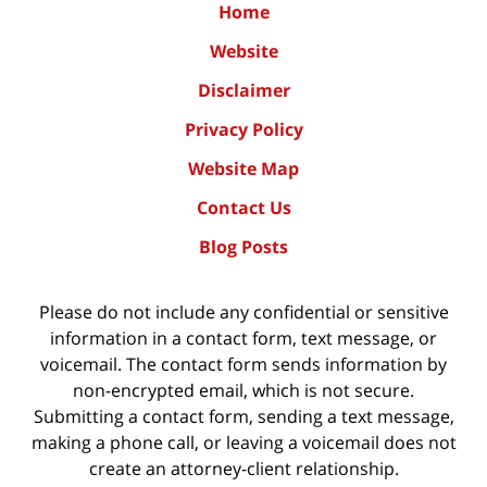
Home
Website
Disclaimer
Privacy Policy
Website Map
Contact Us
Blog Posts
Please do not include any confidential or sensitive
information in a contact form, text message, or
voicemail. The contact form sends information by
non-encrypted email, which is not secure.
Submitting a contact form, sending a text message,
making a phone call, or leaving a voicemail does not
create an attorney-client relationship.