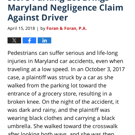
Maryland Negligence Claim
Against Driver
April 15, 2018
by
Foran & Foran, P.A.
|
Pedestrians can suffer serious and life-long
injuries in Maryland car accidents, even when
traveling at a low speed. In an October 3, 2017
case, a plaintiff was struck by a car as she
walked from the parking lot toward the
entrance of a grocery store, resulting in a
broken knee. On the night of the accident, it
was dark and rainy, and the plaintiff was
wearing black clothes and carrying a black
umbrella. She walked toward the crosswalk
after looking both ways, and she was then