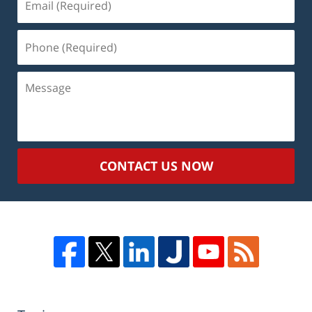
(Required)
Phone
(Required)
Message
CONTACT US NOW