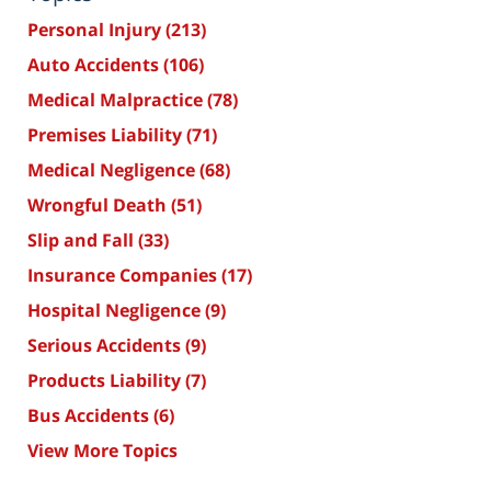
Personal Injury
(213)
Auto Accidents
(106)
Medical Malpractice
(78)
Premises Liability
(71)
Medical Negligence
(68)
Wrongful Death
(51)
Slip and Fall
(33)
Insurance Companies
(17)
Hospital Negligence
(9)
Serious Accidents
(9)
Products Liability
(7)
Bus Accidents
(6)
View More Topics