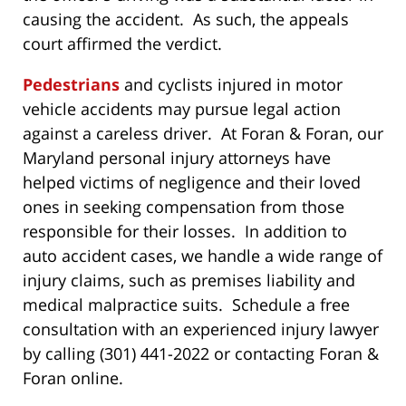
causing the accident. As such, the appeals
court affirmed the verdict.
Pedestrians
and cyclists injured in motor
vehicle accidents may pursue legal action
against a careless driver. At Foran & Foran, our
Maryland personal injury attorneys have
helped victims of negligence and their loved
ones in seeking compensation from those
responsible for their losses. In addition to
auto accident cases, we handle a wide range of
injury claims, such as premises liability and
medical malpractice suits. Schedule a free
consultation with an experienced injury lawyer
by calling (301) 441-2022 or contacting Foran &
Foran online.