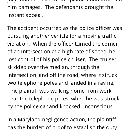
him damages. The defendants brought the
instant appeal.
The accident occurred as the police officer was
pursuing another vehicle for a moving traffic
violation. When the officer turned the corner
of an intersection at a high rate of speed, he
lost control of his police cruiser. The cruiser
skidded over the median, through the
intersection, and off the road, where it struck
two telephone poles and landed in a ravine.
The plaintiff was walking home from work,
near the telephone poles, when he was struck
by the police car and knocked unconscious.
In a Maryland negligence action, the plaintiff
has the burden of proof to establish the duty