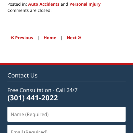
Posted in:
Auto Accidents
and
Personal Injury
Updated:
Comments are closed.
May
11,
2020
8:23
«
»
Previous
|
Home
|
Next
pm
Contact Us
Free Consultation · Call 24/7
(301) 441-2022
Name
(Required)
Email