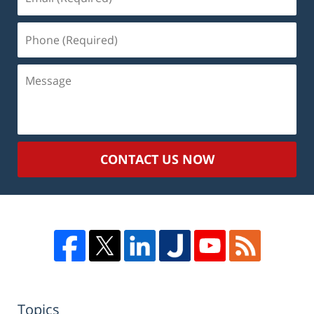
(Required)
Phone
(Required)
Message
CONTACT US NOW
Topics