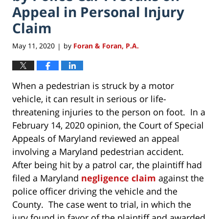
Appeal in Personal Injury
Claim
May 11, 2020
by
Foran & Foran, P.A.
|
When a pedestrian is struck by a motor
vehicle, it can result in serious or life-
threatening injuries to the person on foot. In a
February 14, 2020 opinion, the Court of Special
Appeals of Maryland reviewed an appeal
involving a Maryland pedestrian accident.
After being hit by a patrol car, the plaintiff had
filed a Maryland
negligence claim
against the
police officer driving the vehicle and the
County. The case went to trial, in which the
jury found in favor of the plaintiff and awarded