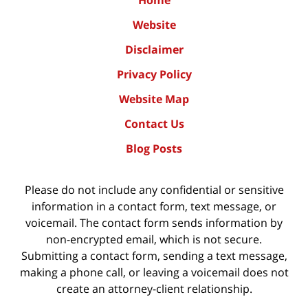
Home
Website
Disclaimer
Privacy Policy
Website Map
Contact Us
Blog Posts
Please do not include any confidential or sensitive
information in a contact form, text message, or
voicemail. The contact form sends information by
non-encrypted email, which is not secure.
Submitting a contact form, sending a text message,
making a phone call, or leaving a voicemail does not
create an attorney-client relationship.