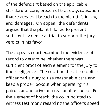
of the defendant based on the applicable
standard of care, breach of that duty, causation
that relates that breach to the plaintiff’s injury,
and damages. On appeal, the defendants
argued that the plaintiff failed to present
sufficient evidence at trial to support the jury
verdict in his favor.
The appeals court examined the evidence of
record to determine whether there was
sufficient proof of each element for the jury to
find negligence. The court held that the police
officer had a duty to use reasonable care and
keep a proper lookout when operating his
patrol car and drive at a reasonable speed. For
the element of breach, the court pointed to
witness testimony regarding the officer’s speed