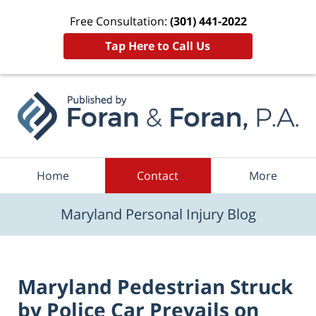
Free Consultation:
(301) 441-2022
Tap Here to Call Us
Navigation
Home
Contact
More
Maryland Personal Injury Blog
Maryland Pedestrian Struck
by Police Car Prevails on