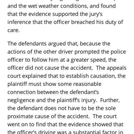
and the wet weather conditions, and found
that the evidence supported the jury’s
inference that the officer breached his duty of
care.
The defendants argued that, because the
actions of the other driver prompted the police
officer to follow him at a greater speed, the
officer did not cause the accident. The appeals
court explained that to establish causation, the
plaintiff must show some reasonable
connection between the defendant’s
negligence and the plaintiff’s injury. Further,
the defendant does not have to be the sole
proximate cause of the accident. The court
went on to find that the evidence showed that
the officer’s driving was a substantial factor in