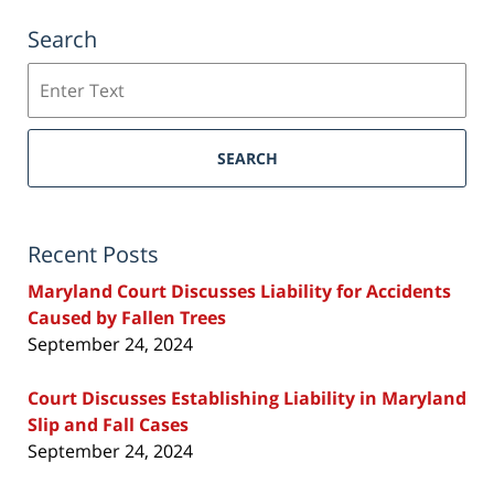
Search
Search
SEARCH
Recent Posts
Maryland Court Discusses Liability for Accidents
Caused by Fallen Trees
September 24, 2024
Court Discusses Establishing Liability in Maryland
Slip and Fall Cases
September 24, 2024