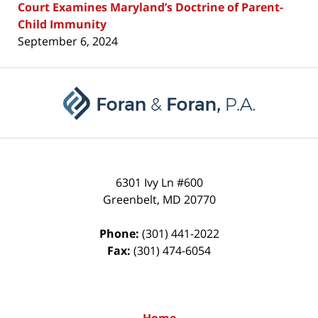
Court Examines Maryland’s Doctrine of Parent-
Child Immunity
September 6, 2024
Contact
Information
6301 Ivy Ln #600
Greenbelt
,
MD
20770
Phone:
(301) 441-2022
Fax:
(301) 474-6054