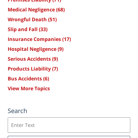
Medical Negligence
(68)
Wrongful Death
(51)
Slip and Fall
(33)
Insurance Companies
(17)
Hospital Negligence
(9)
Serious Accidents
(9)
Products Liability
(7)
Bus Accidents
(6)
View More Topics
Search
Search