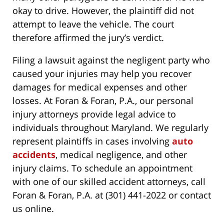
okay to drive. However, the plaintiff did not
attempt to leave the vehicle. The court
therefore affirmed the jury’s verdict.
Filing a lawsuit against the negligent party who
caused your injuries may help you recover
damages for medical expenses and other
losses. At Foran & Foran, P.A., our personal
injury attorneys provide legal advice to
individuals throughout Maryland. We regularly
represent plaintiffs in cases involving
auto
accidents
, medical negligence, and other
injury claims. To schedule an appointment
with one of our skilled accident attorneys, call
Foran & Foran, P.A. at (301) 441-2022 or contact
us online.