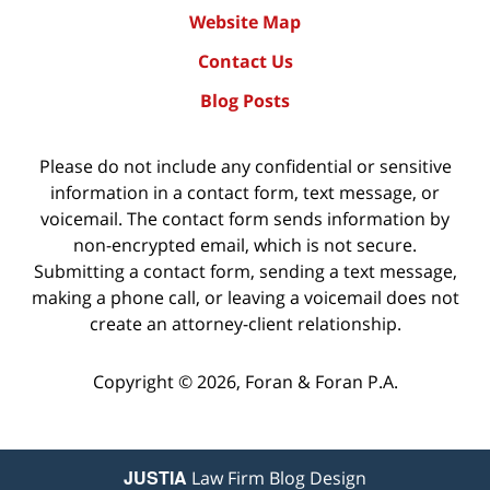
Website Map
Contact Us
Blog Posts
Please do not include any confidential or sensitive
information in a contact form, text message, or
voicemail. The contact form sends information by
non-encrypted email, which is not secure.
Submitting a contact form, sending a text message,
making a phone call, or leaving a voicemail does not
create an attorney-client relationship.
Copyright ©
2026
,
Foran & Foran P.A.
JUSTIA
Law Firm Blog Design