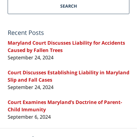
SEARCH
Recent Posts
Maryland Court Discusses Liability for Accidents
Caused by Fallen Trees
September 24, 2024
Court Discusses Establishing Liability in Maryland
Slip and Fall Cases
September 24, 2024
Court Examines Maryland’s Doctrine of Parent-
Child Immunity
September 6, 2024
Contact