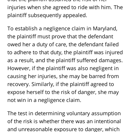
injuries when she agreed to ride with him. The
plaintiff subsequently appealed.
To establish a negligence claim in Maryland,
the plaintiff must prove that the defendant
owed her a duty of care, the defendant failed
to adhere to that duty, the plaintiff was injured
as a result, and the plaintiff suffered damages.
However, if the plaintiff was also negligent in
causing her injuries, she may be barred from
recovery. Similarly, if the plaintiff agreed to
expose herself to the risk of danger, she may
not win in a negligence claim.
The test in determining voluntary assumption
of the risk is whether there was an intentional
and unreasonable exposure to danger, which