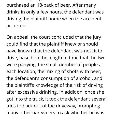
purchased an 18-pack of beer. After many
drinks in only a few hours, the defendant was
driving the plaintiff home when the accident
occurred.
On appeal, the court concluded that the jury
could find that the plaintiff knew or should
have known that the defendant was not fit to
drive, based on the length of time that the two
were partying, the small number of people at
each location, the mixing of shots with beer,
the defendant’s consumption of alcohol, and
the plaintiff’s knowledge of the risk of driving
after excessive drinking. In addition, once she
got into the truck, it took the defendant several
tries to back out of the driveway, prompting
many other partygoers to ask whether he was