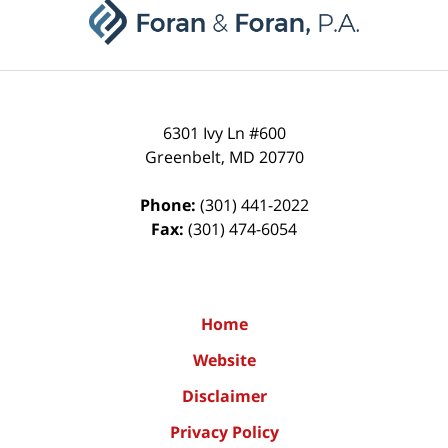
Information
6301 Ivy Ln #600
Greenbelt
,
MD
20770
Phone:
(301) 441-2022
Fax:
(301) 474-6054
Home
Website
Disclaimer
Privacy Policy