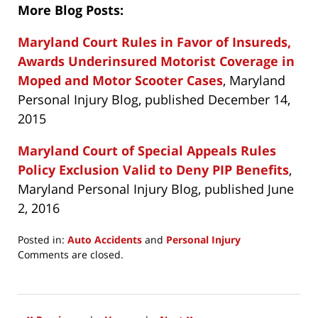
More Blog Posts:
Maryland Court Rules in Favor of Insureds,
Awards Underinsured Motorist Coverage in
Moped and Motor Scooter Cases
, Maryland
Personal Injury Blog, published December 14,
2015
Maryland Court of Special Appeals Rules
Policy Exclusion Valid to Deny PIP Benefits
,
Maryland Personal Injury Blog, published June
2, 2016
Posted in:
Auto Accidents
and
Personal Injury
Updated:
Comments are closed.
July
27,
2021
11:54