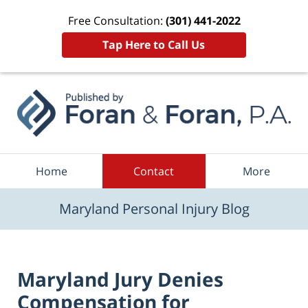
Free Consultation:
(301) 441-2022
Tap Here to Call Us
Navigation
Home
Contact
More
Maryland Personal Injury Blog
Maryland Jury Denies
Compensation for