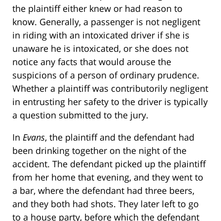
the plaintiff either knew or had reason to
know. Generally, a passenger is not negligent
in riding with an intoxicated driver if she is
unaware he is intoxicated, or she does not
notice any facts that would arouse the
suspicions of a person of ordinary prudence.
Whether a plaintiff was contributorily negligent
in entrusting her safety to the driver is typically
a question submitted to the jury.
In
Evans
, the plaintiff and the defendant had
been drinking together on the night of the
accident. The defendant picked up the plaintiff
from her home that evening, and they went to
a bar, where the defendant had three beers,
and they both had shots. They later left to go
to a house party, before which the defendant