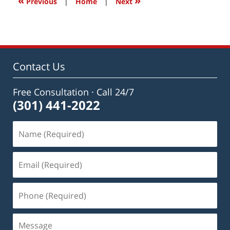
«
»
Previous
|
Home
|
Next
am
Contact Us
Free Consultation · Call 24/7
(301) 441-2022
Name
(Required)
Email
(Required)
Phone
(Required)
Message