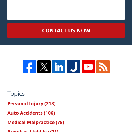
CONTACT US NOW
Topics
Personal Injury
(213)
Auto Accidents
(106)
Medical Malpractice
(78)
Premises Liability
(71)