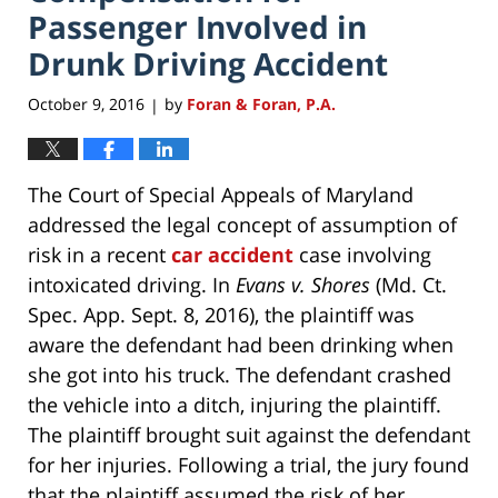
Passenger Involved in
Drunk Driving Accident
October 9, 2016
by
Foran & Foran, P.A.
|
The Court of Special Appeals of Maryland
addressed the legal concept of assumption of
risk in a recent
car accident
case involving
intoxicated driving. In
Evans v. Shores
(Md. Ct.
Spec. App. Sept. 8, 2016), the plaintiff was
aware the defendant had been drinking when
she got into his truck. The defendant crashed
the vehicle into a ditch, injuring the plaintiff.
The plaintiff brought suit against the defendant
for her injuries. Following a trial, the jury found
that the plaintiff assumed the risk of her