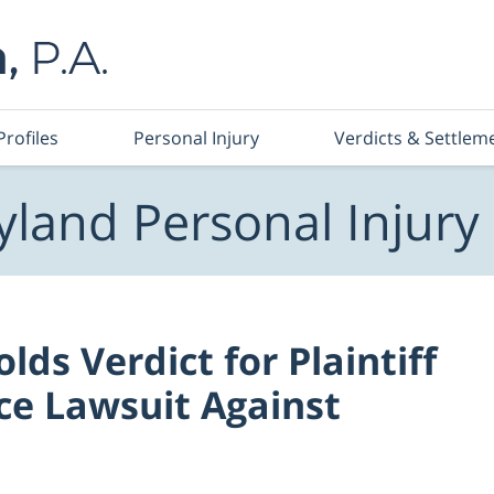
Profiles
Personal Injury
Verdicts & Settlem
land Personal Injury
ds Verdict for Plaintiff
ce Lawsuit Against