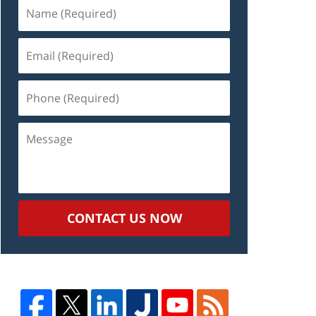
Name
(Required)
Email
(Required)
Phone
(Required)
Message
CONTACT US NOW