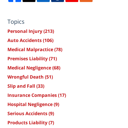
Topics
Personal Injury
(213)
Auto Accidents
(106)
Medical Malpractice
(78)
Premises Liability
(71)
Medical Negligence
(68)
Wrongful Death
(51)
Slip and Fall
(33)
Insurance Companies
(17)
Hospital Negligence
(9)
Serious Accidents
(9)
Products Liability
(7)