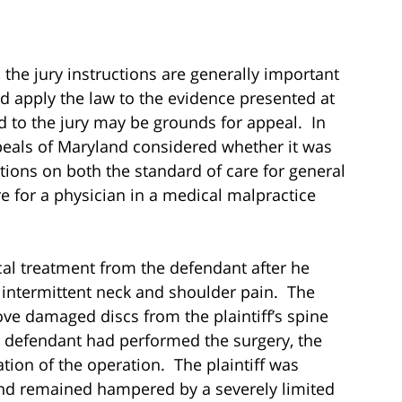
 the jury instructions are generally important
d apply the law to the evidence presented at
ed to the jury may be grounds for appeal. In
ppeals of Maryland considered whether it was
uctions on both the standard of care for general
e for a physician in a medical malpractice
cal treatment from the defendant after he
intermittent neck and shoulder pain. The
 damaged discs from the plaintiff’s spine
e defendant had performed the surgery, the
ation of the operation. The plaintiff was
, and remained hampered by a severely limited