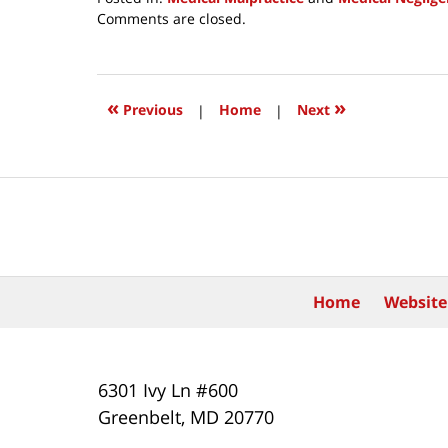
Updated:
Comments are closed.
April
9,
2019
10:32
«
»
Previous
|
Home
|
Next
pm
Contact
Information
Home
Website
6301 Ivy Ln #600
Greenbelt
,
MD
20770