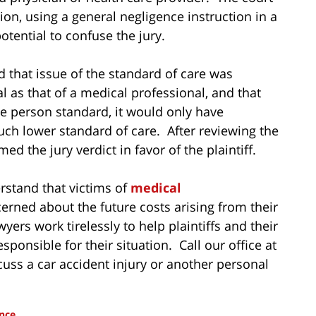
ion, using a general negligence instruction in a
tential to confuse the jury.
ed that issue of the standard of care was
l as that of a medical professional, and that
le person standard, it would only have
uch lower standard of care. After reviewing the
ed the jury verdict in favor of the plaintiff.
erstand that victims of
medical
rned about the future costs arising from their
yers work tirelessly to help plaintiffs and their
onsible for their situation. Call our office at
cuss a car accident injury or another personal
nce