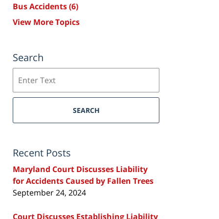
Bus Accidents
(6)
View More Topics
Search
Search
SEARCH
Recent Posts
Maryland Court Discusses Liability
for Accidents Caused by Fallen Trees
September 24, 2024
Court Discusses Establishing Liability