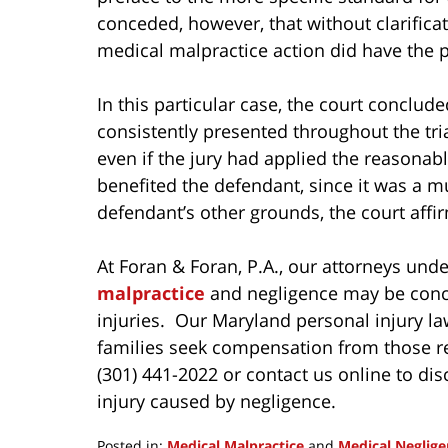
conceded, however, that without clarificat
medical malpractice action did have the po
In this particular case, the court conclud
consistently presented throughout the tria
even if the jury had applied the reasonab
benefited the defendant, since it was a m
defendant’s other grounds, the court affirm
At Foran & Foran, P.A., our attorneys und
malpractice
and negligence may be conce
injuries. Our Maryland personal injury law
families seek compensation from those resp
(301) 441-2022 or contact us online to dis
injury caused by negligence.
Posted in:
Medical Malpractice
and
Medical Neglige