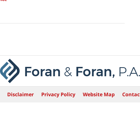
Disclaimer
Privacy Policy
Website Map
Contac