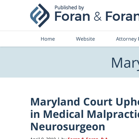
Navigation
Home
Website
Attorney 
Mary
Maryland Court Uphol
in Medical Malpracti
Neurosurgeon