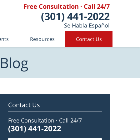
Free Consultation · Call 24/7
(301) 441-2022
Se Habla Español
ents
Resources
Contact Us
 Blog
Contact Us
Free Consultation · Call 24/7
(301) 441-2022