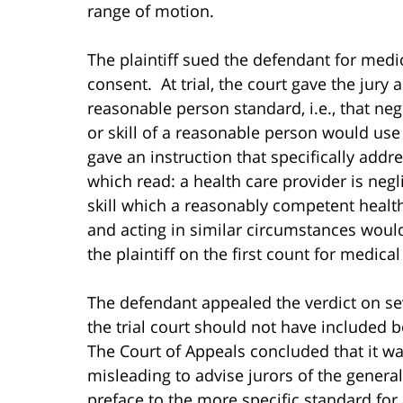
range of motion.
The plaintiff sued the defendant for medi
consent. At trial, the court gave the jury
reasonable person standard, i.e., that negl
or skill of a reasonable person would us
gave an instruction that specifically addr
which read: a health care provider is negl
skill which a reasonably competent health
and acting in similar circumstances would
the plaintiff on the first count for medica
The defendant appealed the verdict on s
the trial court should not have included b
The Court of Appeals concluded that it wa
misleading to advise jurors of the genera
preface to the more specific standard for