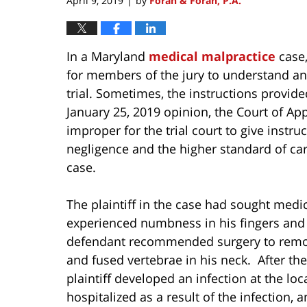
April 9, 2019
by
Foran & Foran, P.A.
|
In a Maryland
medical malpractice
case,
for members of the jury to understand an
trial. Sometimes, the instructions provid
January 25, 2019 opinion, the Court of A
improper for the trial court to give instr
negligence and the higher standard of car
case.
The plaintiff in the case had sought medi
experienced numbness in his fingers and 
defendant recommended surgery to remove
and fused vertebrae in his neck. After th
plaintiff developed an infection at the loc
hospitalized as a result of the infection