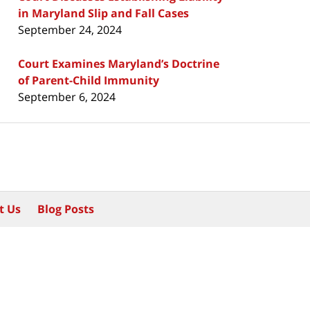
in Maryland Slip and Fall Cases
September 24, 2024
Court Examines Maryland’s Doctrine
of Parent-Child Immunity
September 6, 2024
t Us
Blog Posts