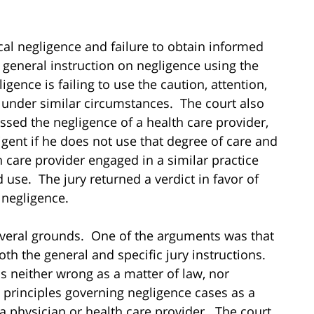
cal negligence and failure to obtain informed
 a general instruction on negligence using the
igence is failing to use the caution, attention,
e under similar circumstances. The court also
essed the negligence of a health care provider,
igent if he does not use that degree of care and
 care provider engaged in a similar practice
 use. The jury returned a verdict in favor of
l negligence.
everal grounds. One of the arguments was that
oth the general and specific jury instructions.
s neither wrong as a matter of law, nor
l principles governing negligence cases as a
 a physician or health care provider. The court