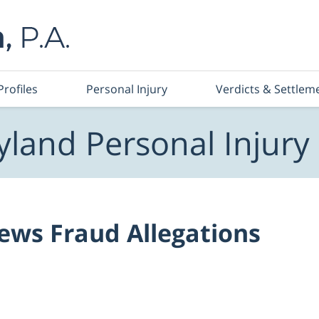
Profiles
Personal Injury
Verdicts & Settlem
land Personal Injury
ews Fraud Allegations