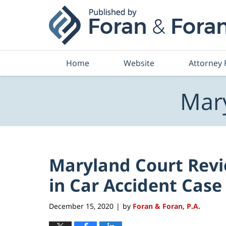
Navigation
Home
Website
Attorney 
Mary
Maryland Court Revi
in Car Accident Case
December 15, 2020
by
Foran & Foran, P.A.
|