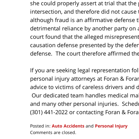
she could properly assert at trial that the
intersection, and therefore did not cause 
although fraud is an affirmative defense t
detrimental reliance by another party on a
court found that the alleged misrepresenta
causation defense presented by the defend
defense. The court therefore affirmed the
If you are seeking legal representation fol
personal injury attorneys at Foran & Fora
advice to victims of careless drivers and d
Our dedicated team handles medical malpr
and many other personal injuries. Schedul
(301) 441-2022 or contacting Foran & Fora
Posted in:
Auto Accidents
and
Personal Injury
Updated:
Comments are closed.
December