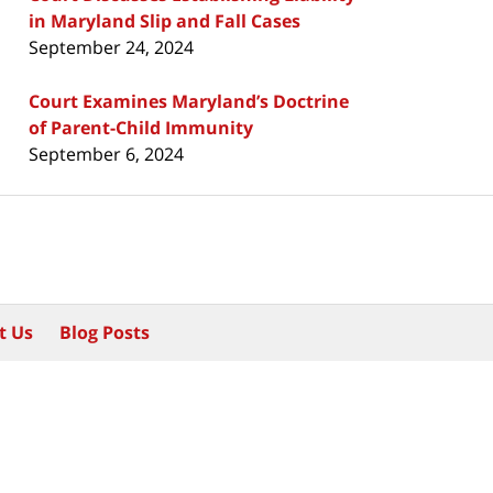
in Maryland Slip and Fall Cases
September 24, 2024
Court Examines Maryland’s Doctrine
of Parent-Child Immunity
September 6, 2024
t Us
Blog Posts