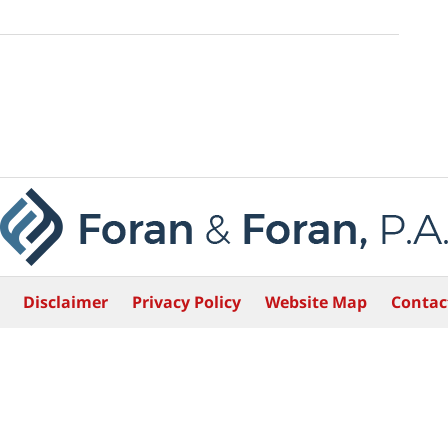
Disclaimer
Privacy Policy
Website Map
Contac