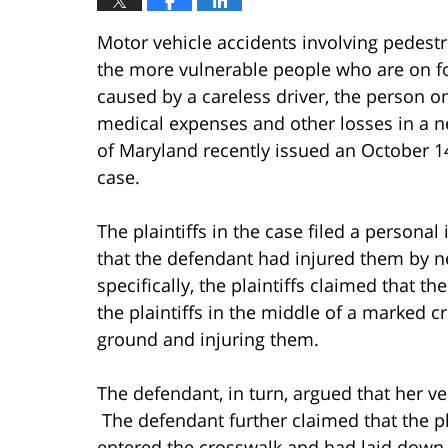
Motor vehicle accidents involving pedestr
the more vulnerable people who are on fo
caused by a careless driver, the person 
medical expenses and other losses in a n
of Maryland recently issued an October 1
case.
The plaintiffs in the case filed a personal
that the defendant had injured them by ne
specifically, the plaintiffs claimed that t
the plaintiffs in the middle of a marked c
ground and injuring them.
The defendant, in turn, argued that her ve
The defendant further claimed that the pl
entered the crosswalk and had laid down 