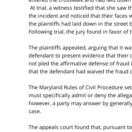
At trial, a witness testified that she saw 
the incident and noticed that their faces 
the plaintiffs had laid down in the stree
Following trial, the jury found in favor of
The plaintiffs appealed, arguing that it wa
defendant to present evidence that their
not pled the affirmative defense of fraud 
that the defendant had waived the fraud de
The Maryland Rules of Civil Procedure set
must specifically admit or deny the allega
however, a party may answer by generally d
case.
The appeals court found that, pursuant to