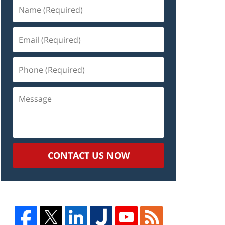
Name
(Required)
Email
(Required)
Phone
(Required)
Message
CONTACT US NOW