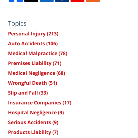
Topics
Personal Injury
(213)
Auto Accidents
(106)
Medical Malpractice
(78)
Premises Liability
(71)
Medical Negligence
(68)
Wrongful Death
(51)
Slip and Fall
(33)
Insurance Companies
(17)
Hospital Negligence
(9)
Serious Accidents
(9)
Products Liability
(7)