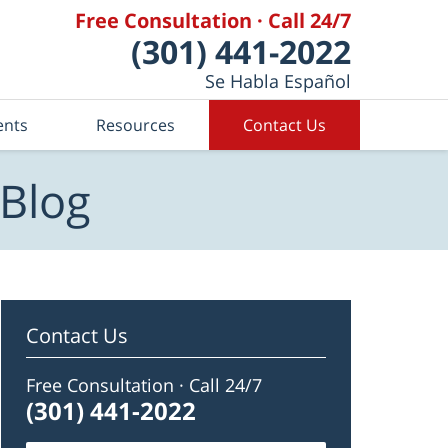
Free Consultation · Call 24/7
(301) 441-2022
Se Habla Español
ents
Resources
Contact Us
 Blog
Contact Us
Free Consultation · Call 24/7
(301) 441-2022