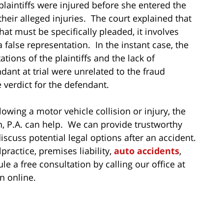
 plaintiffs were injured before she entered the
their alleged injuries. The court explained that
hat must be specifically pleaded, it involves
 false representation. In the instant case, the
tions of the plaintiffs and the lack of
ant at trial were unrelated to the fraud
 verdict for the defendant.
lowing a motor vehicle collision or injury, the
n, P.A. can help. We can provide trustworthy
iscuss potential legal options after an accident.
actice, premises liability,
auto accidents
,
e a free consultation by calling our office at
n online.