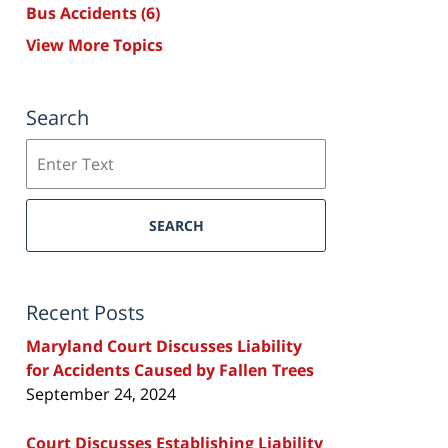
Bus Accidents
(6)
View More Topics
Search
Search
SEARCH
Recent Posts
Maryland Court Discusses Liability
for Accidents Caused by Fallen Trees
September 24, 2024
Court Discusses Establishing Liability