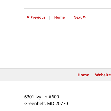
15,
2020
12:36
«
»
Previous
|
Home
|
Next
pm
Contact
Information
Home
Website
6301 Ivy Ln #600
Greenbelt
,
MD
20770