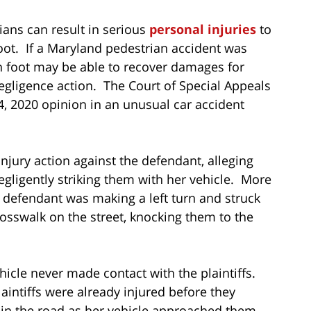
ians can result in serious
personal injuries
to
ot. If a Maryland pedestrian accident was
on foot may be able to recover damages for
egligence action. The Court of Special Appeals
4, 2020 opinion in an unusual car accident
 injury action against the defendant, alleging
gligently striking them with her vehicle. More
he defendant was making a left turn and struck
rosswalk on the street, knocking them to the
hicle never made contact with the plaintiffs.
aintiffs were already injured before they
in the road as her vehicle approached them.