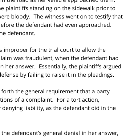
the plaintiffs standing on the sidewalk prior to
were bloody. The witness went on to testify that
t before the defendant had even approached.
 the defendant.
s improper for the trial court to allow the
 claim was fraudulent, when the defendant had
in her answer. Essentially, the plaintiffs argued
fense by failing to raise it in the pleadings.
 forth the general requirement that a party
tions of a complaint. For a tort action,
enying liability, as the defendant did in the
 the defendant’s general denial in her answer,