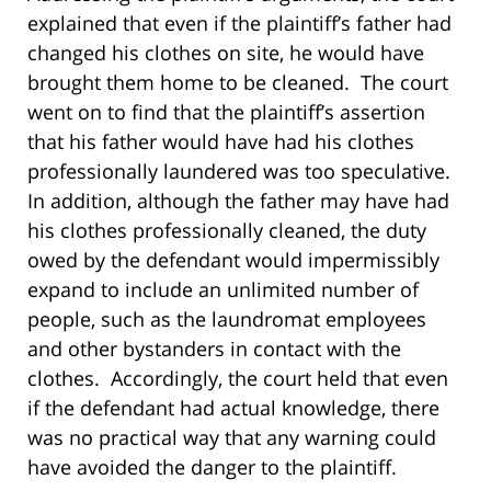
explained that even if the plaintiff’s father had
changed his clothes on site, he would have
brought them home to be cleaned. The court
went on to find that the plaintiff’s assertion
that his father would have had his clothes
professionally laundered was too speculative.
In addition, although the father may have had
his clothes professionally cleaned, the duty
owed by the defendant would impermissibly
expand to include an unlimited number of
people, such as the laundromat employees
and other bystanders in contact with the
clothes. Accordingly, the court held that even
if the defendant had actual knowledge, there
was no practical way that any warning could
have avoided the danger to the plaintiff.