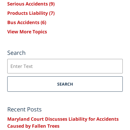
Serious Accidents
(9)
Products Liability
(7)
Bus Accidents
(6)
View More Topics
Search
Search
SEARCH
Recent Posts
Maryland Court Discusses Liability for Accidents
Caused by Fallen Trees