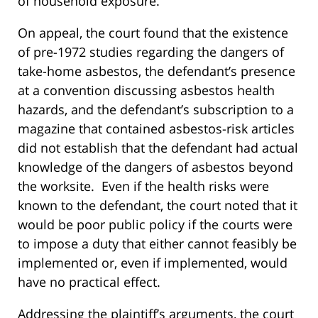
of household exposure.
On appeal, the court found that the existence
of pre-1972 studies regarding the dangers of
take-home asbestos, the defendant’s presence
at a convention discussing asbestos health
hazards, and the defendant’s subscription to a
magazine that contained asbestos-risk articles
did not establish that the defendant had actual
knowledge of the dangers of asbestos beyond
the worksite. Even if the health risks were
known to the defendant, the court noted that it
would be poor public policy if the courts were
to impose a duty that either cannot feasibly be
implemented or, even if implemented, would
have no practical effect.
Addressing the plaintiff’s arguments, the court