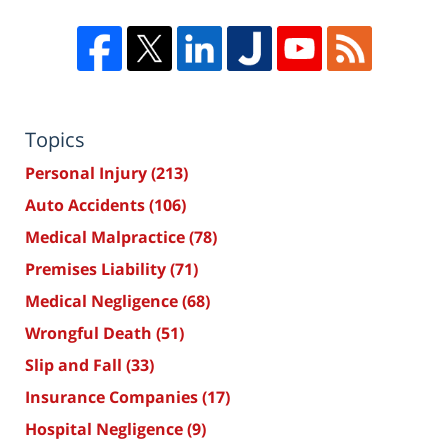
Topics
Personal Injury
(213)
Auto Accidents
(106)
Medical Malpractice
(78)
Premises Liability
(71)
Medical Negligence
(68)
Wrongful Death
(51)
Slip and Fall
(33)
Insurance Companies
(17)
Hospital Negligence
(9)