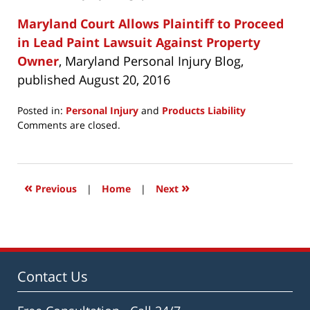
Maryland Court Allows Plaintiff to Proceed
in Lead Paint Lawsuit Against Property
Owner
, Maryland Personal Injury Blog,
published August 20, 2016
Posted in:
Personal Injury
and
Products Liability
Updated:
Comments are closed.
July
27,
2021
12:05
«
»
Previous
|
Home
|
Next
pm
Contact Us