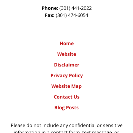
Phone:
(301) 441-2022
Fax:
(301) 474-6054
Home
Website
Disclaimer
Privacy Policy
Website Map
Contact Us
Blog Posts
Please do not include any confidential or sensitive
information in a contact form, text message, or