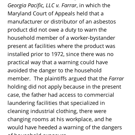
Georgia Pacific, LLC v. Farrar
, in which the
Maryland Court of Appeals held that a
manufacturer or distributor of an asbestos
product did not owe a duty to warn the
household member of a worker-bystander
present at facilities where the product was
installed prior to 1972, since there was no
practical way that a warning could have
avoided the danger to the household
member. The plaintiffs argued that the
Farrar
holding did not apply because in the present
case, the father had access to commercial
laundering facilities that specialized in
cleaning industrial clothing, there were
changing rooms at his workplace, and he
would have heeded a warning of the dangers