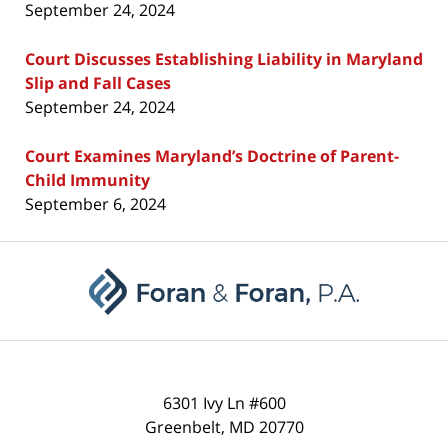
September 24, 2024
Court Discusses Establishing Liability in Maryland
Slip and Fall Cases
September 24, 2024
Court Examines Maryland’s Doctrine of Parent-
Child Immunity
September 6, 2024
Contact
Information
6301 Ivy Ln #600
Greenbelt
,
MD
20770