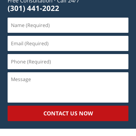
Free Consultation · Call 24/7
(301) 441-2022
Name
(Required)
Email
(Required)
Phone
(Required)
Message
CONTACT US NOW