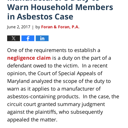
Warn Household Members
in Asbestos Case
June 2, 2017
by
Foran & Foran, P.A.
|
One of the requirements to establish a
negligence claim
is a duty on the part of a
defendant owed to the victim. In a recent
opinion, the Court of Special Appeals of
Maryland analyzed the scope of the duty to
warn as it applies to a manufacturer of
asbestos-containing products. In the case, the
circuit court granted summary judgment
against the plaintiffs, who subsequently
appealed the matter.