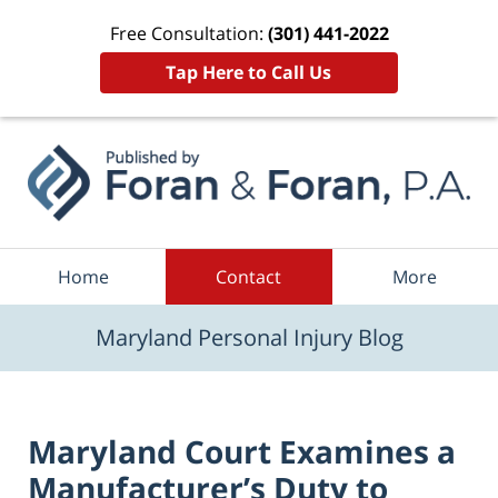
Free Consultation:
(301) 441-2022
Tap Here to Call Us
Navigation
Home
Contact
More
Maryland Personal Injury Blog
Maryland Court Examines a
Manufacturer’s Duty to