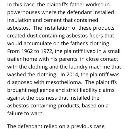
In this case, the plaintiff’s father worked in
powerhouses where the defendant installed
insulation and cement that contained
asbestos. The installation of these products
created dust-containing asbestos fibers that
would accumulate on the father’s clothing.
From 1962 to 1972, the plaintiff lived in a small
trailer home with his parents, in close contact
with the clothing and the laundry machine that
washed the clothing. In 2014, the plaintiff was
diagnosed with mesothelioma. The plaintiffs
brought negligence and strict liability claims
against the business that installed the
asbestos-containing products, based on a
failure to warn.
The defendant relied on a previous case,