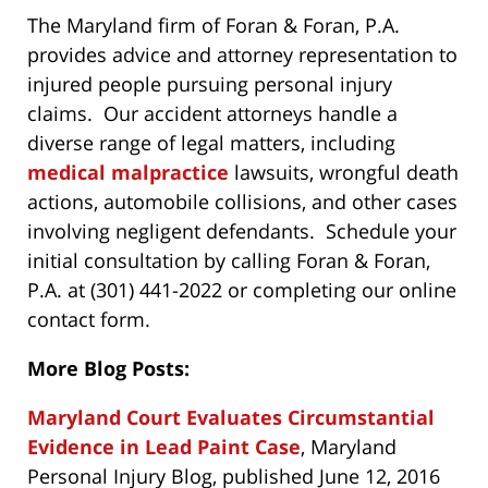
The Maryland firm of Foran & Foran, P.A.
provides advice and attorney representation to
injured people pursuing personal injury
claims. Our accident attorneys handle a
diverse range of legal matters, including
medical malpractice
lawsuits, wrongful death
actions, automobile collisions, and other cases
involving negligent defendants. Schedule your
initial consultation by calling Foran & Foran,
P.A. at (301) 441-2022 or completing our online
contact form.
More Blog Posts:
Maryland Court Evaluates Circumstantial
Evidence in Lead Paint Case
, Maryland
Personal Injury Blog, published June 12, 2016