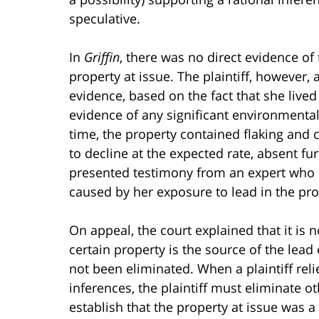
speculative.
In
Griffin
, there was no direct evidence of
property at issue. The plaintiff, however,
evidence, based on the fact that she lived
evidence of any significant environmental
time, the property contained flaking and c
to decline at the expected rate, absent fur
presented testimony from an expert who o
caused by her exposure to lead in the pro
On appeal, the court explained that it is 
certain property is the source of the le
not been eliminated. When a plaintiff rel
inferences, the plaintiff must eliminate 
establish that the property at issue was a 