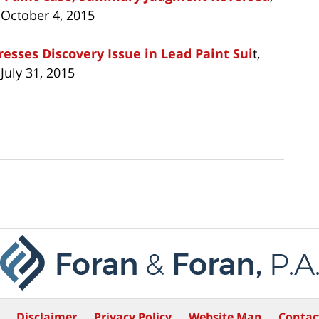
 October 4, 2015
esses Discovery Issue in Lead Paint Sui
t,
July 31, 2015
Disclaimer
Privacy Policy
Website Map
Contac