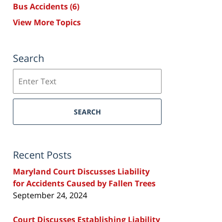
Bus Accidents
(6)
View More Topics
Search
Search
SEARCH
Recent Posts
Maryland Court Discusses Liability
for Accidents Caused by Fallen Trees
September 24, 2024
Court Discusses Establishing Liability