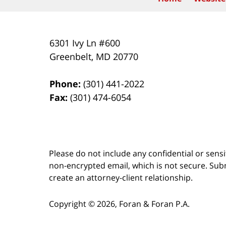
6301 Ivy Ln #600
Greenbelt
,
MD
20770
Phone:
(301) 441-2022
Fax:
(301) 474-6054
Please do not include any confidential or sens
non-encrypted email, which is not secure. Subm
create an attorney-client relationship.
Copyright ©
2026
,
Foran & Foran P.A.