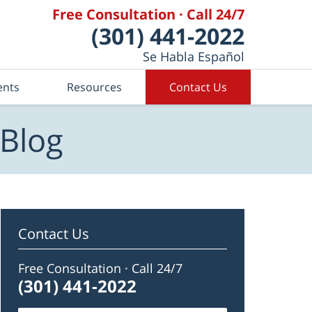
Free Consultation · Call 24/7
(301) 441-2022
Se Habla Español
ents
Resources
Contact Us
 Blog
Contact Us
Free Consultation · Call 24/7
(301) 441-2022