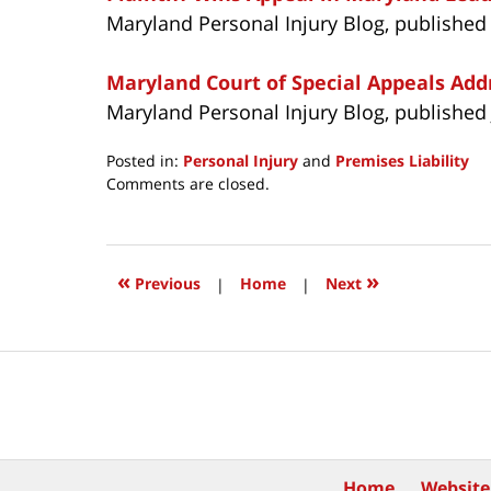
Maryland Personal Injury Blog, published
Maryland Court of Special Appeals Addr
Maryland Personal Injury Blog, published 
Posted in:
Personal Injury
and
Premises Liability
Updated:
Comments are closed.
July
27,
2021
11:54
«
»
Previous
|
Home
|
Next
am
Contact
Information
Home
Website