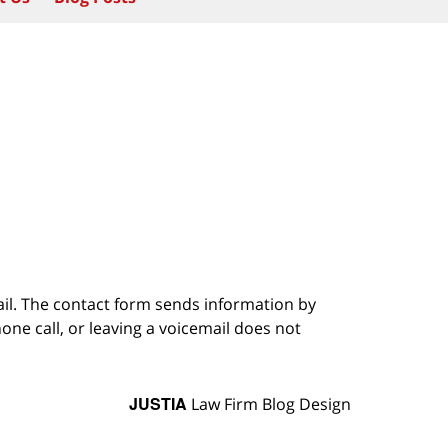
ail. The contact form sends information by
ne call, or leaving a voicemail does not
JUSTIA
Law Firm Blog Design