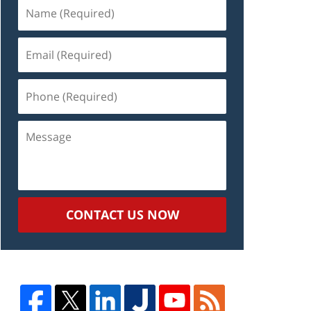
Name
(Required)
Email
(Required)
Phone
(Required)
Message
CONTACT US NOW