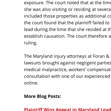
exposure. The court noted that at the time 
she was also visiting or residing at severa
included those properties as additional co
the court found that the plaintiff failed 
lead during the time that she resided at 
establish causation. The court therefore
ruling.
The Maryland injury attorneys at Foran & F
lawsuits brought against negligent parti
medical malpractice, workers’ compensat
consultation with one of our experienced 
online.
More Blog Posts:
Plaintiff Wins Appeal in Maryland Le