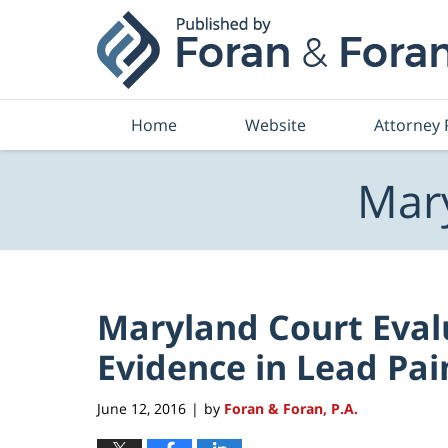
Navigation
Home
Website
Attorney 
Mary
Maryland Court Eval
Evidence in Lead Pai
June 12, 2016
by
Foran & Foran, P.A.
|