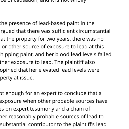
 the presence of lead-based paint in the
 argued that there was sufficient circumstantial
 at the property for two years, there was no
 or other source of exposure to lead at this
hipping paint, and her blood lead levels failed
ther exposure to lead. The plaintiff also
pined that her elevated lead levels were
perty at issue.
not enough for an expert to conclude that a
ad exposure when other probable sources have
ies on expert testimony and a chain of
other reasonably probable sources of lead to
substantial contributor to the plaintiff’s lead