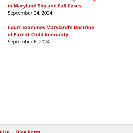
in Maryland Slip and Fall Cases
September 24, 2024
Court Examines Maryland’s Doctrine
of Parent-Child Immunity
September 6, 2024
t Us
Blog Posts