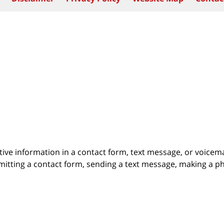
itive information in a contact form, text message, or voicem
itting a contact form, sending a text message, making a pho