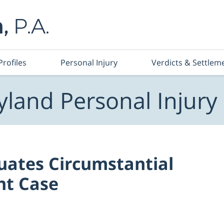
Profiles
Personal Injury
Verdicts & Settlem
land Personal Injury
uates Circumstantial
nt Case