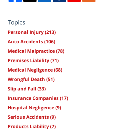
Topics
Personal Injury
(213)
Auto Accidents
(106)
Medical Malpractice
(78)
Premises Liability
(71)
Medical Negligence
(68)
Wrongful Death
(51)
Slip and Fall
(33)
Insurance Companies
(17)
Hospital Negligence
(9)
Serious Accidents
(9)
Products Liability
(7)