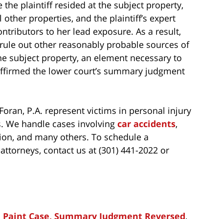
the plaintiff resided at the subject property,
l other properties, and the plaintiff’s expert
ntributors to her lead exposure. As a result,
to rule out other reasonably probable sources of
the subject property, an element necessary to
 affirmed the lower court’s summary judgment
oran, P.A. represent victims in personal injury
es. We handle cases involving
car accidents
,
ion, and many others. To schedule a
attorneys, contact us at (301) 441-2022 or
ad Paint Case, Summary Judgment Reversed
,