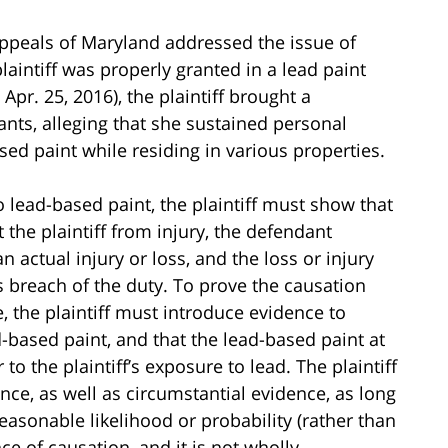
 Appeals of Maryland addressed the issue of
intiff was properly granted in a lead paint
Apr. 25, 2016), the plaintiff brought a
nts, alleging that she sustained personal
ased paint while residing in various properties.
o lead-based paint, the plaintiff must show that
the plaintiff from injury, the defendant
n actual injury or loss, and the loss or injury
 breach of the duty. To prove the causation
, the plaintiff must introduce evidence to
d-based paint, and that the lead-based paint at
to the plaintiff’s exposure to lead. The plaintiff
ce, as well as circumstantial evidence, as long
easonable likelihood or probability (rather than
nce of causation, and it is not wholly