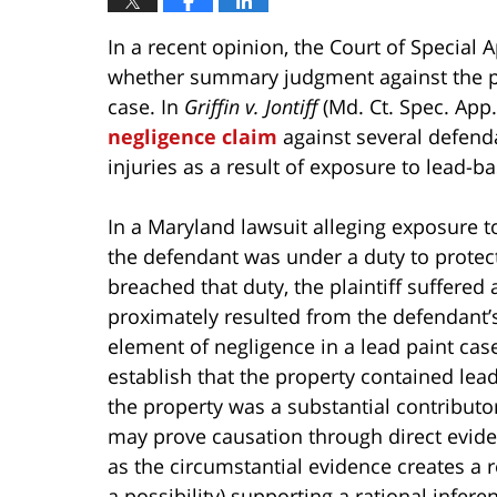
In a recent opinion, the Court of Special
whether summary judgment against the pla
case. In
Griffin v. Jontiff
(Md. Ct. Spec. App. 
negligence claim
against several defenda
injuries as a result of exposure to lead-b
In a Maryland lawsuit alleging exposure t
the defendant was under a duty to protect 
breached that duty, the plaintiff suffered a
proximately resulted from the defendant’s
element of negligence in a lead paint case
establish that the property contained lea
the property was a substantial contributor 
may prove causation through direct eviden
as the circumstantial evidence creates a r
a possibility) supporting a rational infere