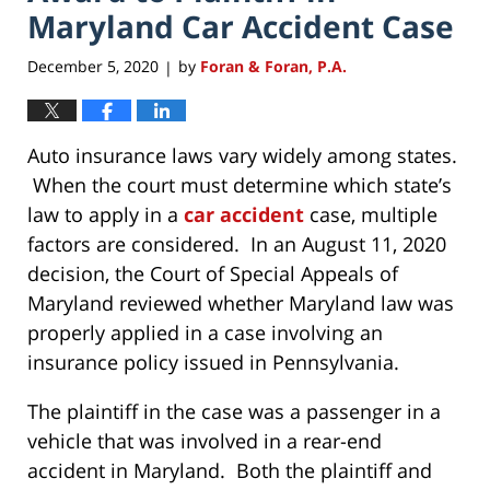
Maryland Car Accident Case
December 5, 2020
by
Foran & Foran, P.A.
|
Auto insurance laws vary widely among states.
When the court must determine which state’s
law to apply in a
car accident
case, multiple
factors are considered. In an August 11, 2020
decision, the Court of Special Appeals of
Maryland reviewed whether Maryland law was
properly applied in a case involving an
insurance policy issued in Pennsylvania.
The plaintiff in the case was a passenger in a
vehicle that was involved in a rear-end
accident in Maryland. Both the plaintiff and