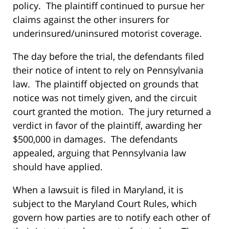
policy. The plaintiff continued to pursue her
claims against the other insurers for
underinsured/uninsured motorist coverage.
The day before the trial, the defendants filed
their notice of intent to rely on Pennsylvania
law. The plaintiff objected on grounds that
notice was not timely given, and the circuit
court granted the motion. The jury returned a
verdict in favor of the plaintiff, awarding her
$500,000 in damages. The defendants
appealed, arguing that Pennsylvania law
should have applied.
When a lawsuit is filed in Maryland, it is
subject to the Maryland Court Rules, which
govern how parties are to notify each other of