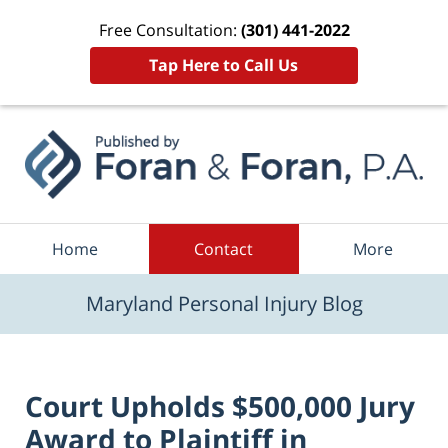
Free Consultation:
(301) 441-2022
Tap Here to Call Us
Navigation
Home
Contact
More
Maryland Personal Injury Blog
Court Upholds $500,000 Jury
Award to Plaintiff in