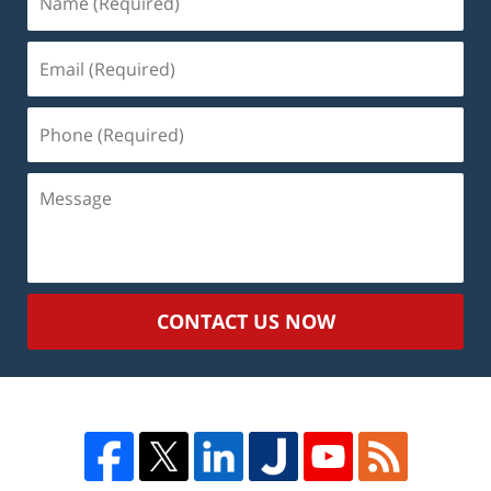
(Required)
Email
(Required)
Phone
(Required)
Message
CONTACT US NOW