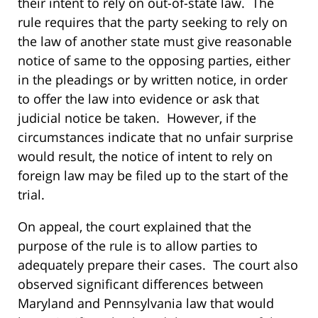
their intent to rely on out-of-state law. The
rule requires that the party seeking to rely on
the law of another state must give reasonable
notice of same to the opposing parties, either
in the pleadings or by written notice, in order
to offer the law into evidence or ask that
judicial notice be taken. However, if the
circumstances indicate that no unfair surprise
would result, the notice of intent to rely on
foreign law may be filed up to the start of the
trial.
On appeal, the court explained that the
purpose of the rule is to allow parties to
adequately prepare their cases. The court also
observed significant differences between
Maryland and Pennsylvania law that would