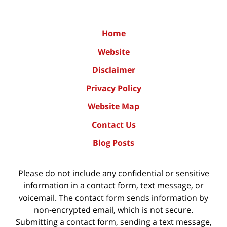
Home
Website
Disclaimer
Privacy Policy
Website Map
Contact Us
Blog Posts
Please do not include any confidential or sensitive
information in a contact form, text message, or
voicemail. The contact form sends information by
non-encrypted email, which is not secure.
Submitting a contact form, sending a text message,