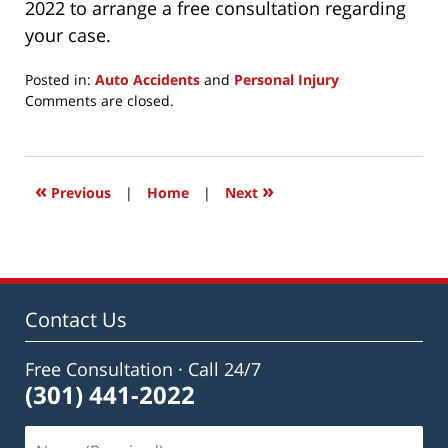
2022 to arrange a free consultation regarding
your case.
Posted in:
Auto Accidents
and
Personal Injury
Updated:
Comments are closed.
December
5,
2020
6:25
«
»
Previous
|
Home
|
Next
pm
Contact Us
Free Consultation · Call 24/7
(301) 441-2022
Name