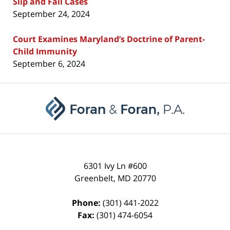
Slip and Fall Cases
September 24, 2024
Court Examines Maryland’s Doctrine of Parent-
Child Immunity
September 6, 2024
Contact
Information
6301 Ivy Ln #600
Greenbelt
,
MD
20770
Phone:
(301) 441-2022
Fax:
(301) 474-6054