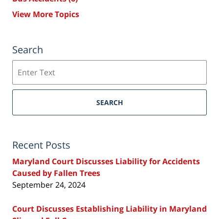
View More Topics
Search
Search
SEARCH
Recent Posts
Maryland Court Discusses Liability for Accidents
Caused by Fallen Trees
September 24, 2024
Court Discusses Establishing Liability in Maryland