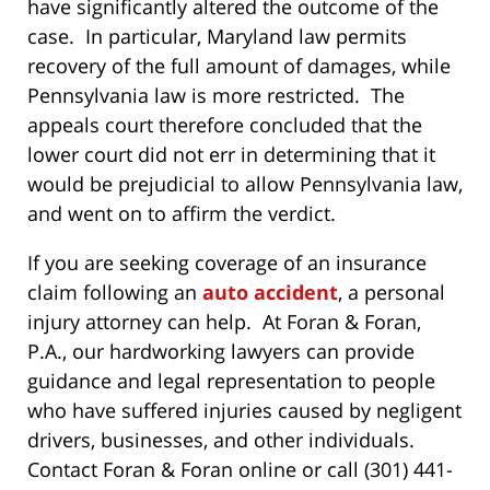
have significantly altered the outcome of the
case. In particular, Maryland law permits
recovery of the full amount of damages, while
Pennsylvania law is more restricted. The
appeals court therefore concluded that the
lower court did not err in determining that it
would be prejudicial to allow Pennsylvania law,
and went on to affirm the verdict.
If you are seeking coverage of an insurance
claim following an
auto accident
, a personal
injury attorney can help. At Foran & Foran,
P.A., our hardworking lawyers can provide
guidance and legal representation to people
who have suffered injuries caused by negligent
drivers, businesses, and other individuals.
Contact Foran & Foran online or call (301) 441-