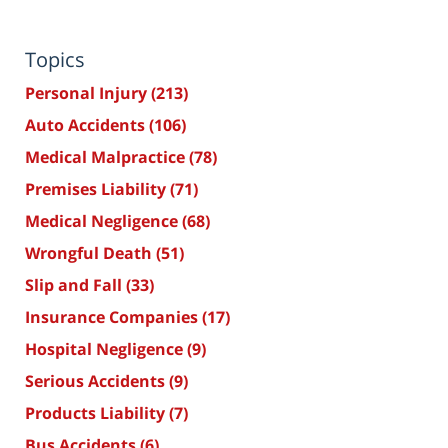
Topics
Personal Injury
(213)
Auto Accidents
(106)
Medical Malpractice
(78)
Premises Liability
(71)
Medical Negligence
(68)
Wrongful Death
(51)
Slip and Fall
(33)
Insurance Companies
(17)
Hospital Negligence
(9)
Serious Accidents
(9)
Products Liability
(7)
Bus Accidents
(6)