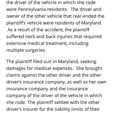
the driver of the vehicle in which she rode
were Pennsylvania residents. The driver and
owner of the other vehicle that rear-ended the
plaintiff’s vehicle were residents of Maryland.
As a result of the accident, the plaintiff
suffered neck and back injuries that required
extensive medical treatment, including
multiple surgeries.
The plaintiff filed suit in Maryland, seeking
damages for medical expenses. She brought
claims against the other driver and the other
driver’s insurance company, as well as her own
insurance company and the insurance
company of the driver of the vehicle in which
she rode. The plaintiff settled with the other
driver’s insurer for the liability limits of their