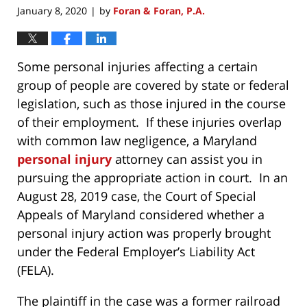
January 8, 2020
by
Foran & Foran, P.A.
|
Some personal injuries affecting a certain
group of people are covered by state or federal
legislation, such as those injured in the course
of their employment. If these injuries overlap
with common law negligence, a Maryland
personal injury
attorney can assist you in
pursuing the appropriate action in court. In an
August 28, 2019 case, the Court of Special
Appeals of Maryland considered whether a
personal injury action was properly brought
under the Federal Employer’s Liability Act
(FELA).
The plaintiff in the case was a former railroad