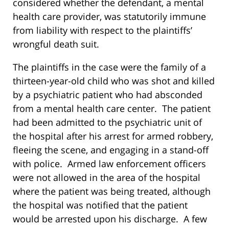
considered whether the defendant, a mental
health care provider, was statutorily immune
from liability with respect to the plaintiffs’
wrongful death suit.
The plaintiffs in the case were the family of a
thirteen-year-old child who was shot and killed
by a psychiatric patient who had absconded
from a mental health care center. The patient
had been admitted to the psychiatric unit of
the hospital after his arrest for armed robbery,
fleeing the scene, and engaging in a stand-off
with police. Armed law enforcement officers
were not allowed in the area of the hospital
where the patient was being treated, although
the hospital was notified that the patient
would be arrested upon his discharge. A few