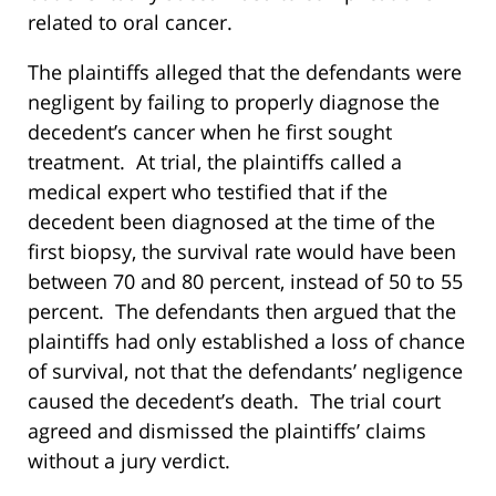
related to oral cancer.
The plaintiffs alleged that the defendants were
negligent by failing to properly diagnose the
decedent’s cancer when he first sought
treatment. At trial, the plaintiffs called a
medical expert who testified that if the
decedent been diagnosed at the time of the
first biopsy, the survival rate would have been
between 70 and 80 percent, instead of 50 to 55
percent. The defendants then argued that the
plaintiffs had only established a loss of chance
of survival, not that the defendants’ negligence
caused the decedent’s death. The trial court
agreed and dismissed the plaintiffs’ claims
without a jury verdict.