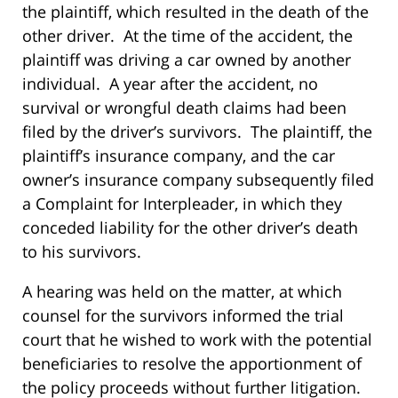
the plaintiff, which resulted in the death of the
other driver. At the time of the accident, the
plaintiff was driving a car owned by another
individual. A year after the accident, no
survival or wrongful death claims had been
filed by the driver’s survivors. The plaintiff, the
plaintiff’s insurance company, and the car
owner’s insurance company subsequently filed
a Complaint for Interpleader, in which they
conceded liability for the other driver’s death
to his survivors.
A hearing was held on the matter, at which
counsel for the survivors informed the trial
court that he wished to work with the potential
beneficiaries to resolve the apportionment of
the policy proceeds without further litigation.