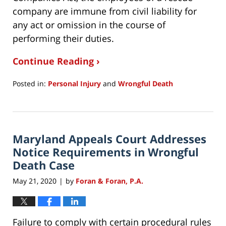
company are immune from civil liability for
any act or omission in the course of
performing their duties.
Continue Reading ›
Posted in:
Personal Injury
and
Wrongful Death
Updated:
June
23,
2020
Maryland Appeals Court Addresses
6:09
pm
Notice Requirements in Wrongful
Death Case
May 21, 2020
by
Foran & Foran, P.A.
|
Failure to comply with certain procedural rules