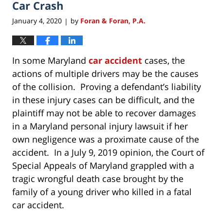
Car Crash
January 4, 2020
by
Foran & Foran, P.A.
|
In some Maryland
car accident
cases, the
actions of multiple drivers may be the causes
of the collision. Proving a defendant’s liability
in these injury cases can be difficult, and the
plaintiff may not be able to recover damages
in a Maryland personal injury lawsuit if her
own negligence was a proximate cause of the
accident. In a July 9, 2019 opinion, the Court of
Special Appeals of Maryland grappled with a
tragic wrongful death case brought by the
family of a young driver who killed in a fatal
car accident.