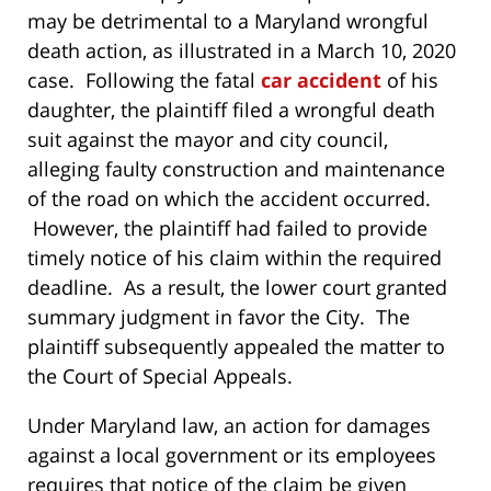
may be detrimental to a Maryland wrongful
death action, as illustrated in a March 10, 2020
case. Following the fatal
car accident
of his
daughter, the plaintiff filed a wrongful death
suit against the mayor and city council,
alleging faulty construction and maintenance
of the road on which the accident occurred.
However, the plaintiff had failed to provide
timely notice of his claim within the required
deadline. As a result, the lower court granted
summary judgment in favor the City. The
plaintiff subsequently appealed the matter to
the Court of Special Appeals.
Under Maryland law, an action for damages
against a local government or its employees
requires that notice of the claim be given