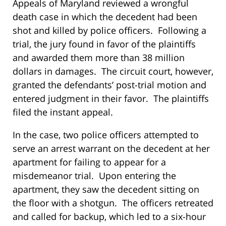
Appeals of Maryland reviewed a wrongful
death case in which the decedent had been
shot and killed by police officers. Following a
trial, the jury found in favor of the plaintiffs
and awarded them more than 38 million
dollars in damages. The circuit court, however,
granted the defendants’ post-trial motion and
entered judgment in their favor. The plaintiffs
filed the instant appeal.
In the case, two police officers attempted to
serve an arrest warrant on the decedent at her
apartment for failing to appear for a
misdemeanor trial. Upon entering the
apartment, they saw the decedent sitting on
the floor with a shotgun. The officers retreated
and called for backup, which led to a six-hour