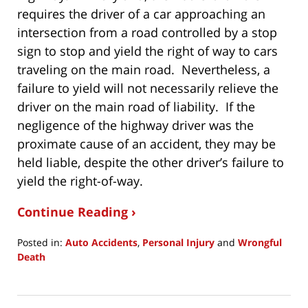
requires the driver of a car approaching an
intersection from a road controlled by a stop
sign to stop and yield the right of way to cars
traveling on the main road. Nevertheless, a
failure to yield will not necessarily relieve the
driver on the main road of liability. If the
negligence of the highway driver was the
proximate cause of an accident, they may be
held liable, despite the other driver’s failure to
yield the right-of-way.
Continue Reading ›
Posted in:
Auto Accidents
,
Personal Injury
and
Wrongful
Death
Updated:
January
4,