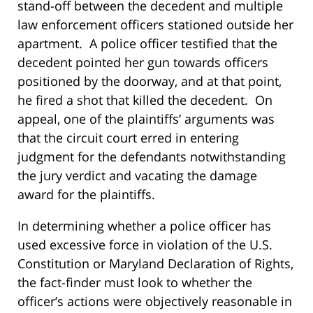
stand-off between the decedent and multiple
law enforcement officers stationed outside her
apartment. A police officer testified that the
decedent pointed her gun towards officers
positioned by the doorway, and at that point,
he fired a shot that killed the decedent. On
appeal, one of the plaintiffs’ arguments was
that the circuit court erred in entering
judgment for the defendants notwithstanding
the jury verdict and vacating the damage
award for the plaintiffs.
In determining whether a police officer has
used excessive force in violation of the U.S.
Constitution or Maryland Declaration of Rights,
the fact-finder must look to whether the
officer’s actions were objectively reasonable in