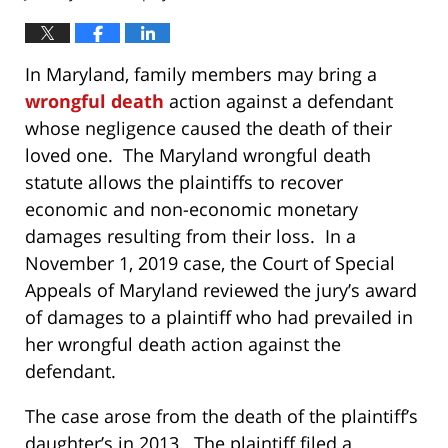
In Maryland, family members may bring a
wrongful death
action against a defendant
whose negligence caused the death of their
loved one. The Maryland wrongful death
statute allows the plaintiffs to recover
economic and non-economic monetary
damages resulting from their loss. In a
November 1, 2019 case, the Court of Special
Appeals of Maryland reviewed the jury’s award
of damages to a plaintiff who had prevailed in
her wrongful death action against the
defendant.
The case arose from the death of the plaintiff’s
daughter’s in 2013. The plaintiff filed a