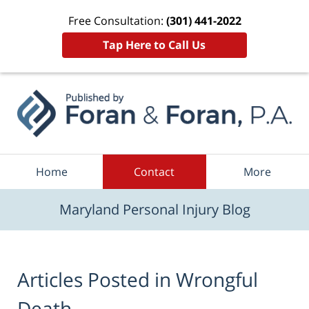
Free Consultation:
(301) 441-2022
Tap Here to Call Us
Navigation
Home
Contact
More
Maryland Personal Injury Blog
Articles Posted in
Wrongful
Death