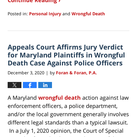
Continue Reading ›
Posted in:
Personal Injury
and
Wrongful Death
Updated:
December
6,
2020
Appeals Court Affirms Jury Verdict
10:58
am
for Maryland Plaintiffs in Wrongful
Death Case Against Police Officers
December 3, 2020
by
Foran & Foran, P.A.
|
A Maryland
wrongful death
action against law
enforcement officers, a police department,
and/or the local government generally involves
different legal standards than a typical lawsuit.
In a July 1, 2020 opinion, the Court of Special