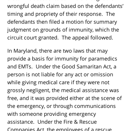
wrongful death claim based on the defendants’
timing and propriety of their response. The
defendants then filed a motion for summary
judgment on grounds of immunity, which the
circuit court granted. The appeal followed.
In Maryland, there are two laws that may
provide a basis for immunity for paramedics
and EMTs. Under the Good Samaritan Act, a
person is not liable for any act or omission
while giving medical care if they were not
grossly negligent, the medical assistance was
free, and it was provided either at the scene of
the emergency, or through communications
with someone providing emergency
assistance. Under the Fire & Rescue
Companies Act, the employees of a rescue