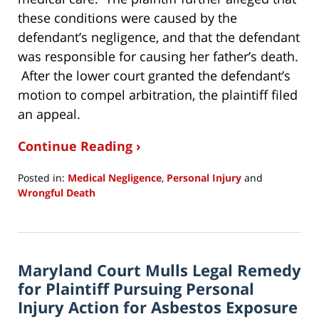
these conditions were caused by the
defendant’s negligence, and that the defendant
was responsible for causing her father’s death.
After the lower court granted the defendant’s
motion to compel arbitration, the plaintiff filed
an appeal.
Continue Reading ›
Posted in:
Medical Negligence
,
Personal Injury
and
Wrongful Death
Updated:
January
10,
2020
Maryland Court Mulls Legal Remedy
9:07
pm
for Plaintiff Pursuing Personal
Injury Action for Asbestos Exposure