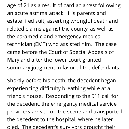
age of 21 as a result of cardiac arrest following
an acute asthma attack. His parents and
estate filed suit, asserting wrongful death and
related claims against the county, as well as
the paramedic and emergency medical
technician (EMT) who assisted him. The case
came before the Court of Special Appeals of
Maryland after the lower court granted
summary judgment in favor of the defendants.
Shortly before his death, the decedent began
experiencing difficulty breathing while at a
friend’s house. Responding to the 911 call for
the decedent, the emergency medical service
providers arrived on the scene and transported
the decedent to the hospital, where he later
died. The decedent’s survivors brought their