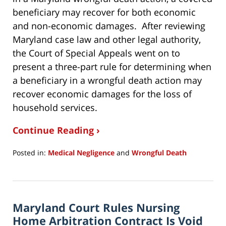
beneficiary may recover for both economic
and non-economic damages. After reviewing
Maryland case law and other legal authority,
the Court of Special Appeals went on to
present a three-part rule for determining when
a beneficiary in a wrongful death action may
recover economic damages for the loss of
household services.
Continue Reading ›
Posted in:
Medical Negligence
and
Wrongful Death
Updated:
January
16,
2020
Maryland Court Rules Nursing
8:54
pm
Home Arbitration Contract Is Void