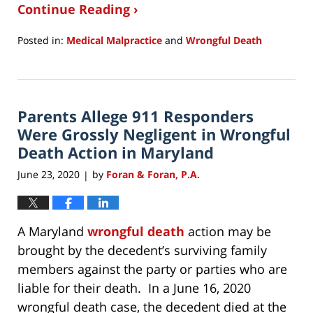
Continue Reading ›
Posted in:
Medical Malpractice
and
Wrongful Death
Updated:
October
9,
2020
Parents Allege 911 Responders
12:54
pm
Were Grossly Negligent in Wrongful
Death Action in Maryland
June 23, 2020
by
Foran & Foran, P.A.
|
A Maryland
wrongful death
action may be
brought by the decedent’s surviving family
members against the party or parties who are
liable for their death. In a June 16, 2020
wrongful death case, the decedent died at the