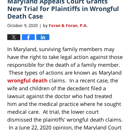
Maryland Appeals Court Grants
pm
New Trial for Plaintiffs in Wrongful
Death Case
October 9, 2020
by
Foran & Foran, P.A.
|
In Maryland, surviving family members may
have the right to take legal action against those
responsible for the death of a family member.
These types of actions are known as Maryland
wrongful death
claims. In a recent case, the
wife and children of the decedent filed a
lawsuit against the doctor who had treated
him and the medical practice where he sought
medical care. At trial, the lower court
dismissed the plaintiffs’ wrongful death claims.
In a June 22, 2020 opinion, the Maryland Court