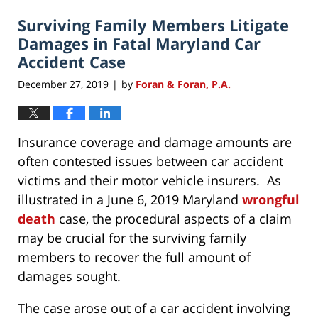
2020
Surviving Family Members Litigate
4:50
pm
Damages in Fatal Maryland Car
Accident Case
December 27, 2019
by
Foran & Foran, P.A.
|
Insurance coverage and damage amounts are
often contested issues between car accident
victims and their motor vehicle insurers. As
illustrated in a June 6, 2019 Maryland
wrongful
death
case, the procedural aspects of a claim
may be crucial for the surviving family
members to recover the full amount of
damages sought.
The case arose out of a car accident involving