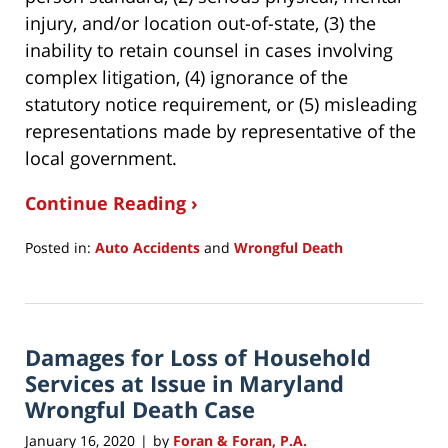
injury, and/or location out-of-state, (3) the
inability to retain counsel in cases involving
complex litigation, (4) ignorance of the
statutory notice requirement, or (5) misleading
representations made by representative of the
local government.
Continue Reading ›
Posted in:
Auto Accidents
and
Wrongful Death
Updated:
May
21,
2020
Damages for Loss of Household
8:32
pm
Services at Issue in Maryland
Wrongful Death Case
January 16, 2020
by
Foran & Foran, P.A.
|