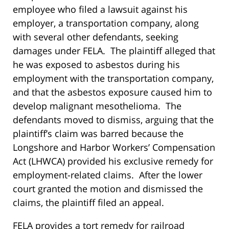
employee who filed a lawsuit against his
employer, a transportation company, along
with several other defendants, seeking
damages under FELA. The plaintiff alleged that
he was exposed to asbestos during his
employment with the transportation company,
and that the asbestos exposure caused him to
develop malignant mesothelioma. The
defendants moved to dismiss, arguing that the
plaintiff’s claim was barred because the
Longshore and Harbor Workers’ Compensation
Act (LHWCA) provided his exclusive remedy for
employment-related claims. After the lower
court granted the motion and dismissed the
claims, the plaintiff filed an appeal.
FELA provides a tort remedy for railroad