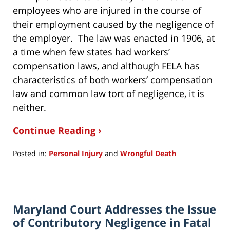
employees who are injured in the course of
their employment caused by the negligence of
the employer. The law was enacted in 1906, at
a time when few states had workers’
compensation laws, and although FELA has
characteristics of both workers’ compensation
law and common law tort of negligence, it is
neither.
Continue Reading ›
Posted in:
Personal Injury
and
Wrongful Death
Updated:
January
8,
2020
Maryland Court Addresses the Issue
7:22
am
of Contributory Negligence in Fatal