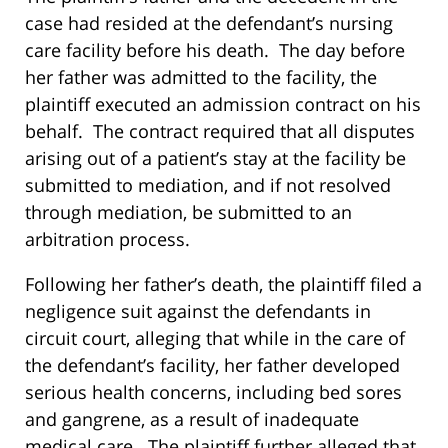
case had resided at the defendant’s nursing
care facility before his death. The day before
her father was admitted to the facility, the
plaintiff executed an admission contract on his
behalf. The contract required that all disputes
arising out of a patient’s stay at the facility be
submitted to mediation, and if not resolved
through mediation, be submitted to an
arbitration process.
Following her father’s death, the plaintiff filed a
negligence suit against the defendants in
circuit court, alleging that while in the care of
the defendant’s facility, her father developed
serious health concerns, including bed sores
and gangrene, as a result of inadequate
medical care. The plaintiff further alleged that