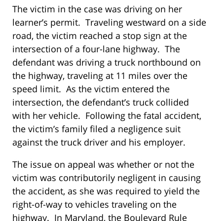
The victim in the case was driving on her
learner’s permit. Traveling westward on a side
road, the victim reached a stop sign at the
intersection of a four-lane highway. The
defendant was driving a truck northbound on
the highway, traveling at 11 miles over the
speed limit. As the victim entered the
intersection, the defendant’s truck collided
with her vehicle. Following the fatal accident,
the victim’s family filed a negligence suit
against the truck driver and his employer.
The issue on appeal was whether or not the
victim was contributorily negligent in causing
the accident, as she was required to yield the
right-of-way to vehicles traveling on the
highway. In Maryland, the Boulevard Rule