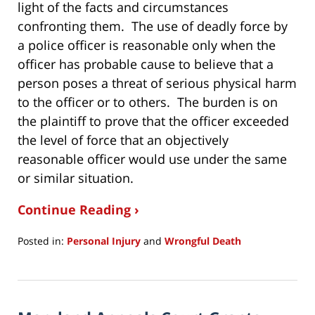
light of the facts and circumstances
confronting them. The use of deadly force by
a police officer is reasonable only when the
officer has probable cause to believe that a
person poses a threat of serious physical harm
to the officer or to others. The burden is on
the plaintiff to prove that the officer exceeded
the level of force that an objectively
reasonable officer would use under the same
or similar situation.
Continue Reading ›
Posted in:
Personal Injury
and
Wrongful Death
Updated:
December
3,
2020
8:52