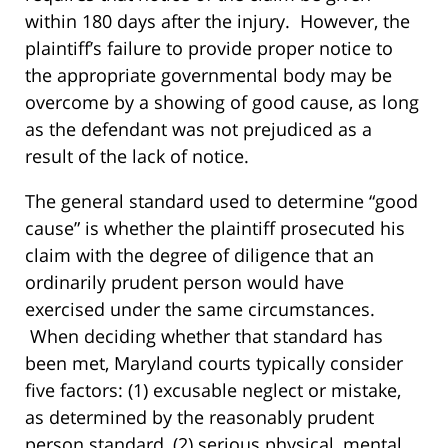
within 180 days after the injury. However, the
plaintiff’s failure to provide proper notice to
the appropriate governmental body may be
overcome by a showing of good cause, as long
as the defendant was not prejudiced as a
result of the lack of notice.
The general standard used to determine “good
cause” is whether the plaintiff prosecuted his
claim with the degree of diligence that an
ordinarily prudent person would have
exercised under the same circumstances.
When deciding whether that standard has
been met, Maryland courts typically consider
five factors: (1) excusable neglect or mistake,
as determined by the reasonably prudent
person standard, (2) serious physical, mental