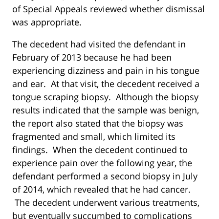
of Special Appeals reviewed whether dismissal
was appropriate.
The decedent had visited the defendant in
February of 2013 because he had been
experiencing dizziness and pain in his tongue
and ear. At that visit, the decedent received a
tongue scraping biopsy. Although the biopsy
results indicated that the sample was benign,
the report also stated that the biopsy was
fragmented and small, which limited its
findings. When the decedent continued to
experience pain over the following year, the
defendant performed a second biopsy in July
of 2014, which revealed that he had cancer.
The decedent underwent various treatments,
but eventually succumbed to complications