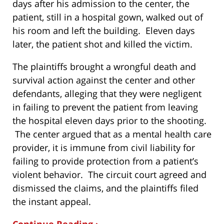
days after his admission to the center, the
patient, still in a hospital gown, walked out of
his room and left the building. Eleven days
later, the patient shot and killed the victim.
The plaintiffs brought a wrongful death and
survival action against the center and other
defendants, alleging that they were negligent
in failing to prevent the patient from leaving
the hospital eleven days prior to the shooting.
The center argued that as a mental health care
provider, it is immune from civil liability for
failing to provide protection from a patient’s
violent behavior. The circuit court agreed and
dismissed the claims, and the plaintiffs filed
the instant appeal.