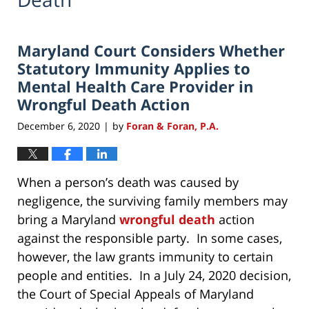
Maryland Court Considers Whether
Statutory Immunity Applies to
Mental Health Care Provider in
Wrongful Death Action
December 6, 2020
by
Foran & Foran, P.A.
|
When a person’s death was caused by
negligence, the surviving family members may
bring a Maryland
wrongful death
action
against the responsible party. In some cases,
however, the law grants immunity to certain
people and entities. In a July 24, 2020 decision,
the Court of Special Appeals of Maryland