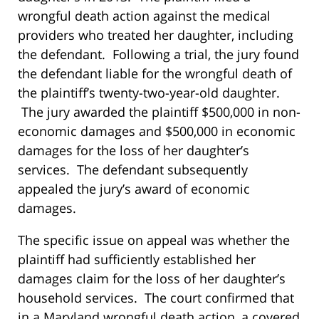
wrongful death action against the medical
providers who treated her daughter, including
the defendant. Following a trial, the jury found
the defendant liable for the wrongful death of
the plaintiff’s twenty-two-year-old daughter.
The jury awarded the plaintiff $500,000 in non-
economic damages and $500,000 in economic
damages for the loss of her daughter’s
services. The defendant subsequently
appealed the jury’s award of economic
damages.
The specific issue on appeal was whether the
plaintiff had sufficiently established her
damages claim for the loss of her daughter’s
household services. The court confirmed that
in a Maryland wrongful death action, a covered