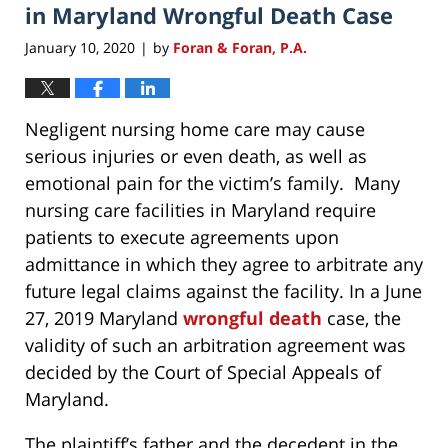
in Maryland Wrongful Death Case
January 10, 2020
by
Foran & Foran, P.A.
|
Negligent nursing home care may cause
serious injuries or even death, as well as
emotional pain for the victim’s family. Many
nursing care facilities in Maryland require
patients to execute agreements upon
admittance in which they agree to arbitrate any
future legal claims against the facility. In a June
27, 2019 Maryland
wrongful death
case, the
validity of such an arbitration agreement was
decided by the Court of Special Appeals of
Maryland.
The plaintiff’s father and the decedent in the