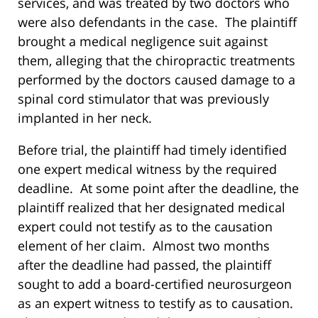
services, and was treated by two doctors who
were also defendants in the case. The plaintiff
brought a medical negligence suit against
them, alleging that the chiropractic treatments
performed by the doctors caused damage to a
spinal cord stimulator that was previously
implanted in her neck.
Before trial, the plaintiff had timely identified
one expert medical witness by the required
deadline. At some point after the deadline, the
plaintiff realized that her designated medical
expert could not testify as to the causation
element of her claim. Almost two months
after the deadline had passed, the plaintiff
sought to add a board-certified neurosurgeon
as an expert witness to testify as to causation.