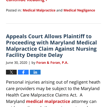
Posted in:
Medical Malpractice
and
Medical Negligence
Updated:
December
7,
2020
Appeals Court Allows Plaintiff to
10:18
am
Proceeding with Maryland Medical
Malpractice Claim Against Nursing
Facility Despite Delay
June 30, 2020
by
Foran & Foran, P.A.
|
Personal injuries arising out of negligent heath
care providers may be subject to the Maryland
Health Care Malpractice Claims Act. A
Maryland
medical malpractice
attorney can