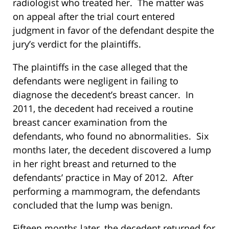
radiologist who treated her. The matter was
on appeal after the trial court entered
judgment in favor of the defendant despite the
jury’s verdict for the plaintiffs.
The plaintiffs in the case alleged that the
defendants were negligent in failing to
diagnose the decedent’s breast cancer. In
2011, the decedent had received a routine
breast cancer examination from the
defendants, who found no abnormalities. Six
months later, the decedent discovered a lump
in her right breast and returned to the
defendants’ practice in May of 2012. After
performing a mammogram, the defendants
concluded that the lump was benign.
Fifteen months later, the decedent returned for