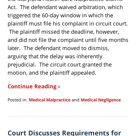
Act. The defendant waived arbitration, which
triggered the 60-day window in which the
plaintiff must file his complaint in circuit court.
The plaintiff missed the deadline, however,
and did not file the complaint until five months
later. The defendant moved to dismiss,
arguing that the delay was inherently
prejudicial. The circuit court granted the
motion, and the plaintiff appealed.
Continue Reading ›
Posted in:
Medical Malpractice
and
Medical Negligence
Updated:
June
30,
2020
Court Discusses Requirements for
9:43