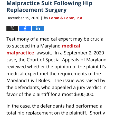
am
Malpractice Suit Following Hip
Replacement Surgery
December 19, 2020
by
Foran & Foran, P.A.
|
Testimony of a medical expert may be crucial
to succeed in a Maryland
medical
malpractice
lawsuit. In a September 2, 2020
case, the Court of Special Appeals of Maryland
reviewed whether the opinion of the plaintiff’s
medical expert met the requirements of the
Maryland Civil Rules. The issue was raised by
the defendants, who appealed a jury verdict in
favor of the plaintiff for almost $300,000.
In the case, the defendants had performed a
total hip replacement on the plaintiff. Shortly