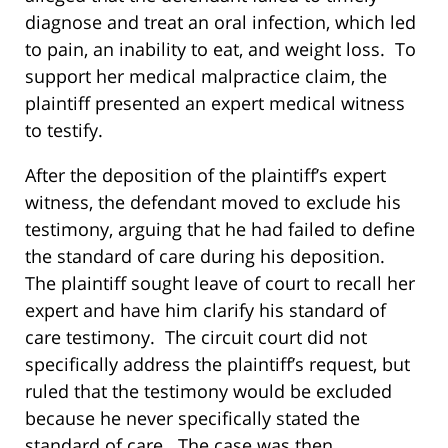
diagnose and treat an oral infection, which led
to pain, an inability to eat, and weight loss. To
support her medical malpractice claim, the
plaintiff presented an expert medical witness
to testify.
After the deposition of the plaintiff’s expert
witness, the defendant moved to exclude his
testimony, arguing that he had failed to define
the standard of care during his deposition.
The plaintiff sought leave of court to recall her
expert and have him clarify his standard of
care testimony. The circuit court did not
specifically address the plaintiff’s request, but
ruled that the testimony would be excluded
because he never specifically stated the
standard of care. The case was then