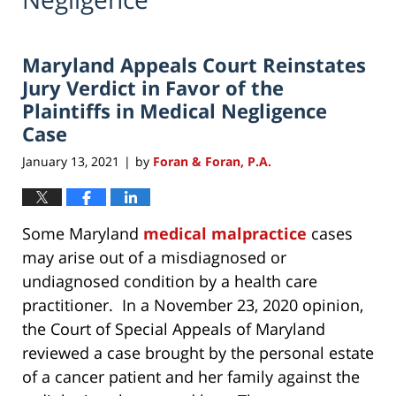
Maryland Appeals Court Reinstates
Jury Verdict in Favor of the
Plaintiffs in Medical Negligence
Case
January 13, 2021
by
Foran & Foran, P.A.
|
Some Maryland
medical malpractice
cases
may arise out of a misdiagnosed or
undiagnosed condition by a health care
practitioner. In a November 23, 2020 opinion,
the Court of Special Appeals of Maryland
reviewed a case brought by the personal estate
of a cancer patient and her family against the