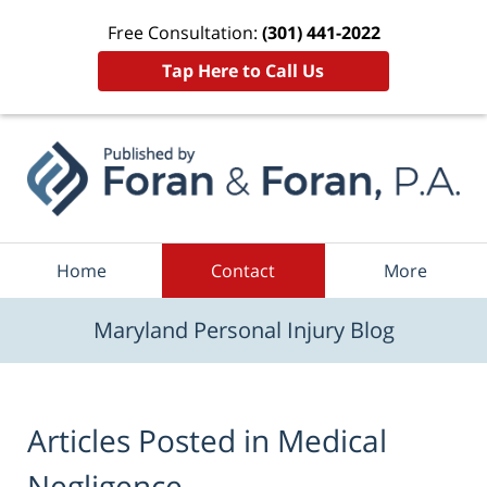
Free Consultation:
(301) 441-2022
Tap Here to Call Us
Navigation
Home
Contact
More
Maryland Personal Injury Blog
Articles Posted in
Medical
Negligence