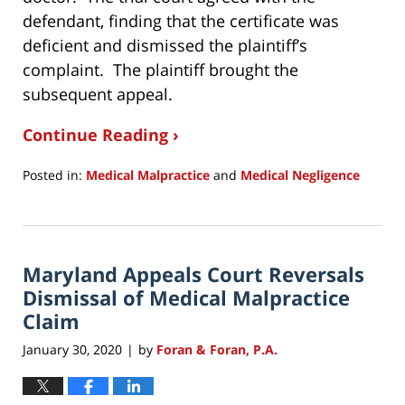
defendant, finding that the certificate was
deficient and dismissed the plaintiff’s
complaint. The plaintiff brought the
subsequent appeal.
Continue Reading ›
Posted in:
Medical Malpractice
and
Medical Negligence
Updated:
June
14,
2020
Maryland Appeals Court Reversals
8:44
pm
Dismissal of Medical Malpractice
Claim
January 30, 2020
by
Foran & Foran, P.A.
|