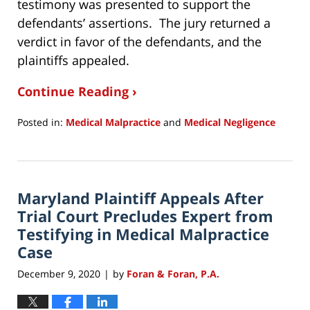
testimony was presented to support the
defendants’ assertions. The jury returned a
verdict in favor of the defendants, and the
plaintiffs appealed.
Continue Reading ›
Posted in:
Medical Malpractice
and
Medical Negligence
Updated:
December
10,
2020
Maryland Plaintiff Appeals After
10:13
am
Trial Court Precludes Expert from
Testifying in Medical Malpractice
Case
December 9, 2020
by
Foran & Foran, P.A.
|