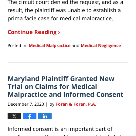
The circuit court denied the request, and as a
result, the plaintiff was unable to establish a
prima facie case for medical malpractice.
Continue Reading ›
Posted in:
Medical Malpractice
and
Medical Negligence
Updated:
December
9,
2020
Maryland Plaintiff Granted New
7:26
pm
Trial on Claims for Medical
Malpractice and Informed Consent
December 7, 2020
by
Foran & Foran, P.A.
|
Informed consent is an important part of