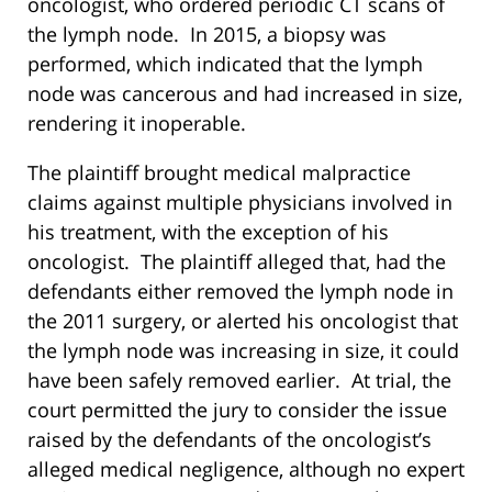
oncologist, who ordered periodic CT scans of
the lymph node. In 2015, a biopsy was
performed, which indicated that the lymph
node was cancerous and had increased in size,
rendering it inoperable.
The plaintiff brought medical malpractice
claims against multiple physicians involved in
his treatment, with the exception of his
oncologist. The plaintiff alleged that, had the
defendants either removed the lymph node in
the 2011 surgery, or alerted his oncologist that
the lymph node was increasing in size, it could
have been safely removed earlier. At trial, the
court permitted the jury to consider the issue
raised by the defendants of the oncologist’s
alleged medical negligence, although no expert