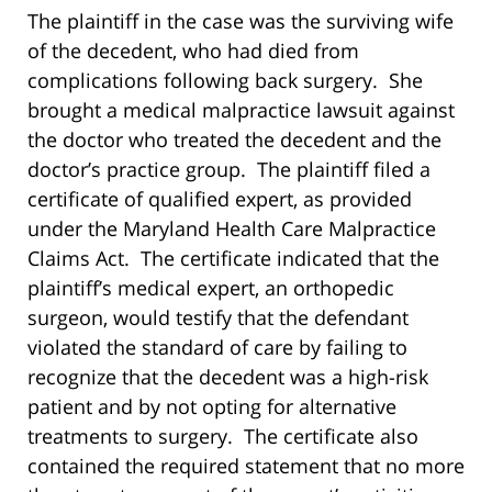
The plaintiff in the case was the surviving wife
of the decedent, who had died from
complications following back surgery. She
brought a medical malpractice lawsuit against
the doctor who treated the decedent and the
doctor’s practice group. The plaintiff filed a
certificate of qualified expert, as provided
under the Maryland Health Care Malpractice
Claims Act. The certificate indicated that the
plaintiff’s medical expert, an orthopedic
surgeon, would testify that the defendant
violated the standard of care by failing to
recognize that the decedent was a high-risk
patient and by not opting for alternative
treatments to surgery. The certificate also
contained the required statement that no more