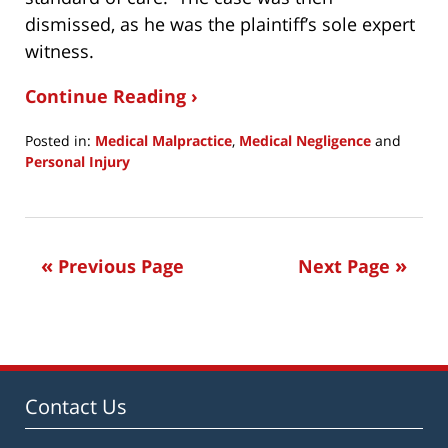
dismissed, as he was the plaintiff’s sole expert
witness.
Continue Reading ›
Posted in:
Medical Malpractice
,
Medical Negligence
and
Personal Injury
Updated:
January
30,
2020
Previous Page
Next Page
8:28
pm
Contact Us