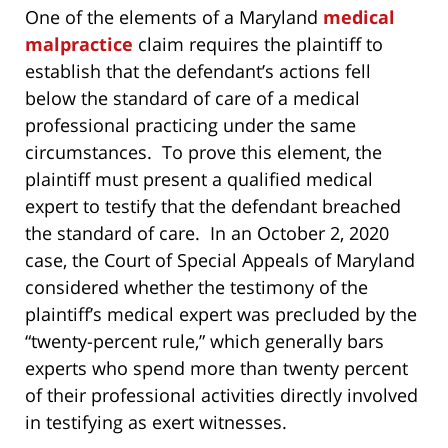
One of the elements of a Maryland
medical
malpractice
claim requires the plaintiff to
establish that the defendant’s actions fell
below the standard of care of a medical
professional practicing under the same
circumstances. To prove this element, the
plaintiff must present a qualified medical
expert to testify that the defendant breached
the standard of care. In an October 2, 2020
case, the Court of Special Appeals of Maryland
considered whether the testimony of the
plaintiff’s medical expert was precluded by the
“twenty-percent rule,” which generally bars
experts who spend more than twenty percent
of their professional activities directly involved
in testifying as exert witnesses.