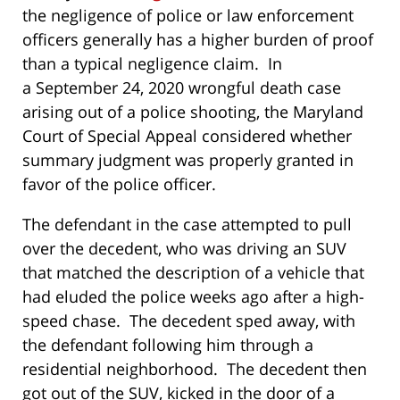
the negligence of police or law enforcement
officers generally has a higher burden of proof
than a typical negligence claim. In
a September 24, 2020 wrongful death case
arising out of a police shooting, the Maryland
Court of Special Appeal considered whether
summary judgment was properly granted in
favor of the police officer.
The defendant in the case attempted to pull
over the decedent, who was driving an SUV
that matched the description of a vehicle that
had eluded the police weeks ago after a high-
speed chase. The decedent sped away, with
the defendant following him through a
residential neighborhood. The decedent then
got out of the SUV, kicked in the door of a