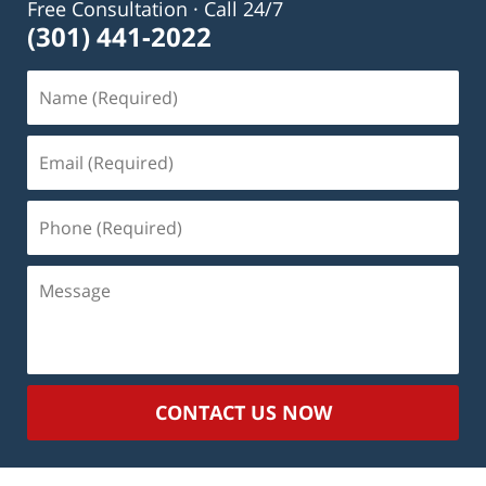
Free Consultation · Call 24/7
(301) 441-2022
Name
(Required)
Email
(Required)
Phone
(Required)
Message
CONTACT US NOW