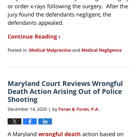
or order x-rays following the surgery. After the
jury found the defendants negligent, the
defendants appealed.
Continue Reading ›
Posted in:
Medical Malpractice
and
Medical Negligence
Updated:
December
19,
2020
Maryland Court Reviews Wrongful
9:05
am
Death Action Arising Out of Police
Shooting
December 14, 2020
by
Foran & Foran, P.A.
|
A Maryland
wrongful death
action based on