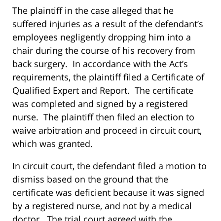
The plaintiff in the case alleged that he
suffered injuries as a result of the defendant’s
employees negligently dropping him into a
chair during the course of his recovery from
back surgery. In accordance with the Act’s
requirements, the plaintiff filed a Certificate of
Qualified Expert and Report. The certificate
was completed and signed by a registered
nurse. The plaintiff then filed an election to
waive arbitration and proceed in circuit court,
which was granted.
In circuit court, the defendant filed a motion to
dismiss based on the ground that the
certificate was deficient because it was signed
by a registered nurse, and not by a medical
doctor. The trial court agreed with the