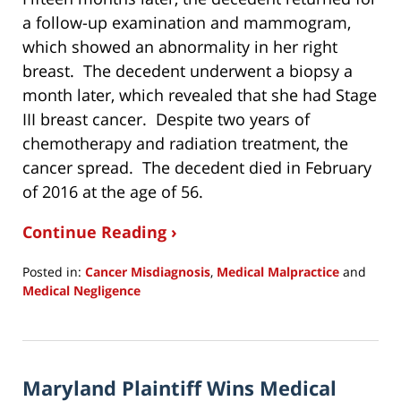
a follow-up examination and mammogram,
which showed an abnormality in her right
breast. The decedent underwent a biopsy a
month later, which revealed that she had Stage
III breast cancer. Despite two years of
chemotherapy and radiation treatment, the
cancer spread. The decedent died in February
of 2016 at the age of 56.
Continue Reading ›
Posted in:
Cancer Misdiagnosis
,
Medical Malpractice
and
Medical Negligence
Updated:
January
13,
2021
Maryland Plaintiff Wins Medical
8:32