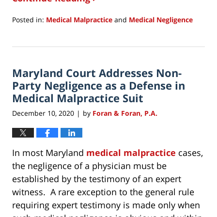
Posted in:
Medical Malpractice
and
Medical Negligence
Updated:
December
11,
2020
Maryland Court Addresses Non-
9:50
am
Party Negligence as a Defense in
Medical Malpractice Suit
December 10, 2020
by
Foran & Foran, P.A.
|
In most Maryland
medical malpractice
cases,
the negligence of a physician must be
established by the testimony of an expert
witness. A rare exception to the general rule
requiring expert testimony is made only when