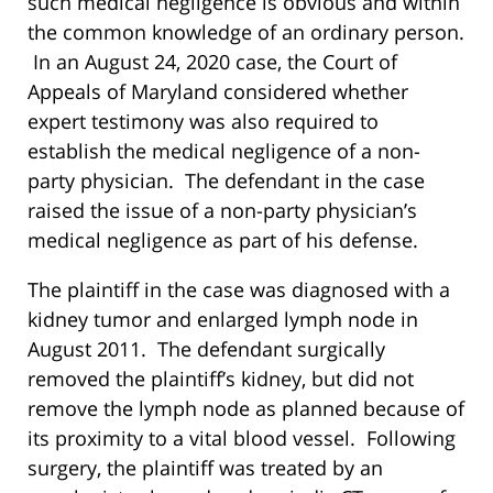
such medical negligence is obvious and within
the common knowledge of an ordinary person.
In an August 24, 2020 case, the Court of
Appeals of Maryland considered whether
expert testimony was also required to
establish the medical negligence of a non-
party physician. The defendant in the case
raised the issue of a non-party physician’s
medical negligence as part of his defense.
The plaintiff in the case was diagnosed with a
kidney tumor and enlarged lymph node in
August 2011. The defendant surgically
removed the plaintiff’s kidney, but did not
remove the lymph node as planned because of
its proximity to a vital blood vessel. Following
surgery, the plaintiff was treated by an