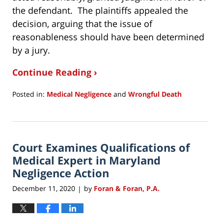
the defendant. The plaintiffs appealed the
decision, arguing that the issue of
reasonableness should have been determined
by a jury.
Continue Reading ›
Posted in:
Medical Negligence
and
Wrongful Death
Updated:
December
14,
2020
Court Examines Qualifications of
9:51
am
Medical Expert in Maryland
Negligence Action
December 11, 2020
by
Foran & Foran, P.A.
|