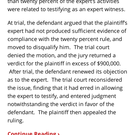
than twenty percent of the expert’s activities
were related to testifying as an expert witness.
At trial, the defendant argued that the plaintiff’s
expert had not produced sufficient evidence of
compliance with the twenty percent rule, and
moved to disqualify him. The trial court
denied the motion, and the jury returned a
verdict for the plaintiff in excess of $900,000.
After trial, the defendant renewed its objection
as to the expert. The trial court reconsidered
the issue, finding that it had erred in allowing
the expert to testify, and entered judgment
notwithstanding the verdict in favor of the
defendant. The plaintiff then appealed the
ruling.
Continue Reading ›