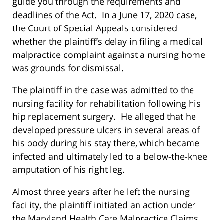
guide you through the requirements and
deadlines of the Act. In a June 17, 2020 case,
the Court of Special Appeals considered
whether the plaintiff’s delay in filing a medical
malpractice complaint against a nursing home
was grounds for dismissal.
The plaintiff in the case was admitted to the
nursing facility for rehabilitation following his
hip replacement surgery. He alleged that he
developed pressure ulcers in several areas of
his body during his stay there, which became
infected and ultimately led to a below-the-knee
amputation of his right leg.
Almost three years after he left the nursing
facility, the plaintiff initiated an action under
the Maryland Health Care Malpractice Claims