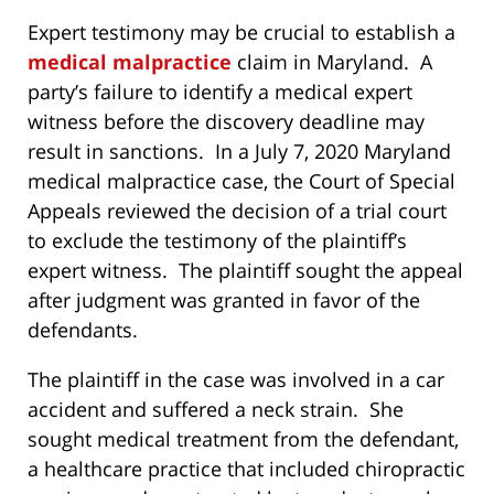
Expert testimony may be crucial to establish a
medical malpractice
claim in Maryland. A
party’s failure to identify a medical expert
witness before the discovery deadline may
result in sanctions. In a July 7, 2020 Maryland
medical malpractice case, the Court of Special
Appeals reviewed the decision of a trial court
to exclude the testimony of the plaintiff’s
expert witness. The plaintiff sought the appeal
after judgment was granted in favor of the
defendants.
The plaintiff in the case was involved in a car
accident and suffered a neck strain. She
sought medical treatment from the defendant,
a healthcare practice that included chiropractic