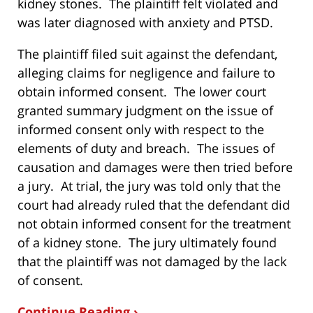
kidney stones. The plaintiff felt violated and
was later diagnosed with anxiety and PTSD.
The plaintiff filed suit against the defendant,
alleging claims for negligence and failure to
obtain informed consent. The lower court
granted summary judgment on the issue of
informed consent only with respect to the
elements of duty and breach. The issues of
causation and damages were then tried before
a jury. At trial, the jury was told only that the
court had already ruled that the defendant did
not obtain informed consent for the treatment
of a kidney stone. The jury ultimately found
that the plaintiff was not damaged by the lack
of consent.
Continue Reading ›