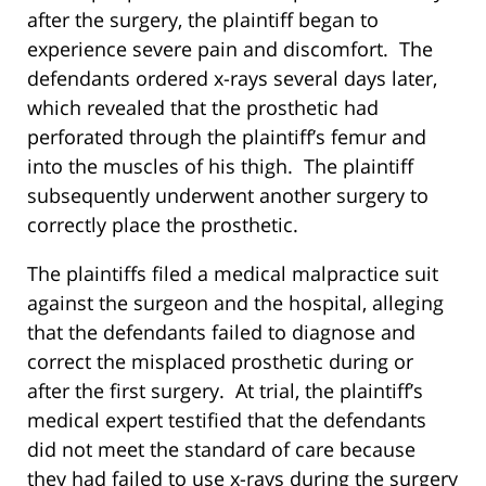
after the surgery, the plaintiff began to
experience severe pain and discomfort. The
defendants ordered x-rays several days later,
which revealed that the prosthetic had
perforated through the plaintiff’s femur and
into the muscles of his thigh. The plaintiff
subsequently underwent another surgery to
correctly place the prosthetic.
The plaintiffs filed a medical malpractice suit
against the surgeon and the hospital, alleging
that the defendants failed to diagnose and
correct the misplaced prosthetic during or
after the first surgery. At trial, the plaintiff’s
medical expert testified that the defendants
did not meet the standard of care because
they had failed to use x-rays during the surgery