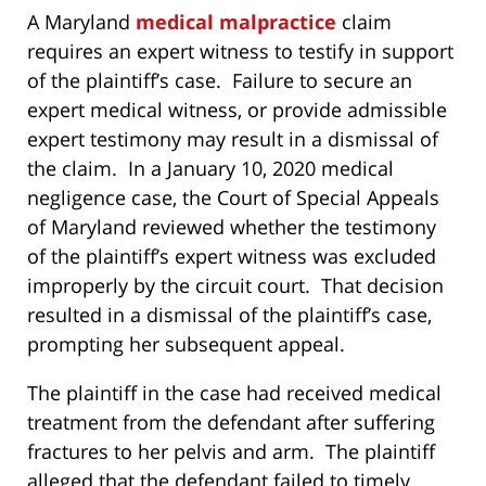
A Maryland
medical malpractice
claim
requires an expert witness to testify in support
of the plaintiff’s case. Failure to secure an
expert medical witness, or provide admissible
expert testimony may result in a dismissal of
the claim. In a January 10, 2020 medical
negligence case, the Court of Special Appeals
of Maryland reviewed whether the testimony
of the plaintiff’s expert witness was excluded
improperly by the circuit court. That decision
resulted in a dismissal of the plaintiff’s case,
prompting her subsequent appeal.
The plaintiff in the case had received medical
treatment from the defendant after suffering
fractures to her pelvis and arm. The plaintiff
alleged that the defendant failed to timely