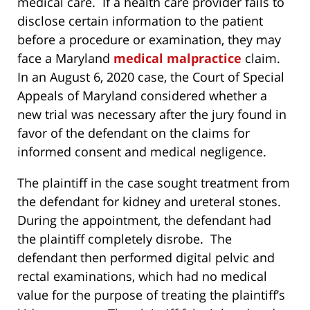
medical care. If a health care provider fails to
disclose certain information to the patient
before a procedure or examination, they may
face a Maryland
medical malpractice
claim.
In an August 6, 2020 case, the Court of Special
Appeals of Maryland considered whether a
new trial was necessary after the jury found in
favor of the defendant on the claims for
informed consent and medical negligence.
The plaintiff in the case sought treatment from
the defendant for kidney and ureteral stones.
During the appointment, the defendant had
the plaintiff completely disrobe. The
defendant then performed digital pelvic and
rectal examinations, which had no medical
value for the purpose of treating the plaintiff’s