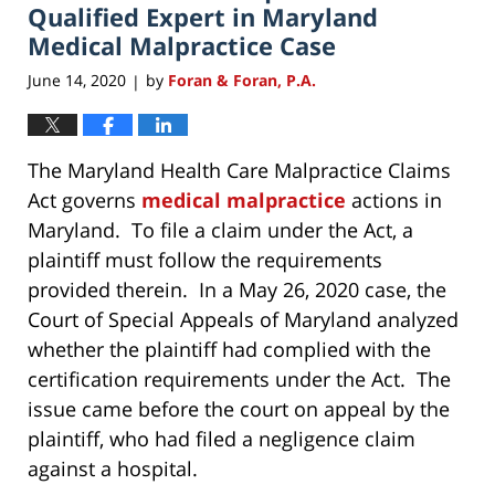
pm
Qualified Expert in Maryland
Medical Malpractice Case
June 14, 2020
by
Foran & Foran, P.A.
|
The Maryland Health Care Malpractice Claims
Act governs
medical malpractice
actions in
Maryland. To file a claim under the Act, a
plaintiff must follow the requirements
provided therein. In a May 26, 2020 case, the
Court of Special Appeals of Maryland analyzed
whether the plaintiff had complied with the
certification requirements under the Act. The
issue came before the court on appeal by the
plaintiff, who had filed a negligence claim
against a hospital.