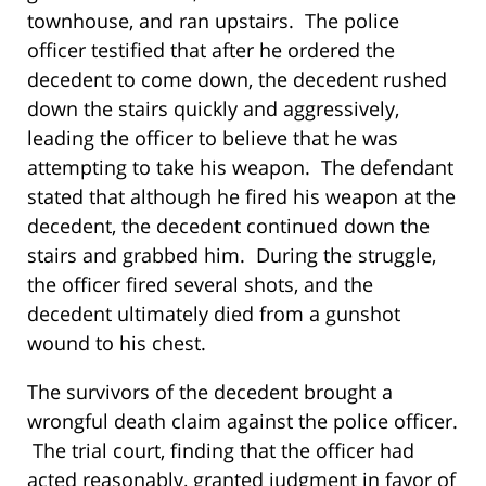
townhouse, and ran upstairs. The police
officer testified that after he ordered the
decedent to come down, the decedent rushed
down the stairs quickly and aggressively,
leading the officer to believe that he was
attempting to take his weapon. The defendant
stated that although he fired his weapon at the
decedent, the decedent continued down the
stairs and grabbed him. During the struggle,
the officer fired several shots, and the
decedent ultimately died from a gunshot
wound to his chest.
The survivors of the decedent brought a
wrongful death claim against the police officer.
The trial court, finding that the officer had
acted reasonably, granted judgment in favor of